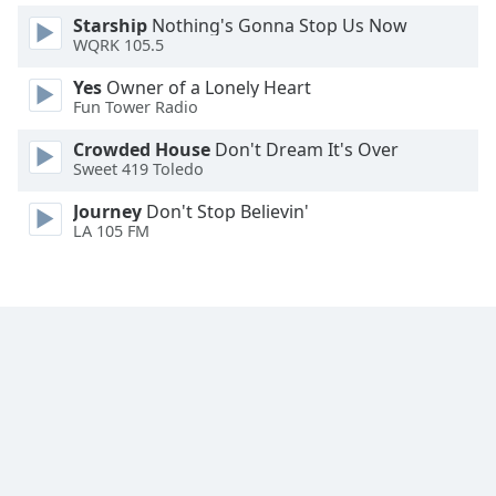
Font
Starship
Nothing's Gonna Stop Us Now
Family
WQRK 105.5
Yes
Owner of a Lonely Heart
Fun Tower Radio
Reset
Done
Crowded House
Don't Dream It's Over
Close
Sweet 419 Toledo
Modal
Dialog
Journey
Don't Stop Believin'
End
LA 105 FM
of
dialog
window.