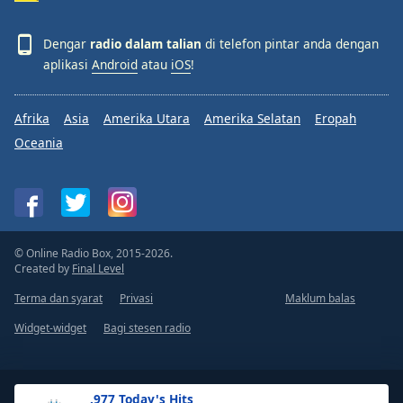
Dengar
radio dalam talian
di telefon pintar anda dengan
aplikasi
Android
atau
iOS
!
Afrika
Asia
Amerika Utara
Amerika Selatan
Eropah
Oceania
© Online Radio Box, 2015-2026.
Created by
Final Level
Terma dan syarat
Privasi
Maklum balas
Widget-widget
Bagi stesen radio
.977 Today's Hits