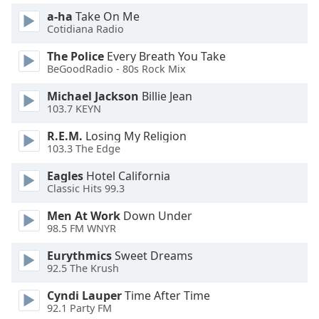
of
a-ha
Take On Me
dialog
Cotidiana Radio
window.
Escape
The Police
Every Breath You Take
will
BeGoodRadio - 80s Rock Mix
cancel
Michael Jackson
Billie Jean
and
103.7 KEYN
close
the
R.E.M.
Losing My Religion
window.
103.3 The Edge
Eagles
Hotel California
Text
Classic Hits 99.3
Color
Men At Work
Down Under
98.5 FM WNYR
Opacity
Eurythmics
Sweet Dreams
92.5 The Krush
Text
Background
Cyndi Lauper
Time After Time
Color
92.1 Party FM