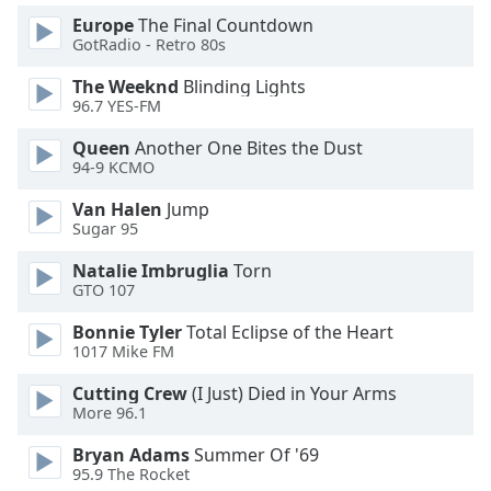
Europe
The Final Countdown
GotRadio - Retro 80s
Opacity
The Weeknd
Blinding Lights
96.7 YES-FM
Caption
Area
Queen
Another One Bites the Dust
Background
94-9 KCMO
Color
Van Halen
Jump
Sugar 95
Opacity
Natalie Imbruglia
Torn
GTO 107
Font
Bonnie Tyler
Total Eclipse of the Heart
Size
1017 Mike FM
Cutting Crew
(I Just) Died in Your Arms
Text
More 96.1
Edge
Style
Bryan Adams
Summer Of '69
95.9 The Rocket