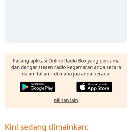
opens
subtitles
settings
dialog
subtitles
off
,
selected
Audio
Track
Pasang aplikasi Online Radio Box yang percuma
dan dengar stesen radio kegemaran anda secara
Picture-
in-
dalam talian – di mana jua anda berada!
Picture
Fullscreen
This
is
pilihan lain
a
modal
window.
Kini sedang dimainkan:
Beginning