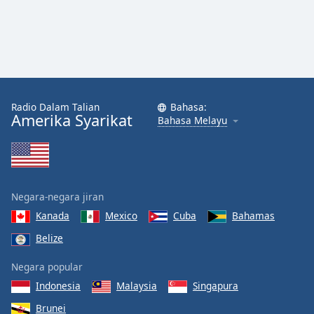
Radio Dalam Talian
Bahasa:
Amerika Syarikat
Bahasa Melayu
Negara-negara jiran
Kanada
Mexico
Cuba
Bahamas
Belize
Negara popular
Indonesia
Malaysia
Singapura
Brunei