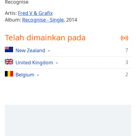
Remaining
Recognise
Time
-
Artis:
Fred V & Grafix
-:-
Album:
Recognise - Single
, 2014
1x
Telah dimainkan pada
Playback
Rate
7
New Zealand
Chapters
3
Chapters
United Kingdom
2
Belgium
Descriptions
descriptions
off
,
selected
Subtitles
subtitles
settings
,