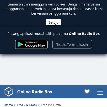
Laman web ini menggunakan
cookies
. Dengan meneruskan
penggunaan laman web ini, anda bersetuju dengan dasar kami
berkenaan penggunaan kuki.
Pasang aplikasi mudah alih percuma
Online Radio Box
Tidak, Terima kasih
Online Radio Box
Video
Player
is
Utama
Fred V & Grafix
Fred V & Grafix -