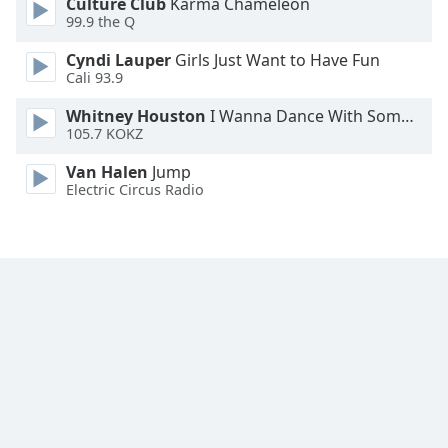
Culture Club
Karma Chameleon
Family
99.9 the Q
Cyndi Lauper
Girls Just Want to Have Fun
Cali 93.9
Reset
Done
Whitney Houston
I Wanna Dance With Somebody
Close
105.7 KOKZ
Modal
Dialog
Van Halen
Jump
End
Electric Circus Radio
of
dialog
window.