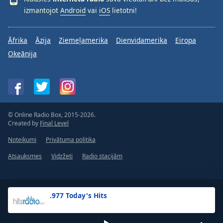
izmantojot
Android
vai
iOS
lietotni!
Āfrika
Āzija
Ziemeļamerika
Dienvidamerika
Eiropa
Okeānija
© Online Radio Box, 2015-2026.
Created by
Final Level
Noteikumi
Privātuma politika
Atsauksmes
Vidzžeti
Radio stacijām
.977 Today's Hits