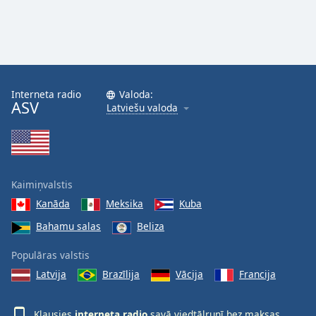
Interneta radio
Valoda:
ASV
Latviešu valoda
Kaimiņvalstis
Kanāda
Meksika
Kuba
Bahamu salas
Beliza
Populāras valstis
Latvija
Brazīlija
Vācija
Francija
Klausies
interneta radio
savā viedtālrunī bez maksas,