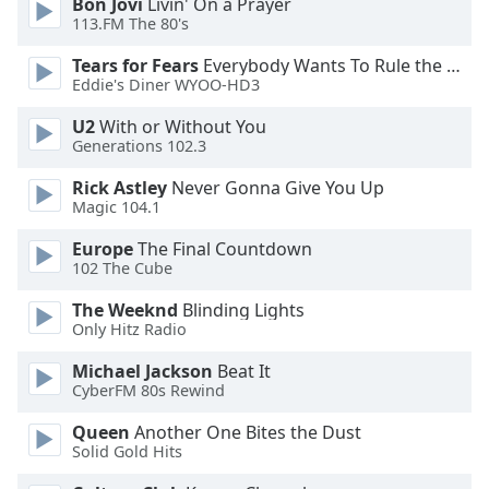
Bon Jovi
Livin' On a Prayer
113.FM The 80's
Opacity
Tears for Fears
Everybody Wants To Rule the World
Eddie's Diner WYOO-HD3
Caption
Area
U2
With or Without You
Background
Generations 102.3
Color
Rick Astley
Never Gonna Give You Up
Magic 104.1
Opacity
Europe
The Final Countdown
102 The Cube
Font
The Weeknd
Blinding Lights
Size
Only Hitz Radio
Michael Jackson
Beat It
Text
CyberFM 80s Rewind
Edge
Style
Queen
Another One Bites the Dust
Solid Gold Hits
Font