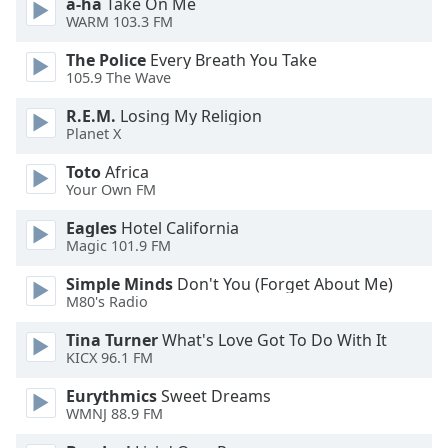
a-ha
Take On Me
dialog
WARM 103.3 FM
window.
Escape
The Police
Every Breath You Take
will
105.9 The Wave
cancel
R.E.M.
Losing My Religion
and
Planet X
close
the
Toto
Africa
window.
Your Own FM
Eagles
Hotel California
Text
Magic 101.9 FM
Color
Simple Minds
Don't You (Forget About Me)
M80's Radio
Opacity
Tina Turner
What's Love Got To Do With It
KICX 96.1 FM
Text
Background
Eurythmics
Sweet Dreams
Color
WMNJ 88.9 FM