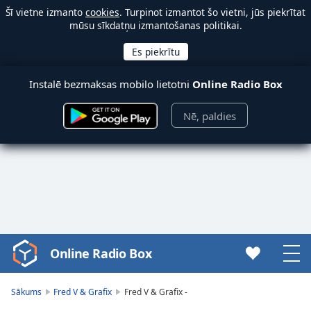
Šī vietne izmanto
cookies
. Turpinot izmantot šo vietni, jūs piekrītat
mūsu sīkdatņu izmantošanas politikai.
Instalē bezmaksas mobilo lietotni
Online Radio Box
Nē, paldies
Online Radio Box
Video
Player
is
Sākums
Fred V & Grafix
Fred V & Grafix -
loading.