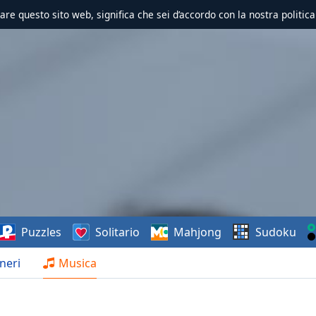
zzare questo sito web, significa che sei d’accordo con la nostra politica
Puzzles
Solitario
Mahjong
Sudoku
neri
Musica