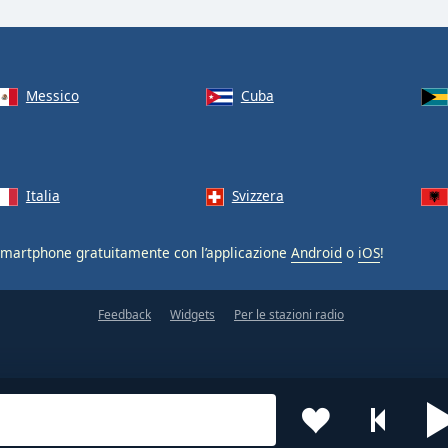
Messico
Cuba
Italia
Svizzera
smartphone gratuitamente con l’applicazione
Android
o
iOS
!
Feedback
Widgets
Per le stazioni radio