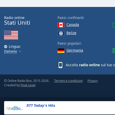
the
window.
Radio online
Paesi confinanti
Stati Uniti
Text
Canada
Color
Belize
Opacity
Paesi popolari
Lingua:
Germania
Italiano
Text
Background
Ascolta
radio online
sul tuo 
Color
© Online Radio Box, 2015-2026.
Termini e condizioni
Privacy
Opacity
Created by
Final Level
Caption
Area
.977 Today's Hits
Background