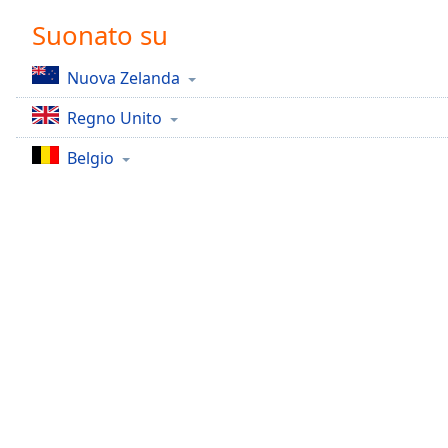
Chapters
Suonato su
Chapters
Nuova Zelanda
Descriptions
Regno Unito
descriptions
off
,
Belgio
selected
Subtitles
subtitles
settings
,
opens
subtitles
settings
dialog
subtitles
off
,
selected