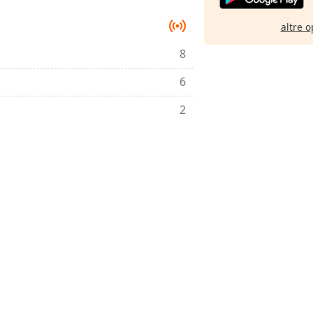
altre o
8
6
2