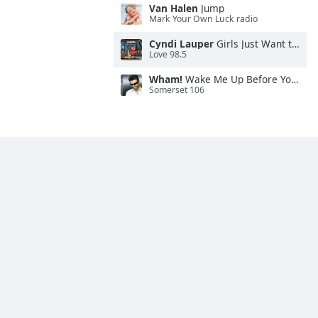
Van Halen
Jump
Mark Your Own Luck radio
Cyndi Lauper
Girls Just Want to Have Fun
Love 98.5
Wham!
Wake Me Up Before You Go-Go
Somerset 106