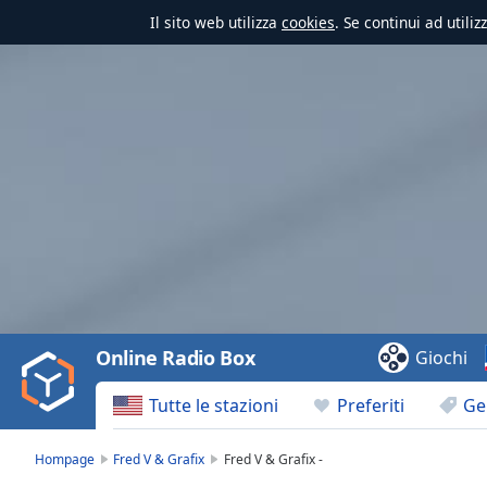
Il sito web utilizza
cookies
. Se continui ad utili
Video
Player
is
loading.
Play
Video
Online Radio Box
Giochi
Play
Skip
Tutte le stazioni
Preferiti
Ge
Backward
Skip
Forward
Hompage
Fred V & Grafix
Fred V & Grafix -
Mute