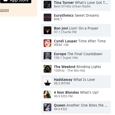
Tina Turner
What's Love Got To Do With It
Best Of Hits Urban Radio
pzioni
Eurythmics
Sweet Dreams
B98.7
Bon Jovi
Livin' On a Prayer
97.1 Charlie FM
Cyndi Lauper
Time After Time
WEBE 108
Europe
The Final Countdown
106.1 Super Hits
The Weeknd
Blinding Lights
100hitz - The Mix Hitz
Haddaway
What Is Love
98.5 WTFM
4 Non Blondes
What's Up?
96.9 KISS FM
Queen
Another One Bites the Dust
94.9 KILE