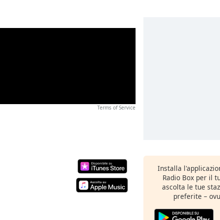
Terms of Service
Installa l'applicazi
Radio Box per il 
ascolta le tue sta
preferite – ovu