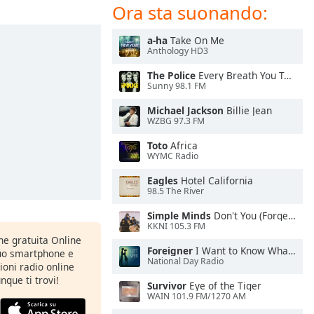
Ora sta suonando:
a-ha
Take On Me
Anthology HD3
The Police
Every Breath You Take
Sunny 98.1 FM
Michael Jackson
Billie Jean
WZBG 97.3 FM
Toto
Africa
WYMC Radio
Eagles
Hotel California
98.5 The River
Simple Minds
Don't You (Forget About Me)
KKNI 105.3 FM
one gratuita Online
Foreigner
I Want to Know What Love Is
tuo smartphone e
National Day Radio
zioni radio online
nque ti trovi!
Survivor
Eye of the Tiger
WAIN 101.9 FM/1270 AM