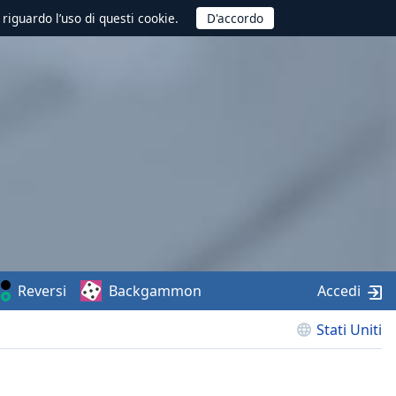
 riguardo l’uso di questi cookie.
Reversi
Backgammon
Accedi
Stati Uniti