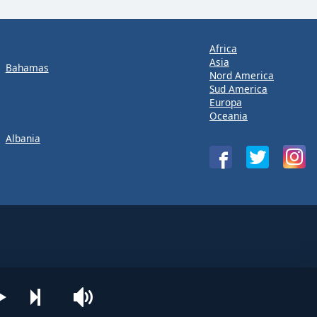
Africa
Asia
Bahamas
Nord America
Sud America
Europa
Oceania
Albania