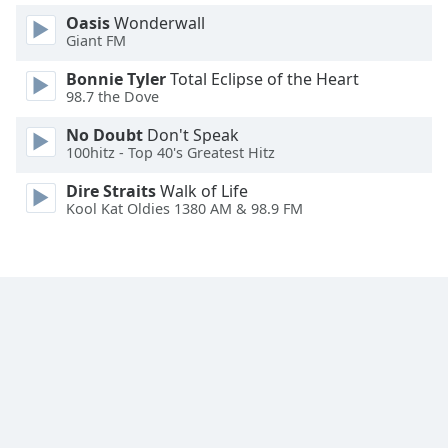
Font
Oasis
Wonderwall
Family
Giant FM
Bonnie Tyler
Total Eclipse of the Heart
98.7 the Dove
Reset
Done
No Doubt
Don't Speak
Close
100hitz - Top 40's Greatest Hitz
Modal
Dialog
Dire Straits
Walk of Life
End
Kool Kat Oldies 1380 AM & 98.9 FM
of
dialog
window.