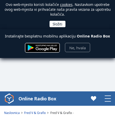
Ovo web-mjesto koristi kolačiće
cookies
. Nastavkom upotrebe
ovog web-mjesta vi prihvaćate naša pravila vezana za upotrebu
kolačića.
Instalirajte besplatnu mobilnu aplikaciju
Online Radio Box
Ne, hvala
Online Radio Box
Video
Player
is
Naslovnica
Fred V & Grafix
Fred V & Grafix -