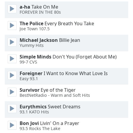
of
a-ha
Take On Me
dialog
FOREVER IN THE 80s
window.
Escape
The Police
Every Breath You Take
will
Joe Town 107.5
cancel
Michael Jackson
Billie Jean
and
Yummy Hits
close
the
Simple Minds
Don't You (Forget About Me)
window.
99-7 CVS
Foreigner
I Want to Know What Love Is
Text
Easy 93.1
Color
Survivor
Eye of the Tiger
BestNetRadio - Warm and Soft Hits
Opacity
Eurythmics
Sweet Dreams
93.1 KATO Hits
Text
Background
Bon Jovi
Livin' On a Prayer
Color
93.5 Rocks The Lake