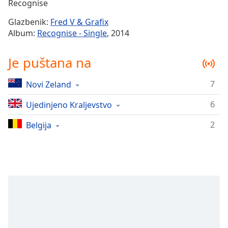
Remaining
Recognise
Time
-
Glazbenik:
Fred V & Grafix
-:-
Album:
Recognise - Single
, 2014
1x
Je puštana na
Playback
Rate
7
Novi Zeland
Chapters
6
Chapters
Ujedinjeno Kraljevstvo
2
Belgija
Descriptions
descriptions
off
,
selected
Subtitles
subtitles
settings
,