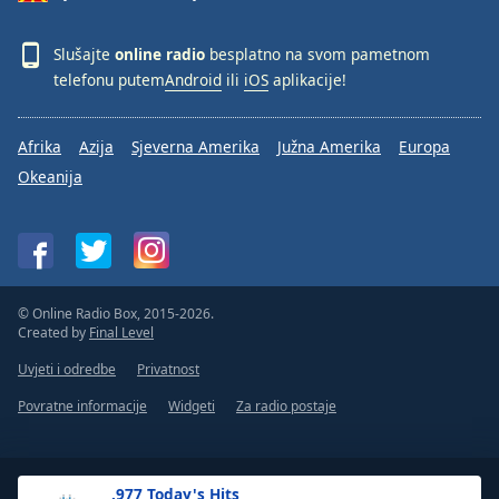
Slušajte
online radio
besplatno na svom pametnom
telefonu putem
Android
ili
iOS
aplikacije!
Afrika
Azija
Sjeverna Amerika
Južna Amerika
Europa
Okeanija
© Online Radio Box, 2015-2026.
Created by
Final Level
Uvjeti i odredbe
Privatnost
Povratne informacije
Widgeti
Za radio postaje
.977 Today's Hits