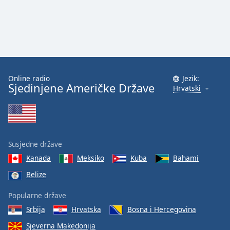
Online radio
Jezik:
Sjedinjene Američke Države
Hrvatski
Susjedne države
Kanada
Meksiko
Kuba
Bahami
Belize
Popularne države
Srbija
Hrvatska
Bosna i Hercegovina
Sjeverna Makedonija