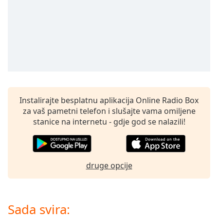
opens
subtitles
settings
dialog
subtitles
off
,
selected
Audio
Track
Instalirajte besplatnu aplikacija Online Radio Box
za vaš pametni telefon i slušajte vama omiljene
Picture-
in-
stanice na internetu - gdje god se nalazili!
Picture
Fullscreen
This
is
druge opcije
a
modal
window.
Sada svira:
Beginning