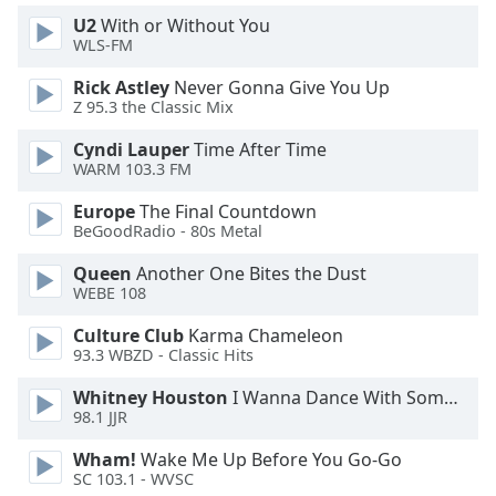
U2
With or Without You
WLS-FM
Opacity
Rick Astley
Never Gonna Give You Up
Z 95.3 the Classic Mix
Caption
Area
Cyndi Lauper
Time After Time
Background
WARM 103.3 FM
Color
Europe
The Final Countdown
BeGoodRadio - 80s Metal
Opacity
Queen
Another One Bites the Dust
WEBE 108
Font
Culture Club
Karma Chameleon
Size
93.3 WBZD - Classic Hits
Whitney Houston
I Wanna Dance With Somebody
Text
98.1 JJR
Edge
Style
Wham!
Wake Me Up Before You Go-Go
SC 103.1 - WVSC