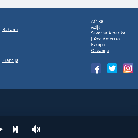
Afrika
Azija
Bahami
Severna Amerika
Južna Amerika
Evropa
Oceanija
Francija