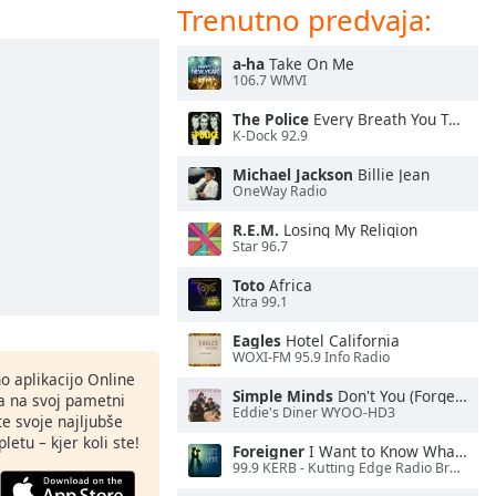
Trenutno predvaja:
a-ha
Take On Me
106.7 WMVI
The Police
Every Breath You Take
K-Dock 92.9
Michael Jackson
Billie Jean
OneWay Radio
R.E.M.
Losing My Religion
Star 96.7
Toto
Africa
Xtra 99.1
Eagles
Hotel California
WOXI-FM 95.9 Info Radio
o aplikacijo Online
Simple Minds
Don't You (Forget About Me)
ja na svoj pametni
Eddie's Diner WYOO-HD3
te svoje najljubše
letu – kjer koli ste!
Foreigner
I Want to Know What Love Is
99.9 KERB - Kutting Edge Radio Broadcasting