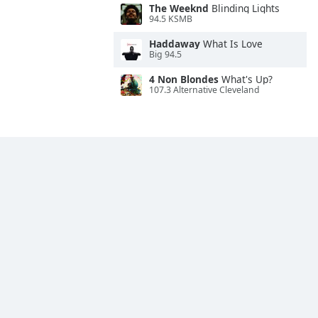
The Weeknd
Blinding Lights
94.5 KSMB
Haddaway
What Is Love
Big 94.5
4 Non Blondes
What's Up?
107.3 Alternative Cleveland