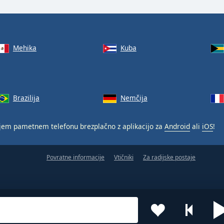
Mehika
Kuba
Brazilija
Nemčija
jem pametnem telefonu brezplačno z aplikacijo za
Android
ali
iOS
!
Povratne informacije
Vtičniki
Za radijske postaje