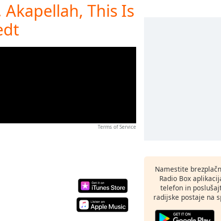
 Akapellah, This Is
edt
Terms of Service
Namestite brezplačn
Radio Box aplikaci
telefon in poslušaj
radijske postaje na sp