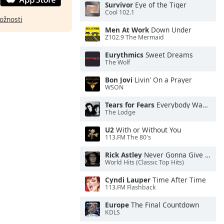
Survivor
Eye of the Tiger
Cool 102.1
ožnosti
Men At Work
Down Under
Z102.9 The Mermaid
Eurythmics
Sweet Dreams
The Wolf
Bon Jovi
Livin' On a Prayer
WSON
Tears for Fears
Everybody Wants To Rule the World
The Lodge
U2
With or Without You
113.FM The 80's
Rick Astley
Never Gonna Give You Up
World Hits (Classic Top Hits)
Cyndi Lauper
Time After Time
113.FM Flashback
Europe
The Final Countdown
KDLS