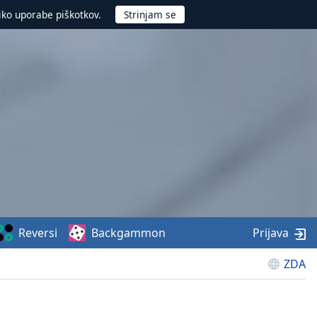
iko uporabe piškotkov.
Reversi
Backgammon
Prijava
ZDA