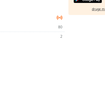
druge m
80
2