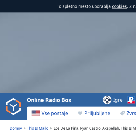
To spletno mesto uporablja
cookies
. Z 
Video
Player
is
loading.
Play
Video
Online Radio Box
Igre
Play
Skip
Vse postaje
Priljubljene
Zvrs
Backward
Skip
Forward
Domov
This Is Mailo
Los De La Piña, Ryan Castro, Akapellah, This Is M
Mute