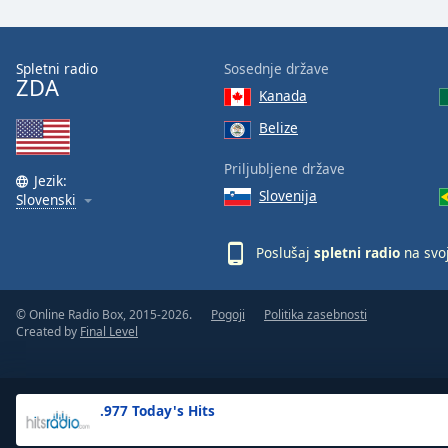
the
window.
Spletni radio
Sosednje države
ZDA
Text
Kanada
Color
Belize
Opacity
Priljubljene države
Jezik:
Slovenija
Slovenski
Text
Background
Poslušaj
spletni radio
na svo
Color
© Online Radio Box, 2015-2026.
Pogoji
Politika zasebnosti
Opacity
Created by
Final Level
Caption
Area
.977 Today's Hits
Background