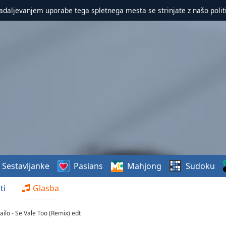
nadaljevanjem uporabe tega spletnega mesta se strinjate z našo polit
Sestavljanke
Pasians
Mahjong
Sudoku
ti
Glasba
ailo - Se Vale Too (Remix) edt