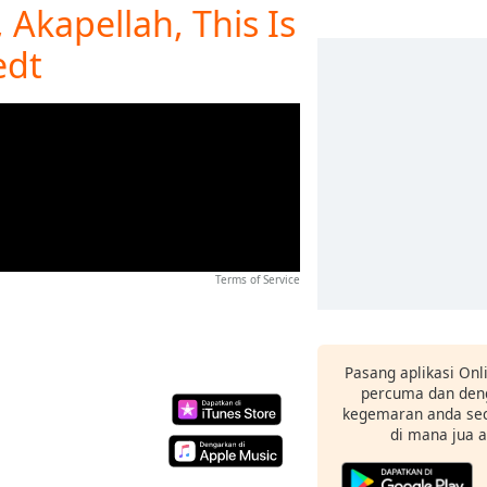
 Akapellah, This Is
edt
Terms of Service
Pasang aplikasi Onl
percuma dan deng
kegemaran anda sec
di mana jua 