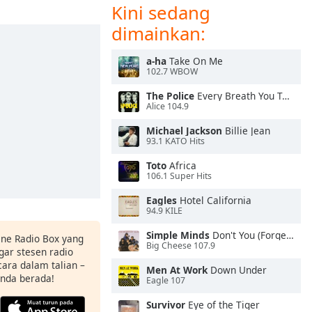
Kini sedang
dimainkan:
a-ha
Take On Me
102.7 WBOW
The Police
Every Breath You Take
Alice 104.9
Michael Jackson
Billie Jean
93.1 KATO Hits
Toto
Africa
106.1 Super Hits
Eagles
Hotel California
94.9 KILE
Simple Minds
Don't You (Forget About Me)
ine Radio Box yang
Big Cheese 107.9
ar stesen radio
ara dalam talian –
Men At Work
Down Under
anda berada!
Eagle 107
Survivor
Eye of the Tiger