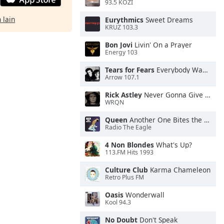
93.5 KOZI
 lain
Eurythmics
Sweet Dreams
KRUZ 103.3
Bon Jovi
Livin' On a Prayer
Energy 103
Tears for Fears
Everybody Wants To Rule the World
Arrow 107.1
Rick Astley
Never Gonna Give You Up
WRQN
Queen
Another One Bites the Dust
Radio The Eagle
4 Non Blondes
What's Up?
113.FM Hits 1993
Culture Club
Karma Chameleon
Retro Plus FM
Oasis
Wonderwall
Kool 94.3
No Doubt
Don't Speak