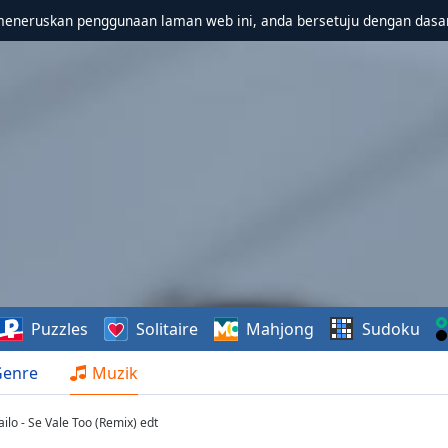
meneruskan penggunaan laman web ini, anda bersetuju dengan dasa
Puzzles
Solitaire
Mahjong
Sudoku
Genre
Muzik
ilo - Se Vale Too (Remix) edt