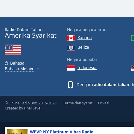
the
window.
Text
Radio Dalam Talian
Negara-negara jiran
Color
Amerika Syarikat
Kanada
Belize
Opacity
Negara popular
Bahasa:
Indonesia
Text
Bahasa Melayu
Background
Color
Dengar
radio dalam talian
di
Opacity
© Online Radio Box, 2015-2026.
Terma dan syarat
Privasi
Created by
Final Level
Caption
Area
Background
WPVR NY Platinum Vibes Radio