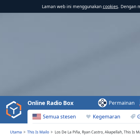
Laman web ini menggunakan
cookies
. Dengan 
Video
Player
is
loading.
Play
Video
Online Radio Box
Permainan
Play
Skip
Semua stesen
Kegemaran
Backward
Skip
Forward
Utama
This Is Mailo
Los De La Piña, Ryan Castro, Akapellah, This Is Ma
Mute