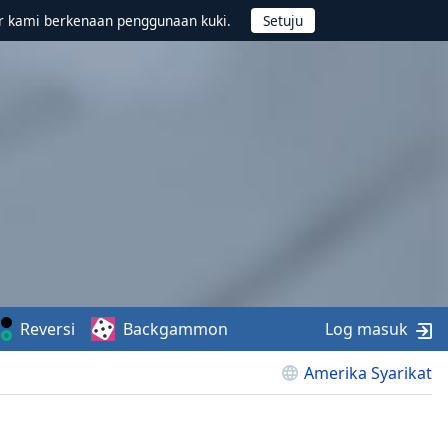
r kami berkenaan penggunaan kuki.
Reversi
Backgammon
Log masuk
Amerika Syarikat