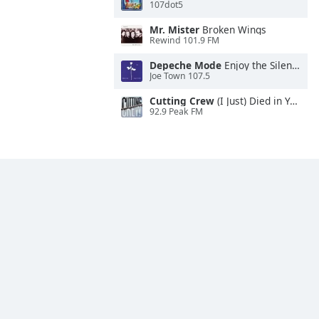
107dot5
Mr. Mister
Broken Wings
Rewind 101.9 FM
Depeche Mode
Enjoy the Silence
Joe Town 107.5
Cutting Crew
(I Just) Died in Your Arms
92.9 Peak FM