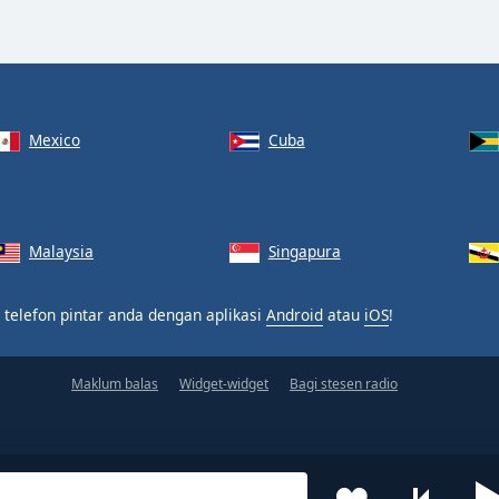
Mexico
Cuba
Malaysia
Singapura
 telefon pintar anda dengan aplikasi
Android
atau
iOS
!
Maklum balas
Widget-widget
Bagi stesen radio