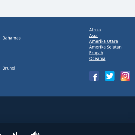
Afrika
Asia
Bahamas
Amerika Utara
Amerika Selatan
Eropah
Oceania
Brunei