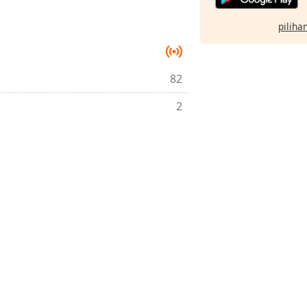
pilihan
82
2