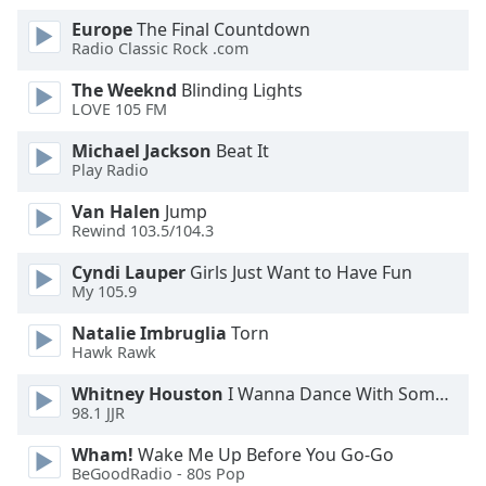
Europe
The Final Countdown
Opacity
Radio Classic Rock .com
The Weeknd
Blinding Lights
Caption
LOVE 105 FM
Area
Michael Jackson
Beat It
Background
Play Radio
Color
Van Halen
Jump
Rewind 103.5/104.3
Opacity
Cyndi Lauper
Girls Just Want to Have Fun
My 105.9
Font
Size
Natalie Imbruglia
Torn
Hawk Rawk
Whitney Houston
I Wanna Dance With Somebody
Text
98.1 JJR
Edge
Style
Wham!
Wake Me Up Before You Go-Go
BeGoodRadio - 80s Pop