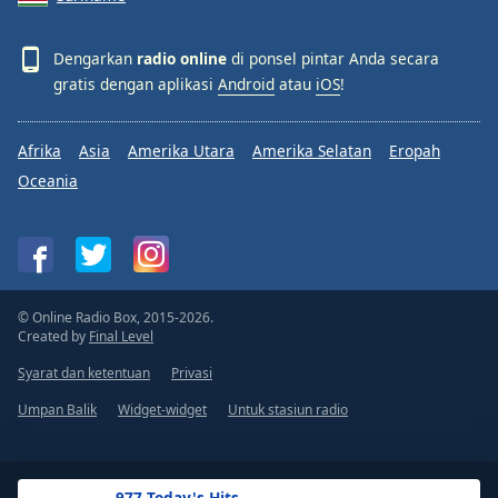
Dengarkan
radio online
di ponsel pintar Anda secara
gratis dengan aplikasi
Android
atau
iOS
!
Afrika
Asia
Amerika Utara
Amerika Selatan
Eropah
Oceania
© Online Radio Box, 2015-2026.
Created by
Final Level
Syarat dan ketentuan
Privasi
Umpan Balik
Widget-widget
Untuk stasiun radio
.977 Today's Hits