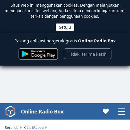
Situs web ini menggunakan
cookies
. Dengan melanjutkan
menggunakan situs web ini, Anda setuju dengan kebijakan kami
terkait dengan penggunaan cookies.
Pasang aplikasi bergerak gratis
Online Radio Box
Tidak, terima kasih
Online Radio Box
Video
Player
is
Beranda
K-Lib Mapou