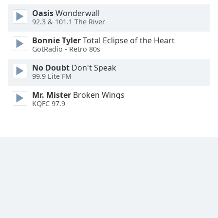
Font
Oasis
Wonderwall
Family
92.3 & 101.1 The River
Bonnie Tyler
Total Eclipse of the Heart
GotRadio - Retro 80s
Reset
Done
No Doubt
Don't Speak
Close
99.9 Lite FM
Modal
Dialog
Mr. Mister
Broken Wings
End
KQFC 97.9
of
dialog
window.