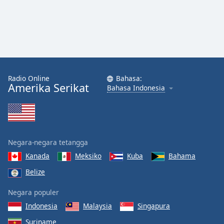
Radio Online
Bahasa:
Amerika Serikat
Bahasa Indonesia
Negara-negara tetangga
Kanada
Meksiko
Kuba
Bahama
Belize
Negara populer
Indonesia
Malaysia
Singapura
Suriname