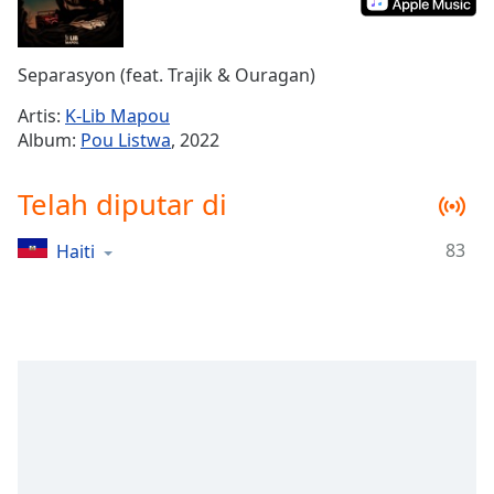
Remaining
Time
-
-:-
Separasyon (feat. Trajik & Ouragan)
1x
Artis:
K-Lib Mapou
Playback
Album:
Pou Listwa
, 2022
Rate
Chapters
Telah diputar di
Chapters
83
Haiti
Descriptions
descriptions
off
,
selected
Subtitles
subtitles
settings
,