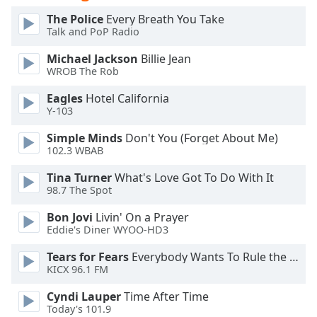
of
The Police
Every Breath You Take
dialog
Talk and PoP Radio
window.
Escape
Michael Jackson
Billie Jean
will
WROB The Rob
cancel
Eagles
Hotel California
and
Y-103
close
the
Simple Minds
Don't You (Forget About Me)
window.
102.3 WBAB
Tina Turner
What's Love Got To Do With It
Text
98.7 The Spot
Color
Bon Jovi
Livin' On a Prayer
Eddie's Diner WYOO-HD3
Opacity
Tears for Fears
Everybody Wants To Rule the World
KICX 96.1 FM
Text
Background
Cyndi Lauper
Time After Time
Color
Today's 101.9