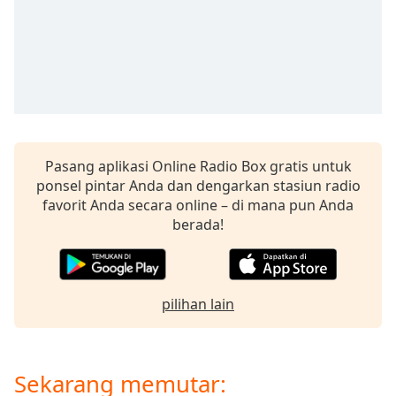
opens
subtitles
settings
dialog
subtitles
off
,
selected
Audio
Pasang aplikasi Online Radio Box gratis untuk
Track
ponsel pintar Anda dan dengarkan stasiun radio
Picture-
favorit Anda secara online – di mana pun Anda
in-
berada!
Picture
Fullscreen
This
is
a
pilihan lain
modal
window.
Sekarang memutar:
Beginning