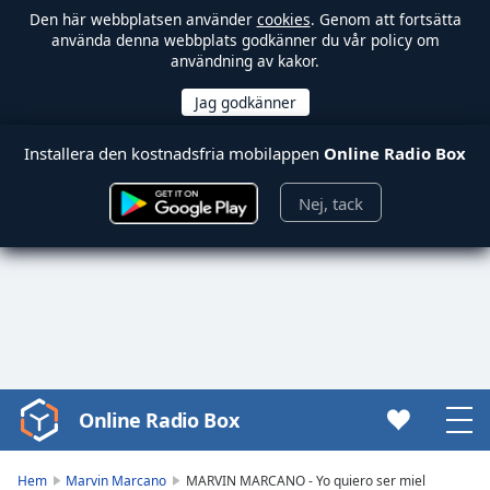
Den här webbplatsen använder
cookies
. Genom att fortsätta
använda denna webbplats godkänner du vår policy om
användning av kakor.
Installera den kostnadsfria mobilappen
Online Radio Box
Nej, tack
Online Radio Box
Video
Player
is
Hem
Marvin Marcano
MARVIN MARCANO - Yo quiero ser miel