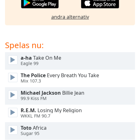
of
dialog
window.
andra alternativ
Escape
will
cancel
Spelas nu:
and
close
the
a-ha
Take On Me
Eagle 99
window.
The Police
Every Breath You Take
Text
Mix 107.3
Color
Michael Jackson
Billie Jean
99.9 Kiss FM
Opacity
R.E.M.
Losing My Religion
WKKL FM 90.7
Text
Toto
Africa
Background
Sugar 95
Color