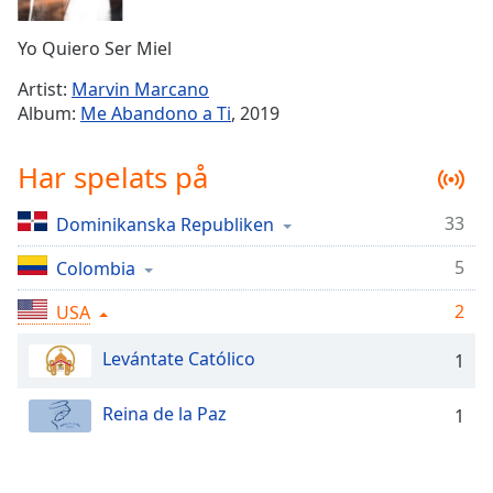
Remaining
Time
-
Yo Quiero Ser Miel
-:-
Artist:
Marvin Marcano
1x
Album:
Me Abandono a Ti
, 2019
Playback
Rate
Har spelats på
Chapters
33
Dominikanska Republiken
Chapters
5
Colombia
Descriptions
descriptions
2
USA
off
,
Levántate Católico
selected
1
Subtitles
Reina de la Paz
1
subtitles
settings
,