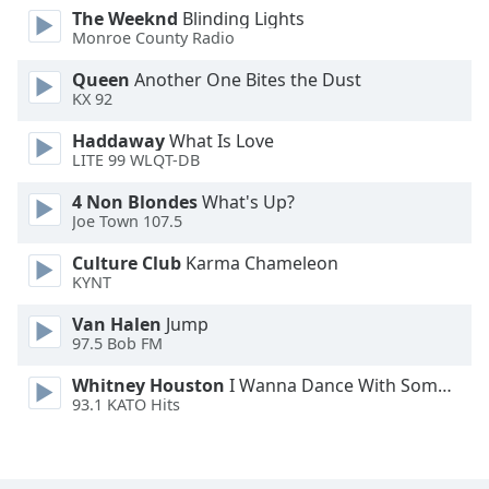
The Weeknd
Blinding Lights
Font
Monroe County Radio
Family
Queen
Another One Bites the Dust
KX 92
Reset
Done
Haddaway
What Is Love
LITE 99 WLQT-DB
Close
Modal
Dialog
4 Non Blondes
What's Up?
End
Joe Town 107.5
of
dialog
Culture Club
Karma Chameleon
KYNT
window.
Van Halen
Jump
97.5 Bob FM
Whitney Houston
I Wanna Dance With Somebody
93.1 KATO Hits