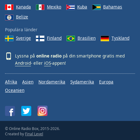
Kanada
Mexiko
Kuba
Bahamas
Belize
Populära länder
Sverige
Finland
Brasilien
Tyskland
Lyssna på
online radio
på din smartphone gratis med
Android
- eller
iOS
-appen!
Afrika
Asien
Nordamerika
Sydamerika
Europa
Oceanien
© Online Radio Box, 2015-2026.
Created by
Final Level