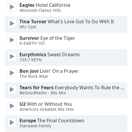
Eagles
Hotel California
Absolute Classic Hits
Opacity
Tina Turner
What's Love Got To Do With It
WU Cast
Caption
Area
Survivor
Eye of the Tiger
Background
K-EARTH 101
Color
Eurythmics
Sweet Dreams
103.7 KEYN
Opacity
Bon Jovi
Livin' On a Prayer
The Rock Altar
Font
Tears for Fears
Everybody Wants To Rule the World
Size
BeGoodRadio - 80s Mix
U2
With or Without You
Text
America's Greatest 80s Hits
Edge
Style
Europe
The Final Countdown
Starwave Family