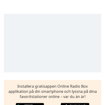
opens
subtitles
settings
dialog
subtitles
off
,
selected
Audio
Track
Picture-
in-
Picture
Fullscreen
This
is
a
modal
Installera gratisappen Online Radio Box
window.
applikation på din smartphone och lyssna på dina
favoritstationer online – var du än är!
Beginning