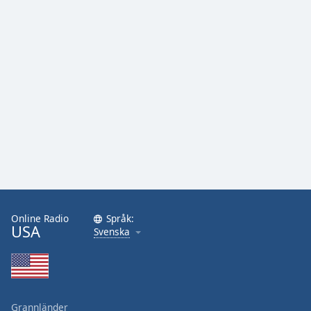
Online Radio
Språk:
USA
Svenska
Grannländer