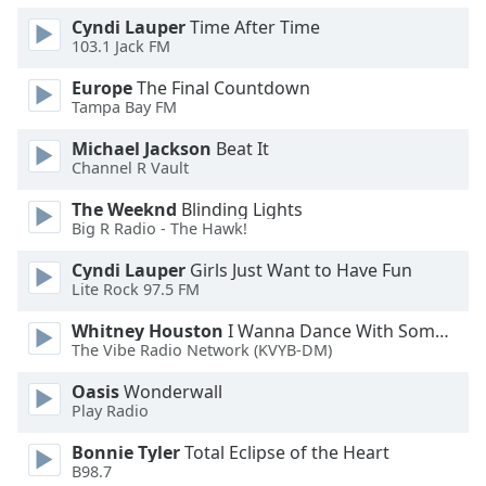
Font
Cyndi Lauper
Time After Time
Family
103.1 Jack FM
Europe
The Final Countdown
Tampa Bay FM
Reset
Done
Michael Jackson
Beat It
Close
Channel R Vault
Modal
Dialog
The Weeknd
Blinding Lights
End
Big R Radio - The Hawk!
of
dialog
Cyndi Lauper
Girls Just Want to Have Fun
window.
Lite Rock 97.5 FM
Whitney Houston
I Wanna Dance With Somebody
The Vibe Radio Network (KVYB-DM)
Oasis
Wonderwall
Play Radio
Bonnie Tyler
Total Eclipse of the Heart
B98.7