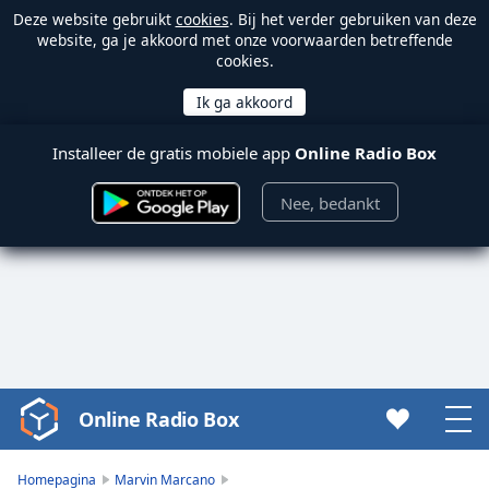
Deze website gebruikt
cookies
. Bij het verder gebruiken van deze
website, ga je akkoord met onze voorwaarden betreffende
cookies.
Installeer de gratis mobiele app
Online Radio Box
Nee, bedankt
Online Radio Box
Video
Player
is
Homepagina
Marvin Marcano