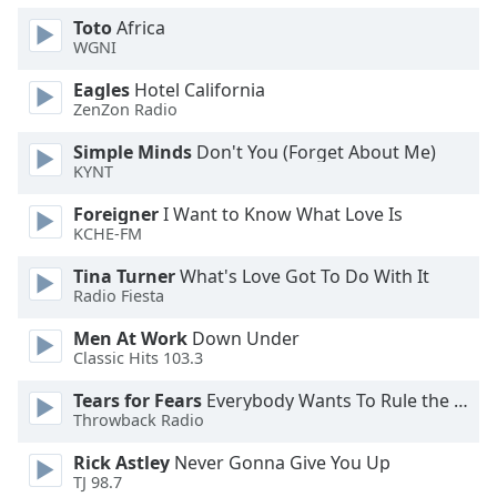
Toto
Africa
Opacity
WGNI
Eagles
Hotel California
ZenZon Radio
Caption
Area
Simple Minds
Don't You (Forget About Me)
Background
KYNT
Color
Foreigner
I Want to Know What Love Is
KCHE-FM
Opacity
Tina Turner
What's Love Got To Do With It
Radio Fiesta
Font
Men At Work
Down Under
Size
Classic Hits 103.3
Tears for Fears
Everybody Wants To Rule the World
Text
Throwback Radio
Edge
Style
Rick Astley
Never Gonna Give You Up
TJ 98.7