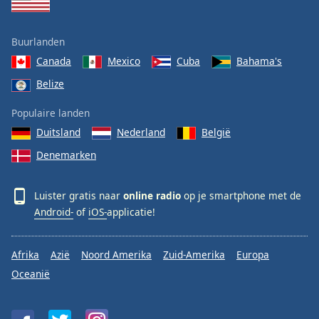
Buurlanden
Canada
Mexico
Cuba
Bahama's
Belize
Populaire landen
Duitsland
Nederland
België
Denemarken
Luister gratis naar
online radio
op je smartphone met de
Android-
of
iOS-
applicatie!
Afrika
Azië
Noord Amerika
Zuid-Amerika
Europa
Oceanië