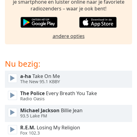
je smartphone en luister online naar je favoriete
of
radiozenders – waar je ook bent!
dialog
window.
Escape
will
cancel
andere opties
and
close
the
Nu bezig:
window.
a-ha
Take On Me
Text
The New 95.1 KBBY
Color
The Police
Every Breath You Take
Radio Oasis
Opacity
Michael Jackson
Billie Jean
93.5 Lake FM
Text
Background
R.E.M.
Losing My Religion
Color
Fox 102.3