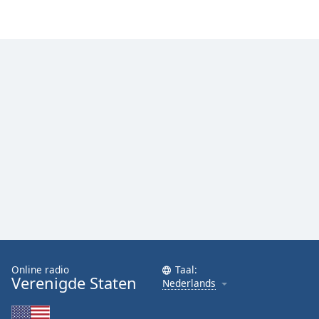
Online radio
Taal:
Verenigde Staten
Nederlands