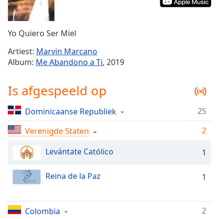
Remaining
Time
-
-:-
Yo Quiero Ser Miel
1x
Artiest:
Marvin Marcano
Playback
Album:
Me Abandono a Ti
, 2019
Rate
Chapters
Is afgespeeld op
Chapters
25
Dominicaanse Republiek
Descriptions
2
Verenigde Staten
descriptions
off
,
Levántate Católico
1
selected
Reina de la Paz
1
Subtitles
subtitles
settings
,
2
Colombia