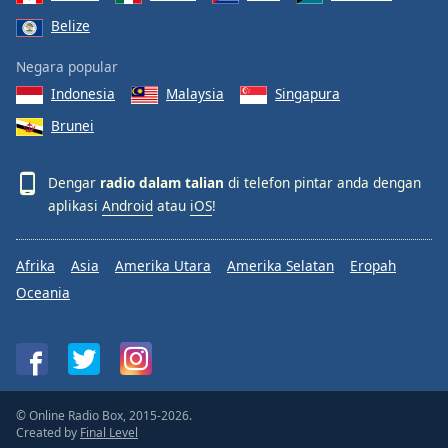
Belize
Negara popular
Indonesia
Malaysia
Singapura
Brunei
Dengar
radio dalam talian
di telefon pintar anda dengan
aplikasi
Android
atau
iOS
!
Afrika
Asia
Amerika Utara
Amerika Selatan
Eropah
Oceania
© Online Radio Box, 2015-2026.
Created by
Final Level