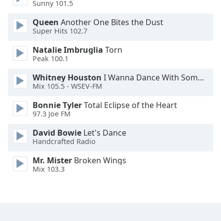
Sunny 101.5
Queen
Another One Bites the Dust
Super Hits 102.7
Natalie Imbruglia
Torn
Peak 100.1
Whitney Houston
I Wanna Dance With Somebody
Mix 105.5 - WSEV-FM
Bonnie Tyler
Total Eclipse of the Heart
97.3 Joe FM
David Bowie
Let's Dance
Handcrafted Radio
Mr. Mister
Broken Wings
Mix 103.3