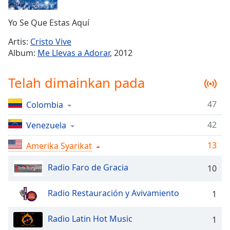
Remaining
Time
-
Yo Se Que Estas Aquí
-:-
Artis:
Cristo Vive
1x
Album:
Me Llevas a Adorar
, 2012
Playback
Rate
Telah dimainkan pada
Chapters
47
Colombia
Chapters
42
Venezuela
Descriptions
descriptions
13
Amerika Syarikat
off
,
Radio Faro de Gracia
selected
10
Subtitles
Radio Restauración y Avivamiento
1
subtitles
settings
,
Radio Latin Hot Music
1