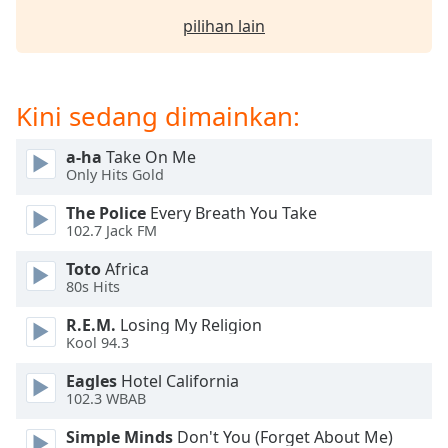
pilihan lain
Opacity
Caption
Kini sedang dimainkan:
Area
Background
a-ha
Take On Me
Color
Only Hits Gold
The Police
Every Breath You Take
Opacity
102.7 Jack FM
Toto
Africa
Font
80s Hits
Size
R.E.M.
Losing My Religion
Kool 94.3
Text
Eagles
Hotel California
Edge
102.3 WBAB
Style
Simple Minds
Don't You (Forget About Me)