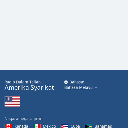
Radio Dalam Talian
Bahasa:
Amerika Syarikat
Bahasa Melayu
Negara-negara jiran
Kanada
Mexico
Cuba
Bahamas