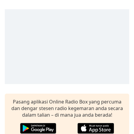
of
dialog
window.
Escape
will
cancel
and
close
the
window.
Text
Color
Opacity
Pasang aplikasi Online Radio Box yang percuma
dan dengar stesen radio kegemaran anda secara
dalam talian – di mana jua anda berada!
Text
Background
Color