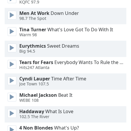
KQFC 97.9
Font
Family
Men At Work
Down Under
98.7 The Spot
Tina Turner
What's Love Got To Do With It
Reset
Warm 98
Done
Close
Eurythmics
Sweet Dreams
Modal
Big 94.5
Dialog
End
Tears for Fears
Everybody Wants To Rule the World
of
Hits247 Atlanta
dialog
window.
Cyndi Lauper
Time After Time
Joe Town 107.5
Michael Jackson
Beat It
WEBE 108
Haddaway
What Is Love
102.5 The River
4 Non Blondes
What's Up?