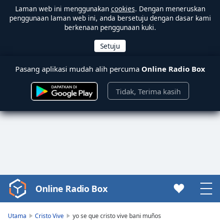
Laman web ini menggunakan
cookies
. Dengan meneruskan
penggunaan laman web ini, anda bersetuju dengan dasar kami
berkenaan penggunaan kuki.
Pasang aplikasi mudah alih percuma
Online Radio Box
Tidak, Terima kasih
Online Radio Box
Video
Player
is
Utama
Cristo Vive
yo se que cristo vive bani muños