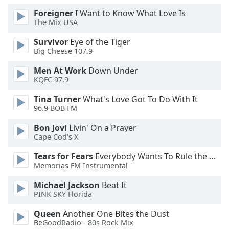
Family
Foreigner
I Want to Know What Love Is
The Mix USA
Survivor
Eye of the Tiger
Reset
Big Cheese 107.9
Done
Close
Men At Work
Down Under
Modal
KQFC 97.9
Dialog
End
Tina Turner
What's Love Got To Do With It
of
96.9 BOB FM
dialog
window.
Bon Jovi
Livin' On a Prayer
Cape Cod's X
Tears for Fears
Everybody Wants To Rule the World
Memorias FM Instrumental
Michael Jackson
Beat It
PINK SKY Florida
Queen
Another One Bites the Dust
BeGoodRadio - 80s Rock Mix