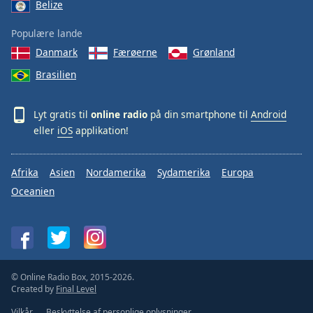
Belize
Populære lande
Danmark
Færøerne
Grønland
Brasilien
Lyt gratis til
online radio
på din smartphone til
Android
eller
iOS
applikation!
Afrika
Asien
Nordamerika
Sydamerika
Europa
Oceanien
© Online Radio Box, 2015-2026.
Created by
Final Level
Vilkår
Beskyttelse af personlige oplysninger