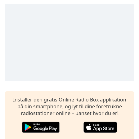
dialog
window.
Escape
will
cancel
and
close
the
window.
Text
Color
Opacity
Installer den gratis Online Radio Box applikation
på din smartphone, og lyt til dine foretrukne
radiostationer online – uanset hvor du er!
Text
Background
Color