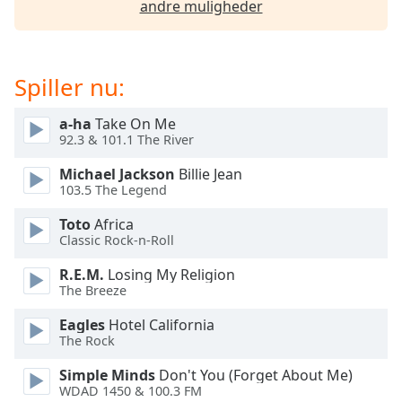
andre muligheder
Opacity
Caption
Spiller nu:
Area
Background
a-ha
Take On Me
Color
92.3 & 101.1 The River
Michael Jackson
Billie Jean
Opacity
103.5 The Legend
Toto
Africa
Font
Classic Rock-n-Roll
Size
R.E.M.
Losing My Religion
The Breeze
Text
Eagles
Hotel California
Edge
The Rock
Style
Simple Minds
Don't You (Forget About Me)
WDAD 1450 & 100.3 FM
Font