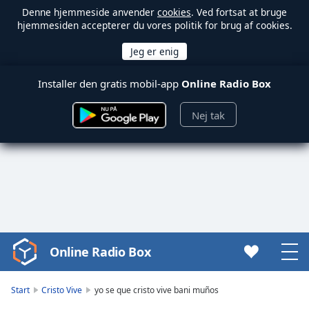
Denne hjemmeside anvender
cookies
. Ved fortsat at bruge
hjemmesiden accepterer du vores politik for brug af cookies.
Installer den gratis mobil-app
Online Radio Box
Nej tak
Online Radio Box
Video
Player
is
Start
Cristo Vive
yo se que cristo vive bani muños
loading.