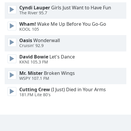
Cyndi Lauper
Girls Just Want to Have Fun
The River 95.7
Wham!
Wake Me Up Before You Go-Go
KOOL 105
Oasis
Wonderwall
Cruisin’ 92.9
David Bowie
Let's Dance
KKNI 105.3 FM
Mr. Mister
Broken Wings
WSPY 107.1 FM
Cutting Crew
(I Just) Died in Your Arms
181.FM Lite 80's