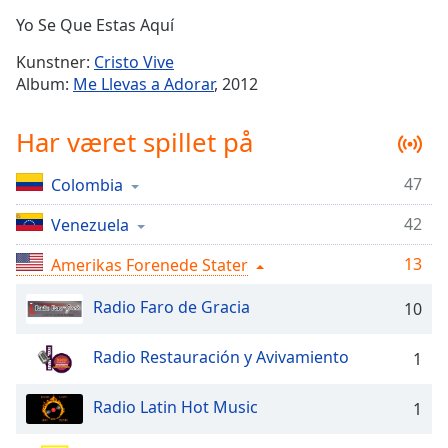
Time
-
Yo Se Que Estas Aquí
-:-
Kunstner:
Cristo Vive
1x
Album:
Me Llevas a Adorar
, 2012
Playback
Rate
Har været spillet på
Chapters
47
Colombia
Chapters
42
Venezuela
Descriptions
descriptions
13
Amerikas Forenede Stater
off
,
Radio Faro de Gracia
selected
10
Subtitles
Radio Restauración y Avivamiento
1
subtitles
settings
,
Radio Latin Hot Music
1
opens