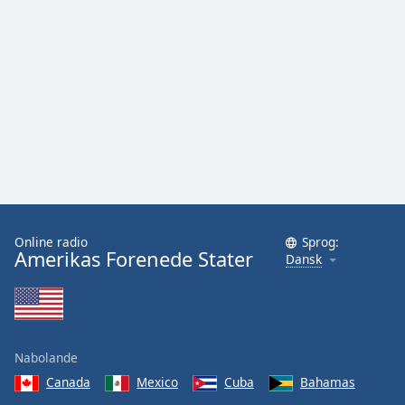
Online radio
Sprog:
Amerikas Forenede Stater
Dansk
Nabolande
Canada
Mexico
Cuba
Bahamas