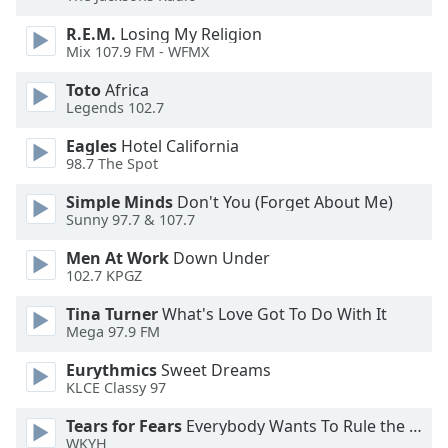
of
dialog
R.E.M.
Losing My Religion
window.
Mix 107.9 FM - WFMX
Escape
Toto
Africa
will
Legends 102.7
cancel
and
Eagles
Hotel California
close
98.7 The Spot
the
Simple Minds
Don't You (Forget About Me)
window.
Sunny 97.7 & 107.7
Text
Men At Work
Down Under
Color
102.7 KPGZ
Tina Turner
What's Love Got To Do With It
Opacity
Mega 97.9 FM
Eurythmics
Sweet Dreams
KLCE Classy 97
Text
Background
Tears for Fears
Everybody Wants To Rule the World
Color
WKYH