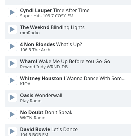
Cyndi Lauper
Time After Time
Opacity
Super Hits 103.7 COSY-FM
The Weeknd
Blinding Lights
Caption
mmRadio
Area
Background
4 Non Blondes
What's Up?
106.5 The Arch
Color
Wham!
Wake Me Up Before You Go-Go
Rewind Indy WRND-DB
Opacity
Whitney Houston
I Wanna Dance With Somebody
KIOA
Font
Size
Oasis
Wonderwall
Play Radio
Text
No Doubt
Don't Speak
Edge
WKTN Radio
Style
David Bowie
Let's Dance
104.5 BOB FM