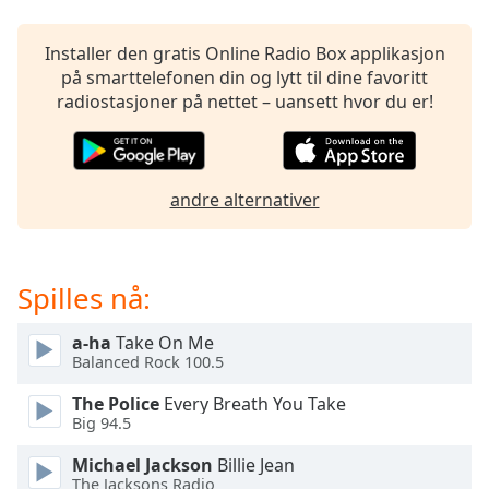
opens
subtitles
settings
Installer den gratis Online Radio Box applikasjon
dialog
på smarttelefonen din og lytt til dine favoritt
subtitles
radiostasjoner på nettet – uansett hvor du er!
off
,
selected
Audio
andre alternativer
Track
Picture-
in-
Picture
Spilles nå:
Fullscreen
This
a-ha
Take On Me
is
Balanced Rock 100.5
a
modal
The Police
Every Breath You Take
window.
Big 94.5
Michael Jackson
Billie Jean
Beginning
The Jacksons Radio