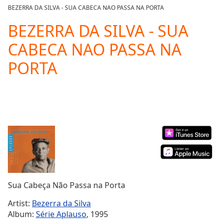
loading.
BEZERRA DA SILVA - SUA CABECA NAO PASSA NA PORTA
Play
Video
BEZERRA DA SILVA - SUA
Play
CABECA NAO PASSA NA
Skip
Backward
PORTA
Skip
Forward
Mute
Current
Time
0:00
/
Duration
-:-
Loaded
:
0.00%
Stream
Type
LIVE
Seek to
Sua Cabeça Não Passa na Porta
live,
currently
Artist:
Bezerra da Silva
behind
live
LIVE
Album:
Série Aplauso
, 1995