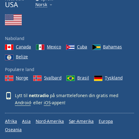
USA
Norsk
Naboland
Canada
Mexico
Cuba
Bahamas
Belize
Populære land
Norge
Svalbard
Brasil
Tyskland
Lytt til
nettradio
på smarttelefonen din gratis med
Android
- eller
iOS
-appen!
Afrika
Asia
Nord-Amerika
Sør-Amerika
Europa
Oseania