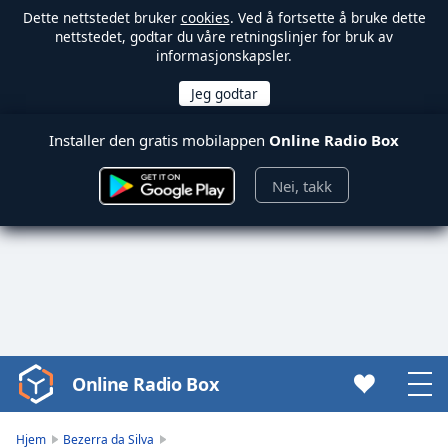
Dette nettstedet bruker
cookies
. Ved å fortsette å bruke dette
nettstedet, godtar du våre retningslinjer for bruk av
informasjonskapsler.
Installer den gratis mobilappen
Online Radio Box
Nei, takk
Online Radio Box
Video
Player
is
Hjem
Bezerra da Silva