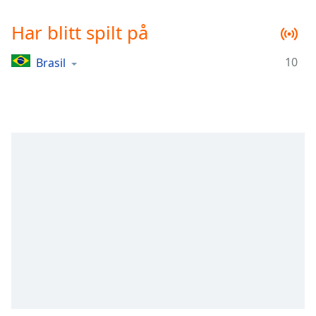
Remaining
Time
-
Har blitt spilt på
-:-
10
Brasil
1x
Playback
Rate
Chapters
Chapters
Descriptions
descriptions
off
,
selected
Subtitles
subtitles
settings
,