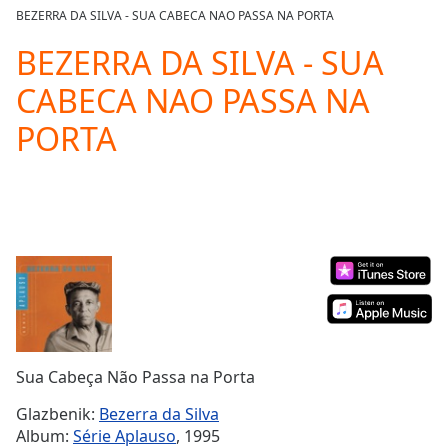
loading.
BEZERRA DA SILVA - SUA CABECA NAO PASSA NA PORTA
Play
Video
BEZERRA DA SILVA - SUA
Play
CABECA NAO PASSA NA
Skip
Backward
PORTA
Skip
Forward
Mute
Current
Time
0:00
/
Duration
-:-
Loaded
:
0.00%
Stream
Type
LIVE
Seek to
Sua Cabeça Não Passa na Porta
live,
currently
Glazbenik:
Bezerra da Silva
behind
live
LIVE
Album:
Série Aplauso
, 1995