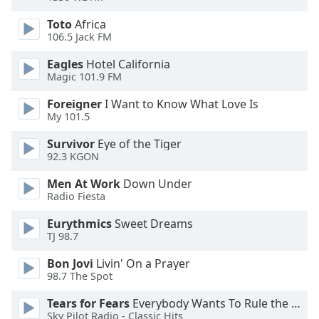
of
dialog
Toto
Africa
window.
106.5 Jack FM
Escape
Eagles
Hotel California
will
Magic 101.9 FM
cancel
and
Foreigner
I Want to Know What Love Is
close
My 101.5
the
Survivor
Eye of the Tiger
window.
92.3 KGON
Text
Men At Work
Down Under
Color
Radio Fiesta
Eurythmics
Sweet Dreams
Opacity
TJ 98.7
Bon Jovi
Livin' On a Prayer
98.7 The Spot
Text
Background
Tears for Fears
Everybody Wants To Rule the World
Color
Sky Pilot Radio - Classic Hits