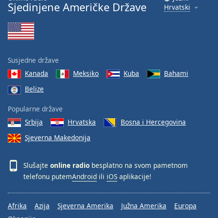
Sjedinjene Američke Države
Hrvatski
Susjedne države
Kanada
Meksiko
Kuba
Bahami
Belize
Popularne države
Srbija
Hrvatska
Bosna i Hercegovina
Sjeverna Makedonija
Slušajte
online radio
besplatno na svom pametnom
telefonu putem
Android
ili
iOS
aplikacije!
Afrika
Azija
Sjeverna Amerika
Južna Amerika
Europa