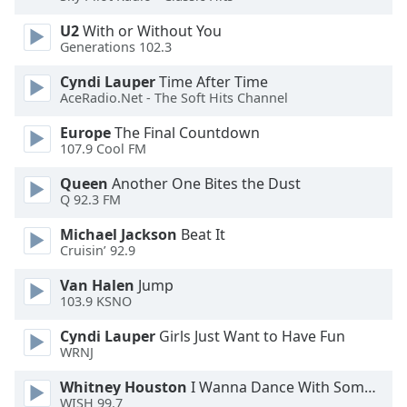
U2
With or Without You
Opacity
Generations 102.3
Cyndi Lauper
Time After Time
Caption
AceRadio.Net - The Soft Hits Channel
Area
Background
Europe
The Final Countdown
107.9 Cool FM
Color
Queen
Another One Bites the Dust
Q 92.3 FM
Opacity
Michael Jackson
Beat It
Cruisin’ 92.9
Font
Size
Van Halen
Jump
103.9 KSNO
Text
Cyndi Lauper
Girls Just Want to Have Fun
Edge
WRNJ
Style
Whitney Houston
I Wanna Dance With Somebody
WISH 99.7