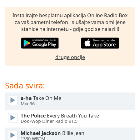
opens
subtitles
settings
Instalirajte besplatnu aplikacija Online Radio Box
dialog
za vaš pametni telefon i slušajte vama omiljene
subtitles
stanice na internetu - gdje god se nalazili!
off
,
selected
Audio
druge opcije
Track
Picture-
in-
Picture
Sada svira:
Fullscreen
This
a-ha
Take On Me
is
Mix 96
a
modal
The Police
Every Breath You Take
window.
Doo-Wop Diner Radio 91.5
Michael Jackson
Billie Jean
Beginning
1330 WBTM