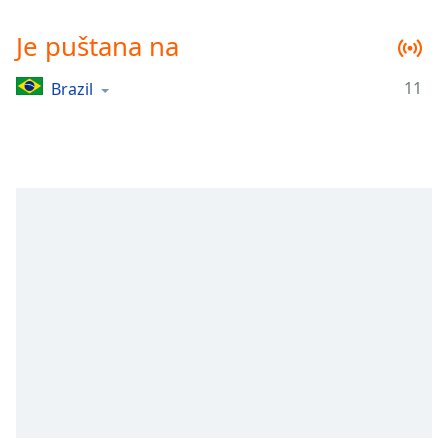
Remaining
Time
-
Je puštana na
-:-
11
Brazil
1x
Playback
Rate
Chapters
Chapters
Descriptions
descriptions
off
,
selected
Subtitles
subtitles
settings
,