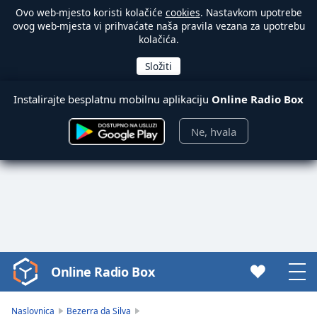
Ovo web-mjesto koristi kolačiće
cookies
. Nastavkom upotrebe
ovog web-mjesta vi prihvaćate naša pravila vezana za upotrebu
kolačića.
Instalirajte besplatnu mobilnu aplikaciju
Online Radio Box
Ne, hvala
Online Radio Box
Video
Player
is
Naslovnica
Bezerra da Silva