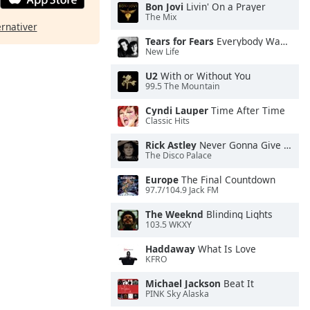
Bon Jovi
Livin' On a Prayer
The Mix
ernativer
Tears for Fears
Everybody Wants To Rule the World
New Life
U2
With or Without You
99.5 The Mountain
Cyndi Lauper
Time After Time
Classic Hits
Rick Astley
Never Gonna Give You Up
The Disco Palace
Europe
The Final Countdown
97.7/104.9 Jack FM
The Weeknd
Blinding Lights
103.5 WKXY
Haddaway
What Is Love
KFRO
Michael Jackson
Beat It
PINK Sky Alaska