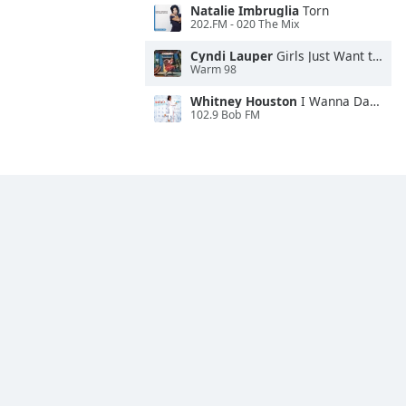
Natalie Imbruglia
Torn
202.FM - 020 The Mix
Cyndi Lauper
Girls Just Want to Have Fun
Warm 98
Whitney Houston
I Wanna Dance With Somebody
102.9 Bob FM