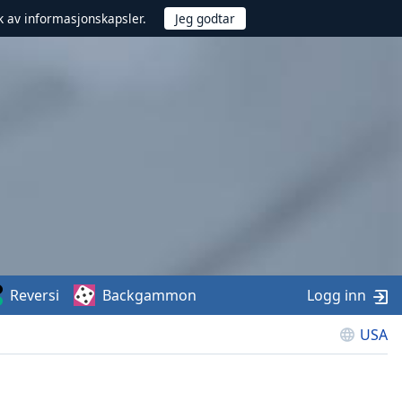
uk av informasjonskapsler.
Reversi
Backgammon
Logg inn
USA