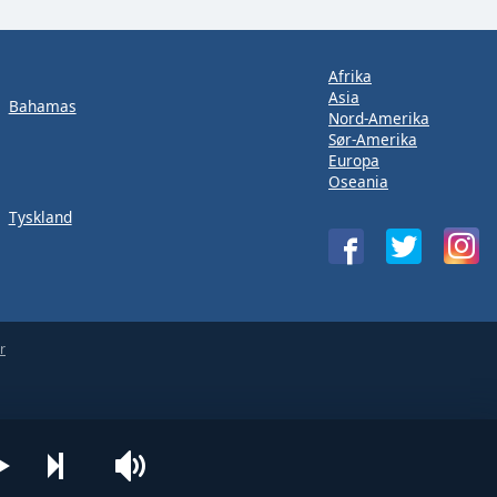
Afrika
Asia
Bahamas
Nord-Amerika
Sør-Amerika
Europa
Oseania
Tyskland
r