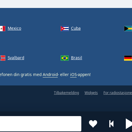
Mexico
Cuba
Svalbard
Brasil
efonen din gratis med
Android
- eller
iOS
-appen!
Tilbakemelding
Widgets
For radiostasjone