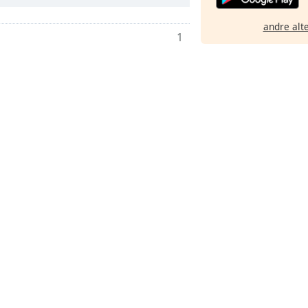
andre alt
1