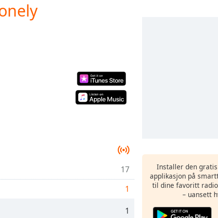
onely
Installer den grati
17
applikasjon på smartt
til dine favoritt rad
1
– uansett h
1