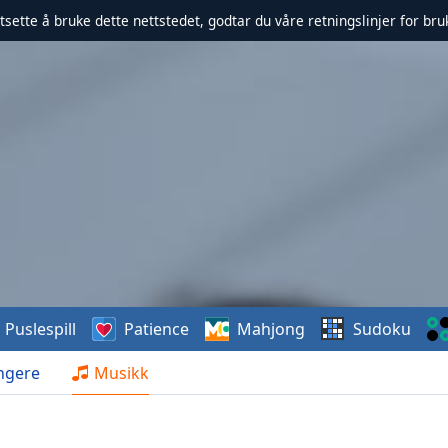
rtsette å bruke dette nettstedet, godtar du våre retningslinjer for br
Puslespill
Patience
Mahjong
Sudoku
ngere
Musikk