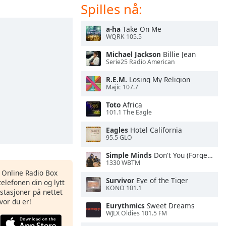
Spilles nå:
a-ha
Take On Me
WQRK 105.5
Michael Jackson
Billie Jean
Serie25 Radio American
R.E.M.
Losing My Religion
Majic 107.7
Toto
Africa
101.1 The Eagle
Eagles
Hotel California
95.5 GLO
Simple Minds
Don't You (Forget About Me)
1330 WBTM
s Online Radio Box
Survivor
Eye of the Tiger
elefonen din og lytt
KONO 101.1
iostasjoner på nettet
vor du er!
Eurythmics
Sweet Dreams
WJLX Oldies 101.5 FM