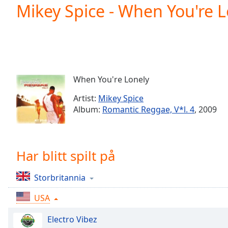
Current
Mikey Spice - When You're L
Time
0:00
/
Duration
-:-
Loaded
:
0.00%
0:00
When You're Lonely
Stream
Type
LIVE
Artist:
Mikey Spice
Seek to
Album:
Romantic Reggae, V*l. 4
, 2009
live,
currently
behind
live
LIVE
Remaining
Har blitt spilt på
Time
-
-:-
Storbritannia
1x
USA
Playback
Rate
Electro Vibez