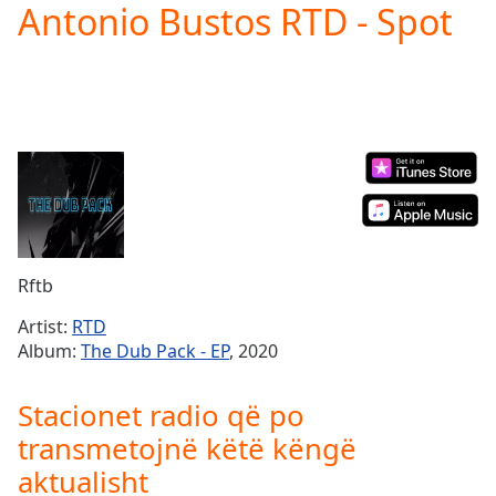
Antonio Bustos RTD - Spot
Play
Video
Play
Skip
Backward
Skip
Forward
Mute
Current
Time
0:00
/
Duration
-:-
Rftb
Loaded
:
0.00%
Artist:
RTD
Stream
Album:
The Dub Pack - EP
, 2020
Type
LIVE
Seek to
Stacionet radio që po
live,
currently
transmetojnë këtë këngë
behind
live
LIVE
aktualisht
Remaining