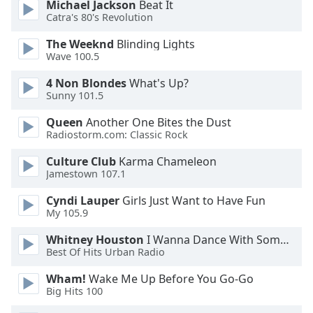
Michael Jackson
Beat It
Opacity
Catra's 80's Revolution
The Weeknd
Blinding Lights
Wave 100.5
Caption
Area
4 Non Blondes
What's Up?
Background
Sunny 101.5
Color
Queen
Another One Bites the Dust
Radiostorm.com: Classic Rock
Opacity
Culture Club
Karma Chameleon
Jamestown 107.1
Font
Size
Cyndi Lauper
Girls Just Want to Have Fun
My 105.9
Whitney Houston
I Wanna Dance With Somebody
Text
Best Of Hits Urban Radio
Edge
Style
Wham!
Wake Me Up Before You Go-Go
Big Hits 100
Font