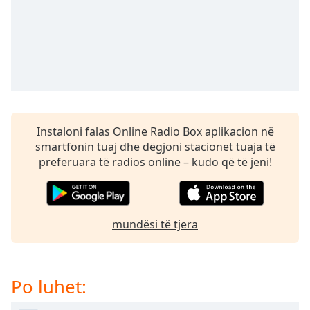
subtitles
settings
dialog
subtitles
off
,
selected
Audio
Track
Instaloni falas Online Radio Box aplikacion në
Picture-
smartfonin tuaj dhe dëgjoni stacionet tuaja të
in-
preferuara të radios online – kudo që të jeni!
Picture
Fullscreen
This
is
mundësi të tjera
a
modal
window.
Po luhet:
Beginning
of