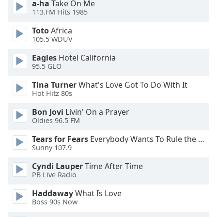
a-ha
Take On Me
dialog
113.FM Hits 1985
window.
Escape
Toto
Africa
will
105.5 WDUV
cancel
Eagles
Hotel California
and
95.5 GLO
close
the
Tina Turner
What's Love Got To Do With It
window.
Hot Hitz 80s
Bon Jovi
Livin' On a Prayer
Text
Oldies 96.5 FM
Color
Tears for Fears
Everybody Wants To Rule the World
Sunny 107.9
Opacity
Cyndi Lauper
Time After Time
PB Live Radio
Text
Background
Haddaway
What Is Love
Color
Boss 90s Now