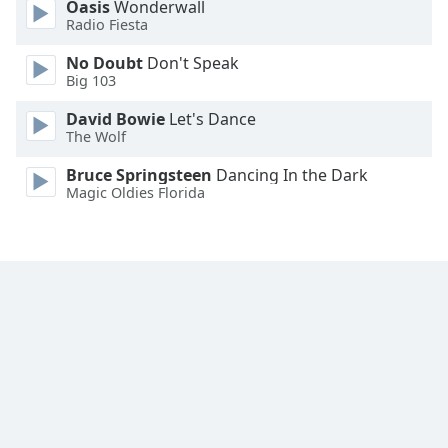
Oasis
Wonderwall
Family
Radio Fiesta
No Doubt
Don't Speak
Big 103
Reset
Done
David Bowie
Let's Dance
Close
The Wolf
Modal
Dialog
Bruce Springsteen
Dancing In the Dark
End
Magic Oldies Florida
of
dialog
window.