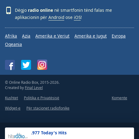
Dëgjo
radio online
në smartfonin tënd falas me
aplikacionin për
Android
ose
iOS
!
Afrika
Azia
Amerika e Veriut
Amerika e Jugut
Evropa
Oqeania
© Online Radio Box, 2015-2026.
Created by
Final Level
Kushtet
Politika e Privatësisë
Komente
Widget-e
Për stacionet radiofonike
.977 Today's Hits