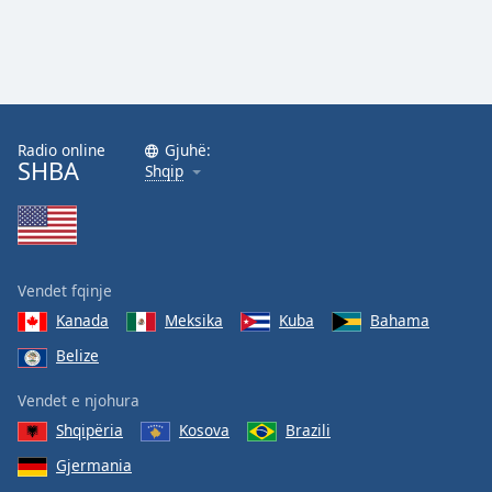
Radio online
Gjuhë:
SHBA
Shqip
Vendet fqinje
Kanada
Meksika
Kuba
Bahama
Belize
Vendet e njohura
Shqipëria
Kosova
Brazili
Gjermania