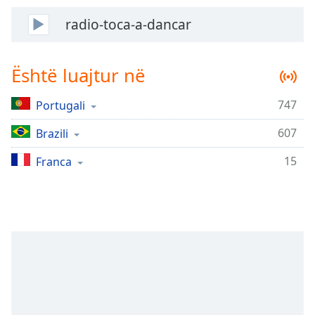
Time
-
-:-
radio-toca-a-dancar
1x
Playback
Është luajtur në
Rate
747
Portugali
Chapters
Chapters
607
Brazili
15
Descriptions
Franca
descriptions
off
,
selected
Subtitles
subtitles
settings
,
opens