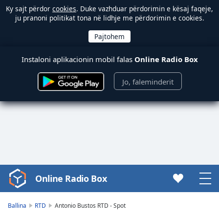
Ky sajt përdor
cookies
. Duke vazhduar përdorimin e kësaj faqeje,
ju pranoni politikat tona në lidhje me përdorimin e cookies.
Instaloni aplikacionin mobil falas
Online Radio Box
Jo, faleminderit
Online Radio Box
Video
Player
is
Ballina
RTD
Antonio Bustos RTD - Spot
loading.