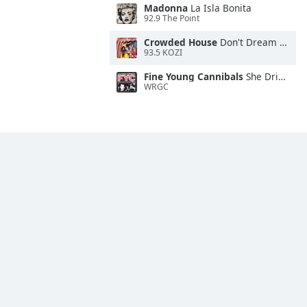
Madonna
La Isla Bonita
92.9 The Point
Crowded House
Don't Dream It's Over
93.5 KOZI
Fine Young Cannibals
She Drives Me Crazy
WRGC