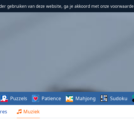
erder gebruiken van deze website, ga je akkoord met onze voorwaarde
Puzzels
Patience
Mahjong
Sudoku
res
Muziek