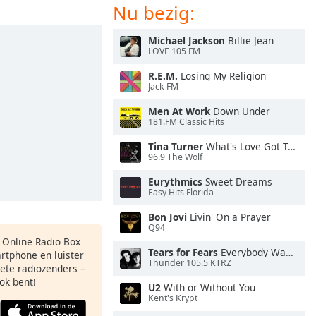
Nu bezig:
Michael Jackson
Billie Jean
LOVE 105 FM
R.E.M.
Losing My Religion
Jack FM
Men At Work
Down Under
181.FM Classic Hits
Tina Turner
What's Love Got To Do With It
96.9 The Wolf
Eurythmics
Sweet Dreams
Easy Hits Florida
Bon Jovi
Livin' On a Prayer
Q94
s Online Radio Box
Tears for Fears
Everybody Wants To Rule the World
artphone en luister
Thunder 105.5 KTRZ
iete radiozenders –
ok bent!
U2
With or Without You
Kent's Krypt