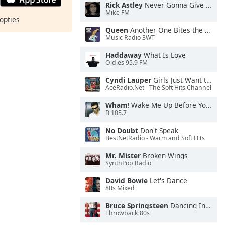
Rick Astley
Never Gonna Give You Up
Mike FM
opties
Queen
Another One Bites the Dust
Music Radio 3WT
Haddaway
What Is Love
Oldies 95.9 FM
Cyndi Lauper
Girls Just Want to Have Fun
AceRadio.Net - The Soft Hits Channel
Wham!
Wake Me Up Before You Go-Go
B 105.7
No Doubt
Don't Speak
BestNetRadio - Warm and Soft Hits
Mr. Mister
Broken Wings
SynthPop Radio
David Bowie
Let's Dance
80s Mixed
Bruce Springsteen
Dancing In the Dark
Throwback 80s