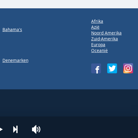
Afrika
Azië
Bahama's
Noord Amerika
Zuid-Amerika
Europa
Oceanië
Denemarken