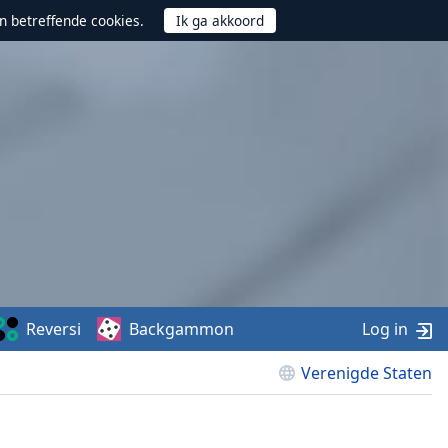
n betreffende cookies.
Reversi
Backgammon
Log in
Verenigde Staten