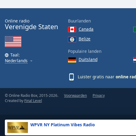
the
window.
Online radio
Buurlanden
Verenigde Staten
Text
Canada
Color
Belize
Opacity
Populaire landen
Taal:
Duitsland
Nederlands
Text
Background
Luister gratis naar
online ra
Color
© Online Radio Box, 2015-2026.
Voorwaarden
Privacy
Opacity
Created by
Final Level
Caption
Area
WPVR NY Platinum Vibes Radio
Background