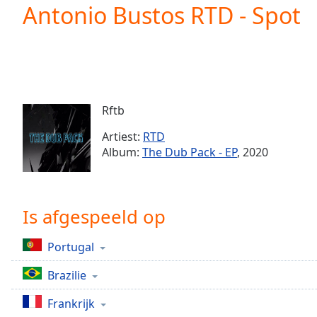
Current
Antonio Bustos RTD - Spot
Time
0:00
/
Duration
-:-
Loaded
:
0.00%
0:00
Rftb
Stream
Type
LIVE
Artiest:
RTD
Seek to
Album:
The Dub Pack - EP
, 2020
live,
currently
behind
live
LIVE
Remaining
Is afgespeeld op
Time
-
-:-
Portugal
1x
Brazilie
Playback
Rate
Frankrijk