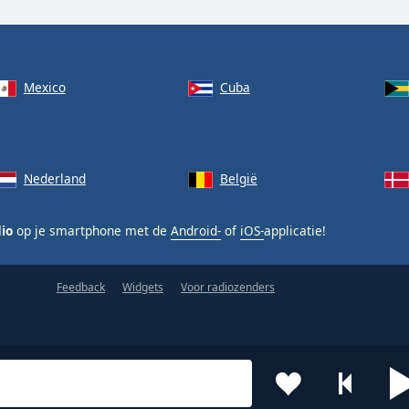
Mexico
Cuba
Nederland
België
dio
op je smartphone met de
Android-
of
iOS-
applicatie!
Feedback
Widgets
Voor radiozenders