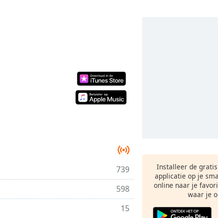
Installeer de grati
739
applicatie op je sm
online naar je favor
598
waar je o
15