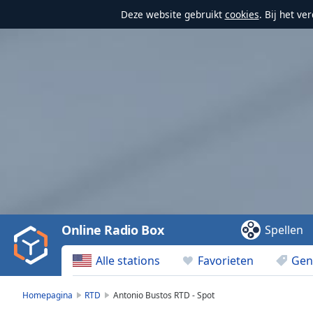
Deze website gebruikt
cookies
. Bij het v
Video
Player
is
loading.
Play
Video
Online Radio Box
Spellen
Play
Skip
Alle stations
Favorieten
Gen
Backward
Skip
Forward
Homepagina
RTD
Antonio Bustos RTD - Spot
Mute