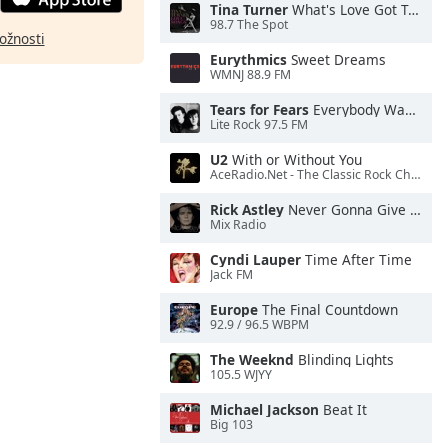
Tina Turner
What's Love Got To Do With It
98.7 The Spot
ožnosti
Eurythmics
Sweet Dreams
WMNJ 88.9 FM
Tears for Fears
Everybody Wants To Rule the World
Lite Rock 97.5 FM
U2
With or Without You
AceRadio.Net - The Classic Rock Channel
Rick Astley
Never Gonna Give You Up
Mix Radio
Cyndi Lauper
Time After Time
Jack FM
Europe
The Final Countdown
92.9 / 96.5 WBPM
The Weeknd
Blinding Lights
105.5 WJYY
Michael Jackson
Beat It
Big 103