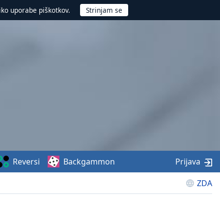
iko uporabe piškotkov.
Reversi
Backgammon
Prijava
ZDA