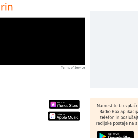
rin
Terms of Service
Namestite brezplačn
Radio Box aplikaci
telefon in poslušaj
radijske postaje na sp