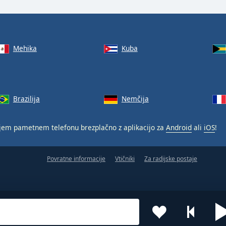
Mehika
Kuba
Brazilija
Nemčija
jem pametnem telefonu brezplačno z aplikacijo za
Android
ali
iOS
!
Povratne informacije
Vtičniki
Za radijske postaje