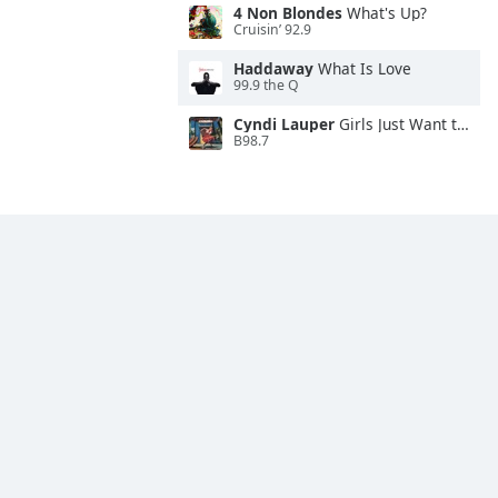
4 Non Blondes
What's Up?
Cruisin’ 92.9
Haddaway
What Is Love
99.9 the Q
Cyndi Lauper
Girls Just Want to Have Fun
B98.7