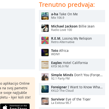
Trenutno predvaja:
a-ha
Take On Me
Mix 106.9
Michael Jackson
Billie Jean
Radio Love 100
R.E.M.
Losing My Religion
Retro Alternative
Toto
Africa
WDNY
Eagles
Hotel California
KFIX 96.9 FM
Simple Minds
Don't You (Forget About Me)
92.1 Party FM
o aplikacijo Online
Foreigner
I Want to Know What Love Is
ja na svoj pametni
KKLD The Cloud
te svoje najljubše
letu – kjer koli ste!
Survivor
Eye of the Tiger
La Exitosa 98.7