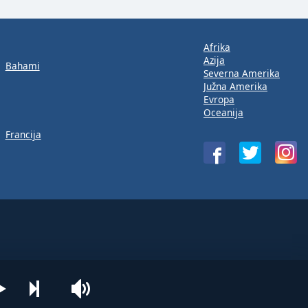
Afrika
Azija
Bahami
Severna Amerika
Južna Amerika
Evropa
Oceanija
Francija