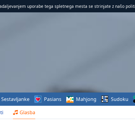
nadaljevanjem uporabe tega spletnega mesta se strinjate z našo polit
Sestavljanke
Pasians
Mahjong
Sudoku
ti
Glasba