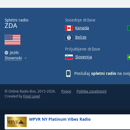
the
window.
Spletni radio
Sosednje države
ZDA
Text
Kanada
Color
Belize
Opacity
Priljubljene države
Jezik:
Slovenija
Slovenski
Text
Background
Poslušaj
spletni radio
na svo
Color
© Online Radio Box, 2015-2026.
Pogoji
Politika zasebnosti
Opacity
Created by
Final Level
Caption
Area
WPVR NY Platinum Vibes Radio
Background