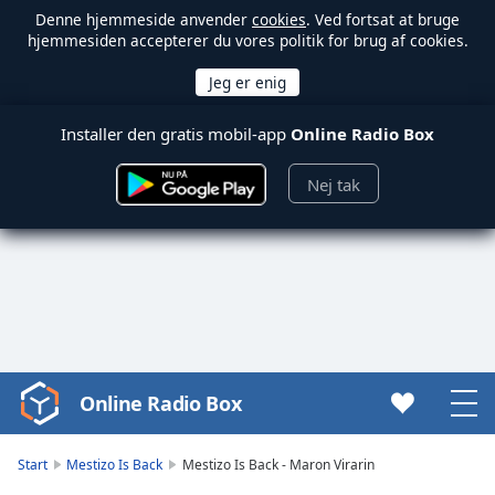
Denne hjemmeside anvender
cookies
. Ved fortsat at bruge
hjemmesiden accepterer du vores politik for brug af cookies.
Installer den gratis mobil-app
Online Radio Box
Nej tak
Online Radio Box
Video
Player
is
Start
Mestizo Is Back
Mestizo Is Back - Maron Virarin
loading.