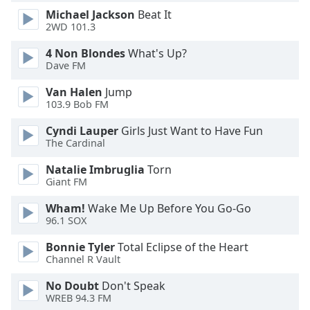
Michael Jackson
Beat It
Opacity
2WD 101.3
4 Non Blondes
What's Up?
Caption
Dave FM
Area
Background
Van Halen
Jump
Color
103.9 Bob FM
Cyndi Lauper
Girls Just Want to Have Fun
Opacity
The Cardinal
Natalie Imbruglia
Torn
Giant FM
Font
Size
Wham!
Wake Me Up Before You Go-Go
96.1 SOX
Text
Bonnie Tyler
Total Eclipse of the Heart
Edge
Channel R Vault
Style
No Doubt
Don't Speak
WREB 94.3 FM
Font