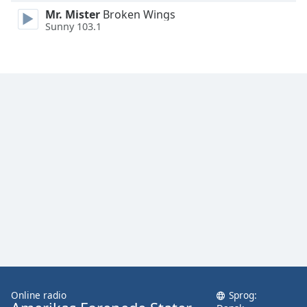
Family
Mr. Mister
Broken Wings
Sunny 103.1
Reset
Done
Close
Modal
Dialog
End
of
dialog
window.
Online radio
Sprog: