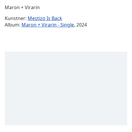
Time
-
Maron + Virarin
-:-
Kunstner:
Mestizo Is Back
1x
Album:
Maron + Virarin - Single
, 2024
Playback
Rate
Chapters
Chapters
Descriptions
descriptions
off
,
selected
Subtitles
subtitles
settings
,
opens