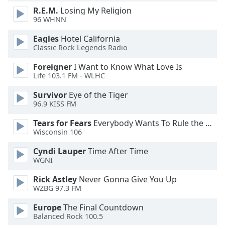
dialog
R.E.M.
Losing My Religion
window.
96 WHNN
Escape
will
Eagles
Hotel California
Classic Rock Legends Radio
cancel
and
Foreigner
I Want to Know What Love Is
close
Life 103.1 FM - WLHC
the
window.
Survivor
Eye of the Tiger
96.9 KISS FM
Text
Tears for Fears
Everybody Wants To Rule the World
Color
Wisconsin 106
Cyndi Lauper
Time After Time
Opacity
WGNI
Rick Astley
Never Gonna Give You Up
Text
WZBG 97.3 FM
Background
Europe
The Final Countdown
Color
Balanced Rock 100.5