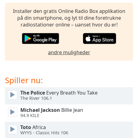
subtitles
settings
Installer den gratis Online Radio Box applikation
dialog
på din smartphone, og lyt til dine foretrukne
subtitles
radiostationer online – uanset hvor du er!
off
,
selected
Audio
andre muligheder
Track
Picture-
in-
Picture
Spiller nu:
Fullscreen
This
The Police
Every Breath You Take
is
The River 106.1
a
modal
Michael Jackson
Billie Jean
window.
94.9 KILE
Toto
Africa
Beginning
WYYS - Classic Hits 106
of