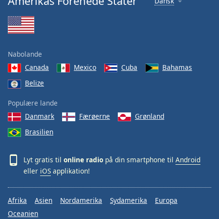
Amerikas Forenede Stater
Dansk
Nabolande
Canada
Mexico
Cuba
Bahamas
Belize
Populære lande
Danmark
Færøerne
Grønland
Brasilien
Lyt gratis til
online radio
på din smartphone til
Android
eller
iOS
applikation!
Afrika
Asien
Nordamerika
Sydamerika
Europa
Oceanien