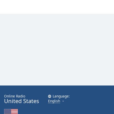
Online Radio
Language:
United States
English