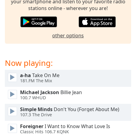
your smartphone and listen to your favorite radio
dialog
stations online - wherever you are!
window.
Escape
will
cancel
other options
and
close
the
window.
Now playing:
Text
a-ha
Take On Me
Color
181.FM The Mix
Michael Jackson
Billie Jean
Opacity
100.7 WHUD
Simple Minds
Don't You (Forget About Me)
Text
107.3 The Drive
Background
Color
Foreigner
I Want to Know What Love Is
Classic Hits 106.7 KQNK