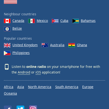
Neighbour countries
Canada
Mexico
Cuba
Bahamas
Belize
Popular countries
United Kingdom
Australia
Ghana
Philippines
Listen to
online radio
on your smartphone for free with
the
Android
or
iOS
application!
Africa
Asia
North America
South America
Europe
Oceania