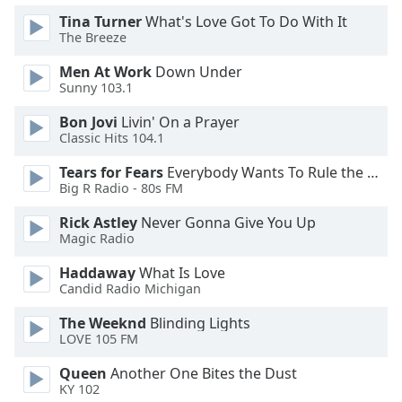
Tina Turner
What's Love Got To Do With It
Opacity
The Breeze
Men At Work
Down Under
Caption
Sunny 103.1
Area
Background
Bon Jovi
Livin' On a Prayer
Color
Classic Hits 104.1
Tears for Fears
Everybody Wants To Rule the World
Opacity
Big R Radio - 80s FM
Rick Astley
Never Gonna Give You Up
Font
Magic Radio
Size
Haddaway
What Is Love
Candid Radio Michigan
Text
The Weeknd
Blinding Lights
Edge
LOVE 105 FM
Style
Queen
Another One Bites the Dust
KY 102
Font