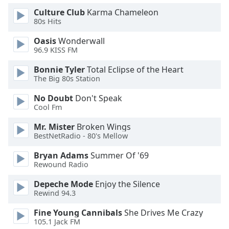
Family
Culture Club
Karma Chameleon
80s Hits
Oasis
Wonderwall
Reset
96.9 KISS FM
Done
Close
Bonnie Tyler
Total Eclipse of the Heart
Modal
The Big 80s Station
Dialog
End
No Doubt
Don't Speak
of
Cool Fm
dialog
window.
Mr. Mister
Broken Wings
BestNetRadio - 80's Mellow
Bryan Adams
Summer Of '69
Rewound Radio
Depeche Mode
Enjoy the Silence
Rewind 94.3
Fine Young Cannibals
She Drives Me Crazy
105.1 Jack FM