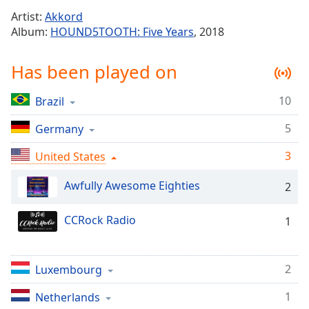
Time
-
Artist:
Akkord
-:-
Album:
HOUND5TOOTH: Five Years
, 2018
1x
Has been played on
Playback
Rate
10
Brazil
Chapters
5
Chapters
Germany
3
United States
Descriptions
descriptions
Awfully Awesome Eighties
2
off
,
selected
CCRock Radio
1
Captions
captions
2
Luxembourg
settings
,
opens
1
Netherlands