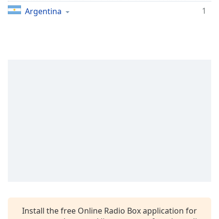
captions
1
Argentina
settings
dialog
captions
off
,
selected
Audio
Track
Picture-
in-
Picture
Fullscreen
This
is
a
modal
window.
Beginning
Install the free Online Radio Box application for
of