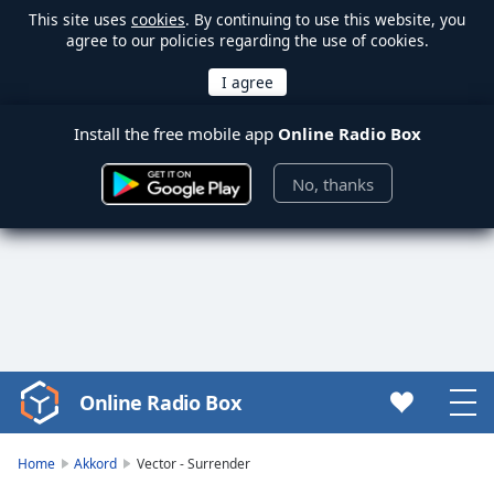
This site uses
cookies
. By continuing to use this website, you
agree to our policies regarding the use of cookies.
Install the free mobile app
Online Radio Box
No, thanks
Online Radio Box
Video
Player
is
Home
Akkord
Vector - Surrender
loading.