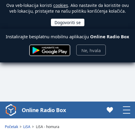
Ova veb-lokacija koristi
cookies
. Ako nastavite da koristite ovu
veb lokaciju, pristajete na našu politiku korišćenja kolačića.
Instalirajte besplatnu mobilnu aplikaciju
Online Radio Box
Ne, hvala
Online Radio Box
Video
Player
is
Početak
LiSA
LiSA - homura
loading.