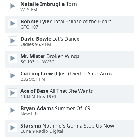
Natalie Imbruglia
Torn
Family
WLS-FM
Bonnie Tyler
Total Eclipse of the Heart
Reset
GTO 107
Done
David Bowie
Let's Dance
Close
Oldies 95.9 FM
Modal
Dialog
End
Mr. Mister
Broken Wings
of
SC 103.1 - WVSC
dialog
Cutting Crew
(I Just) Died in Your Arms
window.
BIG 96.1 FM
Ace of Base
All That She Wants
113.FM Hits 1993
Bryan Adams
Summer Of '69
New Life
Starship
Nothing's Gonna Stop Us Now
Luna 9 Radio Digital