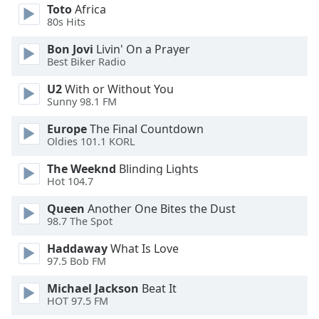
Toto
Africa
Opacity
80s Hits
Bon Jovi
Livin' On a Prayer
Caption
Best Biker Radio
Area
U2
With or Without You
Background
Sunny 98.1 FM
Color
Europe
The Final Countdown
Oldies 101.1 KORL
Opacity
The Weeknd
Blinding Lights
Hot 104.7
Font
Size
Queen
Another One Bites the Dust
98.7 The Spot
Text
Haddaway
What Is Love
Edge
97.5 Bob FM
Style
Michael Jackson
Beat It
HOT 97.5 FM
Font