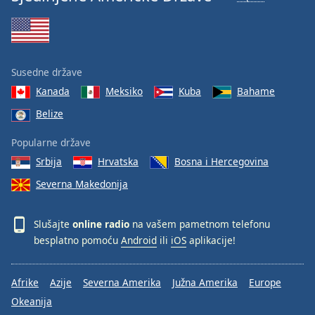
Susedne države
Kanada
Meksiko
Kuba
Bahame
Belize
Popularne države
Srbija
Hrvatska
Bosna i Hercegovina
Severna Makedonija
Slušajte
online radio
na vašem pametnom telefonu
besplatno pomoću
Android
ili
iOS
aplikacije!
Afrike
Azije
Severna Amerika
Južna Amerika
Europe
Okeanija