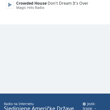
Crowded House
Don't Dream It's Over
Magic Hits Radio
Radio na Internetu
Jezik:
Sjedinjene Američke Države
Srpski