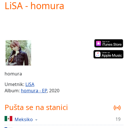
LiSA - homura
Play
Video
Play
Skip
Backward
Skip
Forward
Mute
Current
Time
0:00
/
Duration
-:-
homura
Loaded
:
0.00%
Umetnik:
LiSA
Stream
Album:
homura - EP
, 2020
Type
LIVE
Seek to
Pušta se na stanici
live,
currently
behind
live
LIVE
19
Meksiko
Remaining