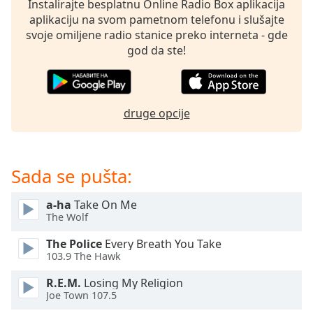
Instalirajte besplatnu Online Radio Box aplikacija
dialog
aplikaciju na svom pametnom telefonu i slušajte
window.
svoje omiljene radio stanice preko interneta - gde
Escape
god da ste!
will
cancel
and
close
druge opcije
the
window.
Text
Sada se pušta:
Color
a-ha
Take On Me
The Wolf
Opacity
The Police
Every Breath You Take
103.9 The Hawk
Text
Background
R.E.M.
Losing My Religion
Color
Joe Town 107.5