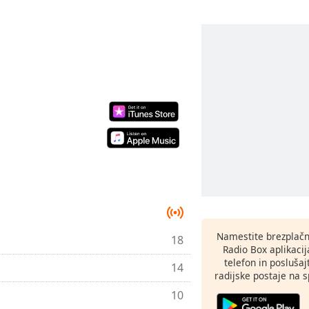
Namestite brezplačn
18
Radio Box aplikaci
telefon in poslušaj
14
radijske postaje na sp
10