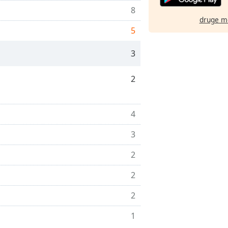
8
druge m
5
3
2
4
3
2
2
2
1