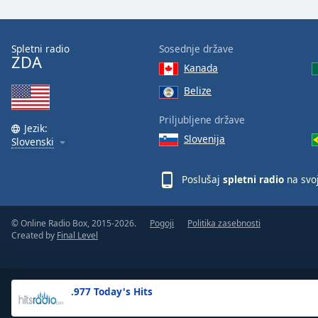
the
window.
Spletni radio
Sosednje države
ZDA
Text
Kanada
Color
Belize
Opacity
Priljubljene države
Jezik:
Slovenija
Slovenski
Text
Background
Poslušaj
spletni radio
na svo
Color
© Online Radio Box, 2015-2026.
Pogoji
Politika zasebnosti
Opacity
Created by
Final Level
Caption
Area
.977 Today's Hits
Background