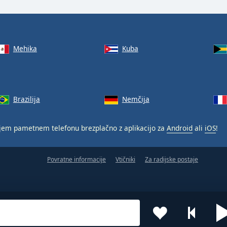
Mehika
Kuba
Brazilija
Nemčija
jem pametnem telefonu brezplačno z aplikacijo za
Android
ali
iOS
!
Povratne informacije
Vtičniki
Za radijske postaje