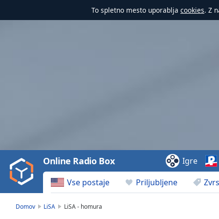
To spletno mesto uporablja
cookies
. Z 
Video
Player
is
loading.
Play
Video
Online Radio Box
Igre
Play
Skip
Vse postaje
Priljubljene
Zvrs
Backward
Skip
Forward
Domov
LiSA
LiSA - homura
Mute