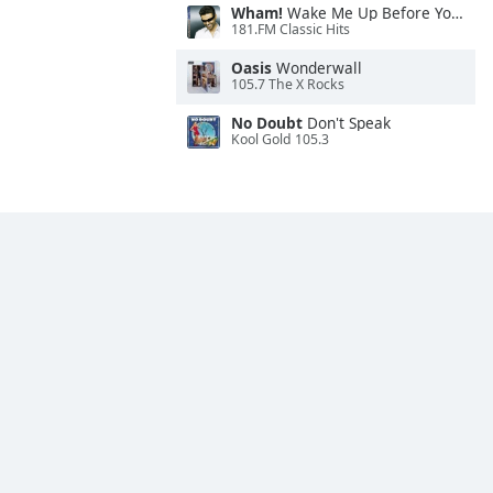
Wham!
Wake Me Up Before You Go-Go
181.FM Classic Hits
Oasis
Wonderwall
105.7 The X Rocks
No Doubt
Don't Speak
Kool Gold 105.3