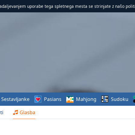
nadaljevanjem uporabe tega spletnega mesta se strinjate z našo polit
Sestavljanke
Pasians
Mahjong
Sudoku
ti
Glasba