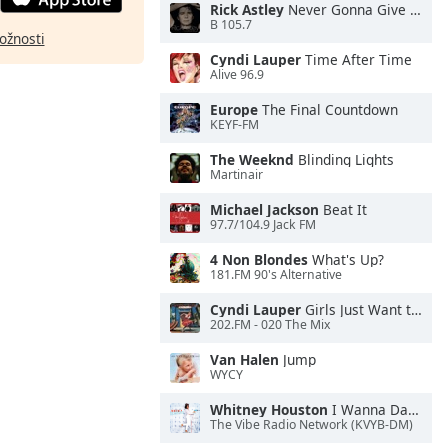
Rick Astley
Never Gonna Give You Up
B 105.7
ožnosti
Cyndi Lauper
Time After Time
Alive 96.9
Europe
The Final Countdown
KEYF-FM
The Weeknd
Blinding Lights
Martinair
Michael Jackson
Beat It
97.7/104.9 Jack FM
4 Non Blondes
What's Up?
181.FM 90's Alternative
Cyndi Lauper
Girls Just Want to Have Fun
202.FM - 020 The Mix
Van Halen
Jump
WYCY
Whitney Houston
I Wanna Dance With Somebody
The Vibe Radio Network (KVYB-DM)