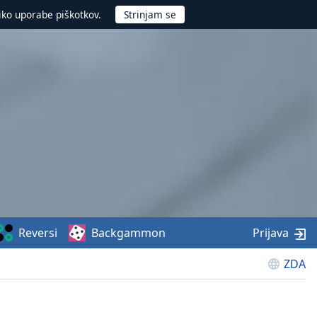
iko uporabe piškotkov.
Reversi
Backgammon
Prijava
ZDA