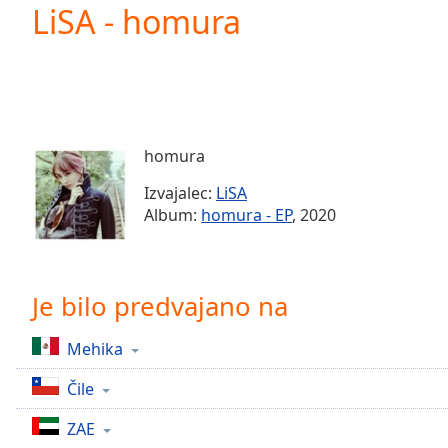
Current
LiSA - homura
Time
0:00
/
Duration
-:-
Loaded
:
0.00%
0:00
homura
Stream
Type
LIVE
Izvajalec:
LiSA
Seek to
Album:
homura - EP
, 2020
live,
currently
behind
live
LIVE
Remaining
Je bilo predvajano na
Time
-
-:-
Mehika
1x
Čile
Playback
Rate
ZAE