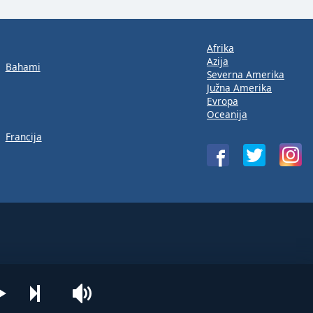
Afrika
Azija
Bahami
Severna Amerika
Južna Amerika
Evropa
Oceanija
Francija