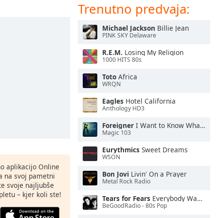
Trenutno predvaja:
Michael Jackson
Billie Jean
PINK SKY Delaware
R.E.M.
Losing My Religion
1000 HITS 80s
Toto
Africa
WRQN
Eagles
Hotel California
Anthology HD3
Foreigner
I Want to Know What Love Is
Magic 103
Eurythmics
Sweet Dreams
WSON
o aplikacijo Online
Bon Jovi
Livin' On a Prayer
ja na svoj pametni
Metal Rock Radio
te svoje najljubše
letu – kjer koli ste!
Tears for Fears
Everybody Wants To Rule the World
BeGoodRadio - 80s Pop