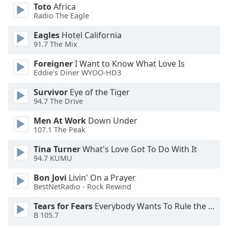
Toto
Africa
Opacity
Radio The Eagle
Eagles
Hotel California
Caption
91.7 The Mix
Area
Foreigner
I Want to Know What Love Is
Background
Eddie's Diner WYOO-HD3
Color
Survivor
Eye of the Tiger
94.7 The Drive
Opacity
Men At Work
Down Under
107.1 The Peak
Font
Size
Tina Turner
What's Love Got To Do With It
94.7 KUMU
Text
Bon Jovi
Livin' On a Prayer
Edge
BestNetRadio - Rock Rewind
Style
Tears for Fears
Everybody Wants To Rule the World
B 105.7
Font