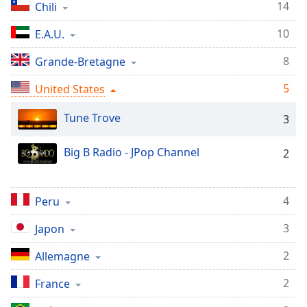
Time
-
14
Chili
-:-
10
E.A.U.
1x
8
Grande-Bretagne
Playback
Rate
5
United States
Chapters
Tune Trove
3
Chapters
Big B Radio - JPop Channel
2
Descriptions
descriptions
off
,
4
Peru
selected
3
Japon
Subtitles
2
Allemagne
subtitles
settings
,
2
France
opens