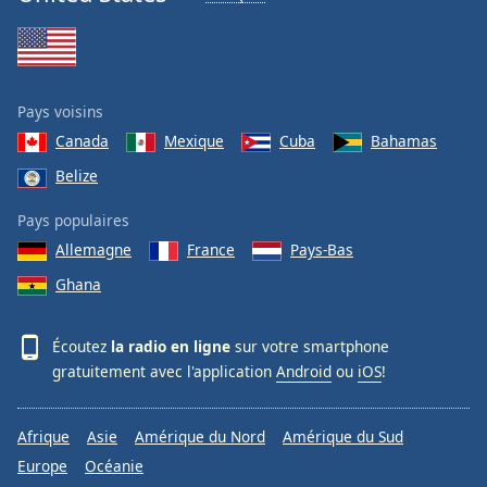
Pays voisins
Canada
Mexique
Cuba
Bahamas
Belize
Pays populaires
Allemagne
France
Pays-Bas
Ghana
Écoutez
la radio en ligne
sur votre smartphone
gratuitement avec l'application
Android
ou
iOS
!
Afrique
Asie
Amérique du Nord
Amérique du Sud
Europe
Océanie