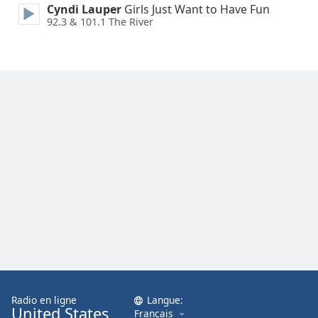
Cyndi Lauper
Girls Just Want to Have Fun
92.3 & 101.1 The River
Radio en ligne
Langue:
United States
Français