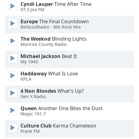
Cyndi Lauper
Time After Time
Family
97.3 Joe FM
Europe
The Final Countdown
Reset
BeGoodRadio - 80s Rock Mix
Done
The Weeknd
Blinding Lights
Close
Monroe County Radio
Modal
Dialog
End
Michael Jackson
Beat It
of
My 1043
dialog
Haddaway
What Is Love
window.
KPLA
4 Non Blondes
What's Up?
Gen X Radio
Queen
Another One Bites the Dust
Magic 101.7
Culture Club
Karma Chameleon
Frank FM