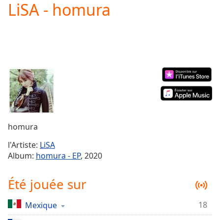
LiSA - homura
Play
Video
Play
Skip
Backward
Skip
Forward
Mute
Current
Time
0:00
/
Duration
-:-
homura
Loaded
:
0.00%
l'Artiste:
LiSA
Stream
Album:
homura - EP
, 2020
Type
LIVE
Seek to
Été jouée sur
live,
currently
behind
live
LIVE
18
Mexique
Remaining