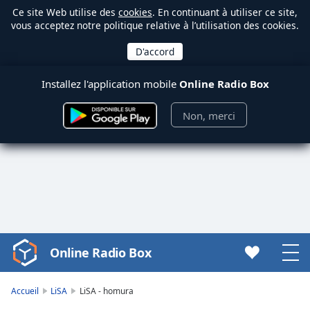
Ce site Web utilise des
cookies
. En continuant à utiliser ce site,
vous acceptez notre politique relative à l’utilisation des cookies.
Installez l'application mobile
Online Radio Box
Non, merci
Online Radio Box
Video
Player
is
Accueil
LiSA
LiSA - homura
loading.