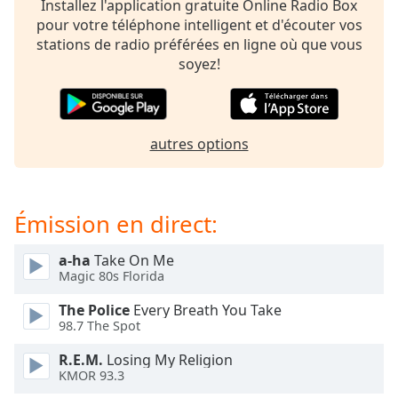
Installez l'application gratuite Online Radio Box
dialog
pour votre téléphone intelligent et d'écouter vos
window.
stations de radio préférées en ligne où que vous
Escape
soyez!
will
cancel
and
close
autres options
the
window.
Text
Émission en direct:
Color
a-ha
Take On Me
Magic 80s Florida
Opacity
The Police
Every Breath You Take
98.7 The Spot
Text
Background
R.E.M.
Losing My Religion
Color
KMOR 93.3