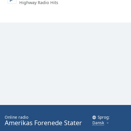
Highway Radio Hits
Online radio
Sprog:
Amerikas Forenede Stater
Dansk