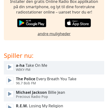
Installer den gratis Online Radio Box applikation
dialog
på din smartphone, og lyt til dine foretrukne
window.
radiostationer online – uanset hvor du er!
Escape
will
cancel
and
andre muligheder
close
the
window.
Spiller nu:
Text
Color
a-ha
Take On Me
WIKY-FM
Opacity
The Police
Every Breath You Take
96.7 Bob FM
Text
Michael Jackson
Billie Jean
Background
Precious Radio Pop
Color
R.E.M.
Losing My Religion