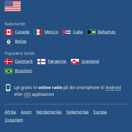
Nabolande
Canada
Mexico
Cuba
Bahamas
Belize
Populære lande
Danmark
Færøerne
Grønland
Brasilien
Lyt gratis til
online radio
på din smartphone til
Android
eller
iOS
applikation!
Afrika
Asien
Nordamerika
Sydamerika
Europa
Oceanien