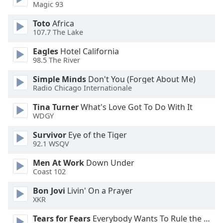
Magic 93
Opacity
Toto
Africa
107.7 The Lake
Caption
Eagles
Hotel California
Area
98.5 The River
Background
Color
Simple Minds
Don't You (Forget About Me)
Radio Chicago Internationale
Opacity
Tina Turner
What's Love Got To Do With It
WDGY
Font
Survivor
Eye of the Tiger
Size
92.1 WSQV
Men At Work
Down Under
Text
Coast 102
Edge
Bon Jovi
Livin' On a Prayer
Style
XKR
Tears for Fears
Everybody Wants To Rule the World
Font