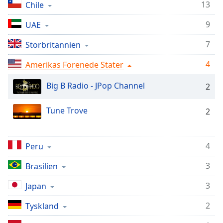
Time
-
13
Chile
-:-
9
UAE
1x
7
Storbritannien
Playback
Rate
4
Amerikas Forenede Stater
Chapters
Big B Radio - JPop Channel
2
Chapters
Tune Trove
2
Descriptions
descriptions
off
,
4
Peru
selected
3
Brasilien
Subtitles
3
Japan
subtitles
settings
,
2
Tyskland
opens