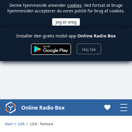
Denne hjemmeside anvender
cookies
. Ved fortsat at bruge
hjemmesiden accepterer du vores politik for brug af cookies.
Installer den gratis mobil-app
Online Radio Box
Nej tak
Online Radio Box
Video
Player
is
Start
LiSA
LiSA - homura
loading.