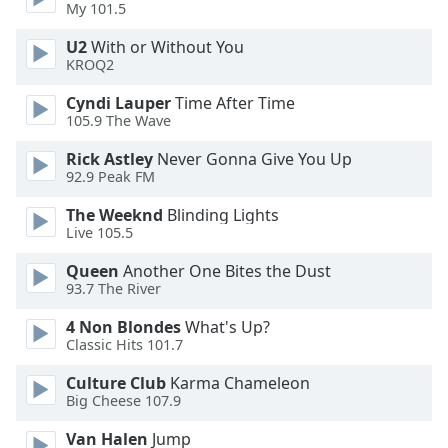
My 101.5
Family
U2
With or Without You
KROQ2
Reset
Cyndi Lauper
Time After Time
Done
105.9 The Wave
Close
Modal
Rick Astley
Never Gonna Give You Up
Dialog
End
92.9 Peak FM
of
The Weeknd
Blinding Lights
dialog
Live 105.5
window.
Queen
Another One Bites the Dust
93.7 The River
4 Non Blondes
What's Up?
Classic Hits 101.7
Culture Club
Karma Chameleon
Big Cheese 107.9
Van Halen
Jump