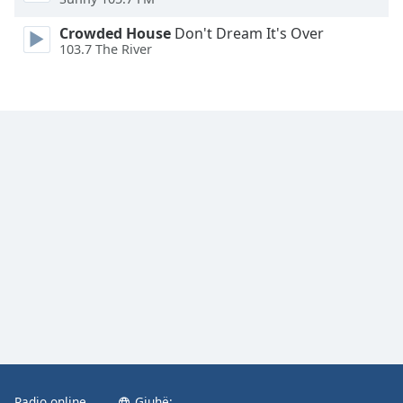
Family
Crowded House
Don't Dream It's Over
103.7 The River
Reset
Done
Close
Modal
Dialog
End
of
dialog
window.
Radio online
Gjuhë: