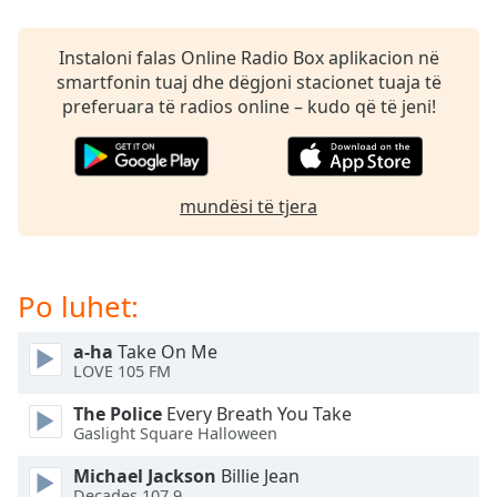
subtitles
settings
dialog
Instaloni falas Online Radio Box aplikacion në
subtitles
smartfonin tuaj dhe dëgjoni stacionet tuaja të
off
,
preferuara të radios online – kudo që të jeni!
selected
Audio
Track
mundësi të tjera
Picture-
in-
Picture
Fullscreen
Po luhet:
This
is
a-ha
Take On Me
a
LOVE 105 FM
modal
window.
The Police
Every Breath You Take
Gaslight Square Halloween
Beginning
Michael Jackson
Billie Jean
of
Decades 107.9