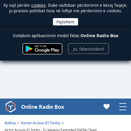
Ky sajt përdor
cookies
. Duke vazhduar përdorimin e kësaj faqeje,
ju pranoni politikat tona në lidhje me përdorimin e cookies.
Instaloni aplikacionin mobil falas
Online Radio Box
Jo, faleminderit
Online Radio Box
Video
Player
is
Ballina
Hector Acosta (El Torito)
loading.
Hctor Acosta El Torito - Tu Veneno Extended DVDN Clean