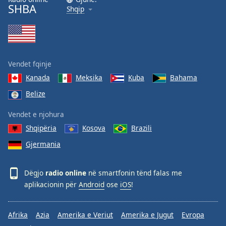
SHBA
Shqip
Vendet fqinje
Kanada
Meksika
Kuba
Bahama
Belize
Vendet e njohura
Shqipëria
Kosova
Brazili
Gjermania
Dëgjo
radio online
në smartfonin tënd falas me
aplikacionin për
Android
ose
iOS
!
Afrika
Azia
Amerika e Veriut
Amerika e Jugut
Evropa