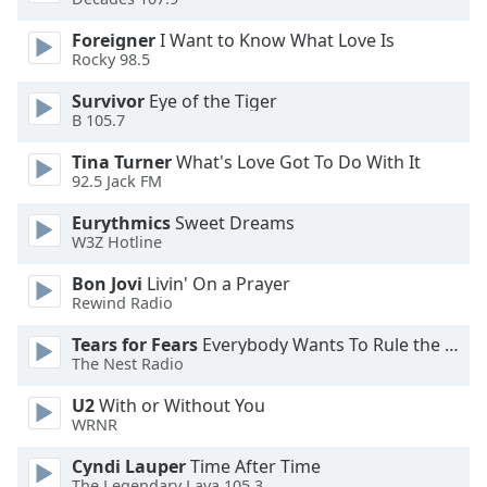
dialog
window.
Foreigner
I Want to Know What Love Is
Escape
Rocky 98.5
will
Survivor
Eye of the Tiger
cancel
B 105.7
and
close
Tina Turner
What's Love Got To Do With It
the
92.5 Jack FM
window.
Eurythmics
Sweet Dreams
W3Z Hotline
Text
Color
Bon Jovi
Livin' On a Prayer
Rewind Radio
Opacity
Tears for Fears
Everybody Wants To Rule the World
The Nest Radio
Text
U2
With or Without You
WRNR
Background
Color
Cyndi Lauper
Time After Time
The Legendary Lava 105.3