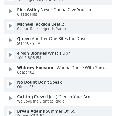
Opacity
Rick Astley
Never Gonna Give You Up
Classic Hits
Caption
Michael Jackson
Beat It
Area
Classic Rock Legends Radio
Background
Color
Queen
Another One Bites the Dust
Star 107.9 FM
4 Non Blondes
What's Up?
Opacity
104.5 BOB FM
Whitney Houston
I Wanna Dance With Somebody
Font
Coast 102
Size
No Doubt
Don't Speak
Oldies 93
Text
Edge
Cutting Crew
(I Just) Died in Your Arms
Style
We Love the Eighties Radio
Bryan Adams
Summer Of '69
Font
Sunny 105.7 FM