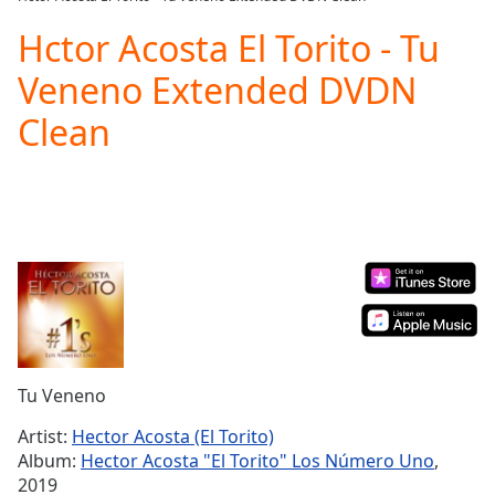
Play
Video
Hctor Acosta El Torito - Tu
Play
Veneno Extended DVDN
Skip
Backward
Clean
Skip
Forward
Mute
Current
Time
0:00
/
Duration
-:-
Loaded
:
0.00%
Stream
Type
LIVE
Seek to
Tu Veneno
live,
currently
Artist:
Hector Acosta (El Torito)
behind
live
LIVE
Album:
Hector Acosta "El Torito" Los Número Uno
,
Remaining
2019