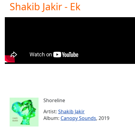
Current
Shakib Jakir - Ek
Time
0:00
/
Duration
-:-
Loaded
:
0.00%
0:00
Stream
Type
LIVE
Seek to
live,
currently
behind
live
LIVE
Remaining
Time
-
-:-
Shoreline
Artist:
Shakib Jakir
1x
Album:
Canopy Sounds
, 2019
Playback
Rate