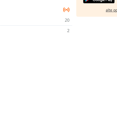
alte o
20
2