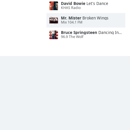
David Bowie
Let's Dance
KHAS Radio
Mr. Mister
Broken Wings
Mix 104.1 FM
Bruce Springsteen
Dancing In the Dark
96.9 The Wolf