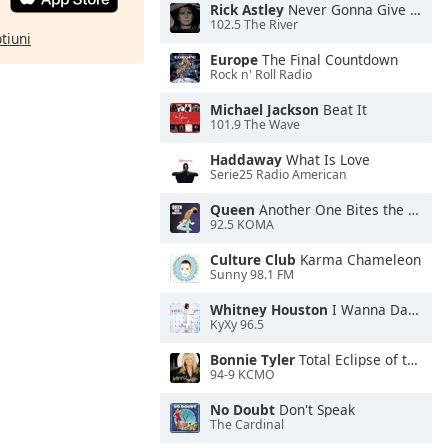
Rick Astley
Never Gonna Give You Up
102.5 The River
ptiuni
Europe
The Final Countdown
Rock n' Roll Radio
Michael Jackson
Beat It
101.9 The Wave
Haddaway
What Is Love
Serie25 Radio American
Queen
Another One Bites the Dust
92.5 KOMA
Culture Club
Karma Chameleon
Sunny 98.1 FM
Whitney Houston
I Wanna Dance With Somebody
KyXy 96.5
Bonnie Tyler
Total Eclipse of the Heart
94-9 KCMO
No Doubt
Don't Speak
The Cardinal