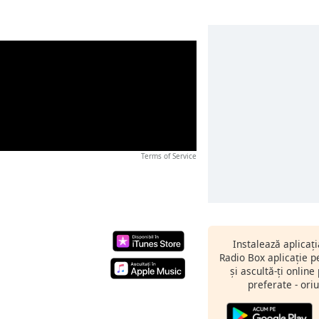
Terms of Service
Instalează aplicaț
Radio Box aplicație 
și ascultă-ți online
preferate - oriu