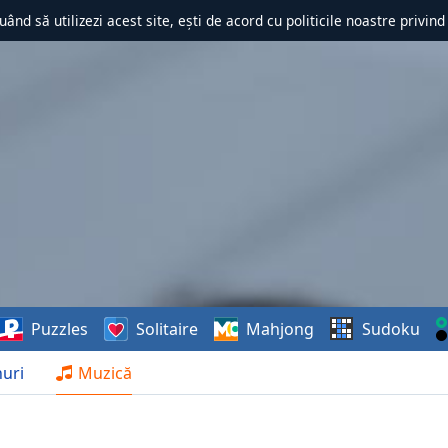
uând să utilizezi acest site, ești de acord cu politicile noastre privin
Puzzles
Solitaire
Mahjong
Sudoku
uri
Muzică