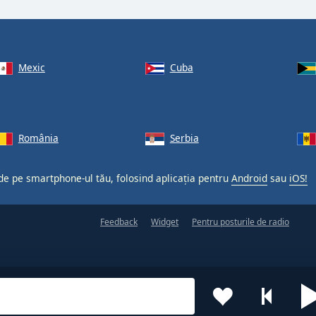
Mexic
Cuba
România
Serbia
 de pe smartphone-ul tău, folosind aplicația pentru
Android
sau
iOS!
Feedback
Widget
Pentru posturile de radio