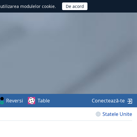
d utilizarea modulelor cookie.
Reversi
Table
Conectează-te
Statele Unite