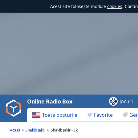
Acest site folosește module
cookies
. Contin
Video
Player
is
loading.
Play
Video
Online Radio Box
Jocuri
Play
Skip
Toate posturile
Favorite
Gen
Backward
Skip
Forward
Acasă
Shakib Jakir
Shakib Jakir - Ek
Mute