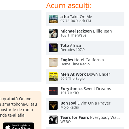
Acum asculți:
a-ha
Take On Me
97.7/104.9 Jack FM
Michael Jackson
Billie Jean
103.1 The Wave
Toto
Africa
Decades 107.9
Eagles
Hotel California
Home Time Radio
Men At Work
Down Under
96.9 The Eagle
Eurythmics
Sweet Dreams
101.7 KKIQ
ia gratuită Online
Bon Jovi
Livin' On a Prayer
pe smartphone-ul tău
Mojo Radio
 posturile de radio
nde te-ai afla!
Tears for Fears
Everybody Wants To Rule the World
WEBO