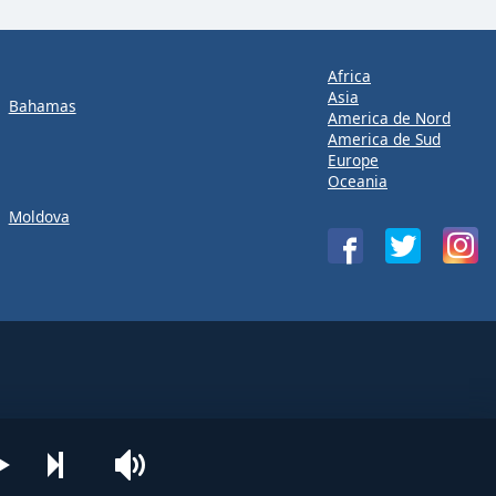
Africa
Asia
Bahamas
America de Nord
America de Sud
Europe
Oceania
Moldova