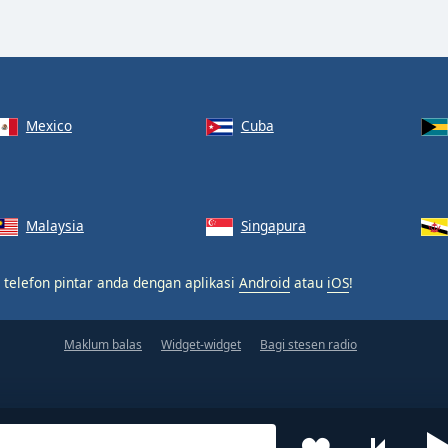
Mexico
Cuba
Malaysia
Singapura
 telefon pintar anda dengan aplikasi
Android
atau
iOS
!
Maklum balas
Widget-widget
Bagi stesen radio