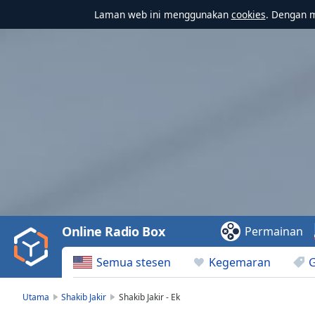
Laman web ini menggunakan
cookies
. Dengan 
Video
Player
is
loading.
Play
Video
Online Radio Box
Permainan
Play
Skip
Semua stesen
Kegemaran
Backward
Skip
Forward
Utama
Shakib Jakir
Shakib Jakir - Ek
Mute