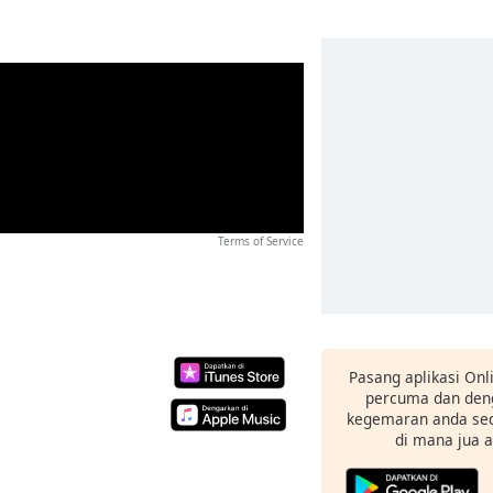
Terms of Service
Pasang aplikasi Onl
percuma dan deng
kegemaran anda sec
di mana jua 