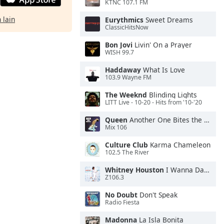
KTNC 107.1 FM
 lain
Eurythmics
Sweet Dreams
ClassicHitsNow
Bon Jovi
Livin' On a Prayer
WISH 99.7
Haddaway
What Is Love
103.9 Wayne FM
The Weeknd
Blinding Lights
LITT Live - 10-20 - Hits from '10-'20
Queen
Another One Bites the Dust
Mix 106
Culture Club
Karma Chameleon
102.5 The River
Whitney Houston
I Wanna Dance With Somebody
Z106.3
No Doubt
Don't Speak
Radio Fiesta
Madonna
La Isla Bonita