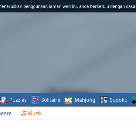
meneruskan penggunaan laman web ini, anda bersetuju dengan dasa
Puzzles
Solitaire
Mahjong
Sudoku
Genre
Muzik