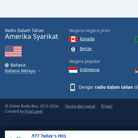
the
window.
Text
Radio Dalam Talian
Negara-negara jiran
Color
Amerika Syarikat
Kanada
Belize
Opacity
Negara popular
Bahasa:
Indonesia
Text
Bahasa Melayu
Background
Color
Dengar
radio dalam talian
di
Opacity
© Online Radio Box, 2015-2026.
Terma dan syarat
Privasi
Created by
Final Level
Caption
Area
Background
.977 Today's Hits