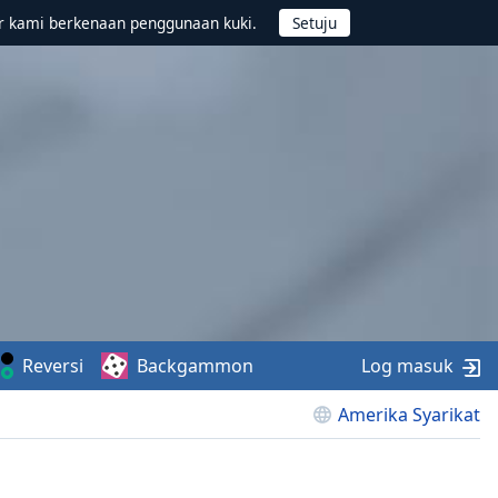
r kami berkenaan penggunaan kuki.
Reversi
Backgammon
Log masuk
Amerika Syarikat