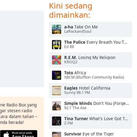
Kini sedang
dimainkan:
a-ha
Take On Me
LaRockandSoul
The Police
Every Breath You Take
Ed 88
R.E.M.
Losing My Religion
KROQ2
Toto
Africa
XBCM (Bluffton Community Radio)
Eagles
Hotel California
Sunny 98.1 FM
Simple Minds
Don't You (Forget About Me)
ine Radio Box yang
92.1 The Axe
ar stesen radio
ara dalam talian –
Tina Turner
What's Love Got To Do With It
anda berada!
Z-FM
Survivor
Eye of the Tiger