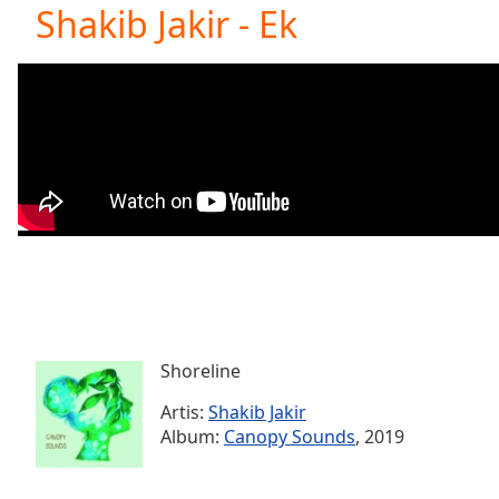
Current
Shakib Jakir - Ek
Time
0:00
/
Duration
-:-
Loaded
:
0.00%
0:00
Stream
Type
LIVE
Seek to
live,
currently
behind
live
LIVE
Remaining
Time
-
-:-
Shoreline
Artis:
Shakib Jakir
1x
Album:
Canopy Sounds
, 2019
Playback
Rate