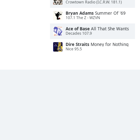
Crowtown Radio (I.C.R.W. 181.1)
Bryan Adams
Summer Of '69
107.1 The Z - WZVN
Ace of Base
All That She Wants
Decades 107.9
Dire Straits
Money for Nothing
Nice 95.5