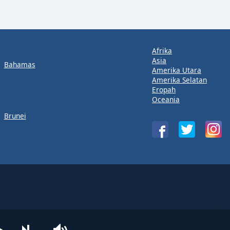
Afrika
Asia
Bahamas
Amerika Utara
Amerika Selatan
Eropah
Oceania
Brunei