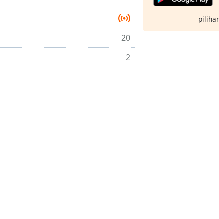
pilihan
20
2