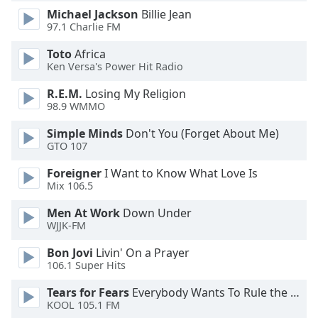
dialog
Michael Jackson
Billie Jean
window.
97.1 Charlie FM
Escape
Toto
Africa
will
Ken Versa's Power Hit Radio
cancel
and
R.E.M.
Losing My Religion
close
98.9 WMMO
the
window.
Simple Minds
Don't You (Forget About Me)
GTO 107
Text
Foreigner
I Want to Know What Love Is
Color
Mix 106.5
Men At Work
Down Under
Opacity
WJJK-FM
Bon Jovi
Livin' On a Prayer
Text
106.1 Super Hits
Background
Tears for Fears
Everybody Wants To Rule the World
Color
KOOL 105.1 FM