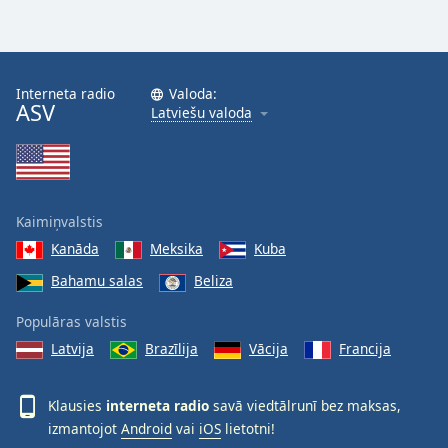
Interneta radio
Valoda:
ASV
Latviešu valoda
Kaimiņvalstis
Kanāda
Meksika
Kuba
Bahamu salas
Beliza
Populāras valstis
Latvija
Brazīlija
Vācija
Francija
Klausies
interneta radio
savā viedtālrunī bez maksas,
izmantojot
Android
vai
iOS
lietotni!