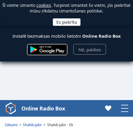
Šī vietne izmanto
cookies
. Turpinot izmantot šo vietni, jūs piekrītat
mūsu sīkdatņu izmantošanas politikai.
Instalē bezmaksas mobilo lietotni
Online Radio Box
Nē, paldies
Online Radio Box
Video
Player
is
Sākums
Shakib Jakir
Shakib Jakir - Ek
loading.