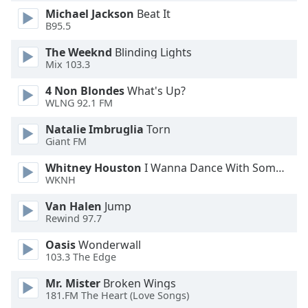
Michael Jackson
Beat It
Opacity
B95.5
The Weeknd
Blinding Lights
Caption
Mix 103.3
Area
Background
4 Non Blondes
What's Up?
Color
WLNG 92.1 FM
Natalie Imbruglia
Torn
Opacity
Giant FM
Whitney Houston
I Wanna Dance With Somebody
WKNH
Font
Size
Van Halen
Jump
Rewind 97.7
Text
Oasis
Wonderwall
Edge
103.3 The Edge
Style
Mr. Mister
Broken Wings
181.FM The Heart (Love Songs)
Font