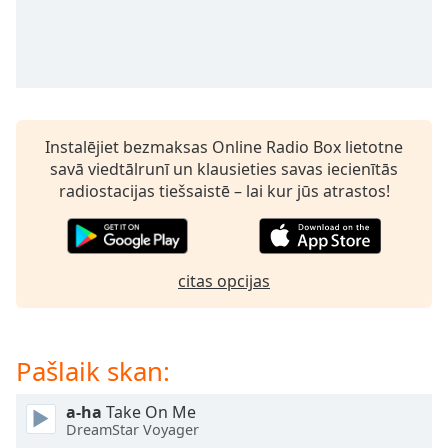
subtitles
settings
dialog
subtitles
off
,
selected
Instalējiet bezmaksas Online Radio Box lietotne
Audio
savā viedtālrunī un klausieties savas iecienītās
Track
radiostacijas tiešsaistē – lai kur jūs atrastos!
Picture-
in-
Picture
Fullscreen
This
citas opcijas
is
a
modal
Pašlaik skan:
window.
a-ha
Take On Me
Beginning
DreamStar Voyager
of