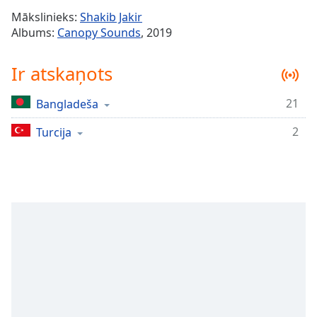
Time
-
Mākslinieks:
Shakib Jakir
-:-
Albums:
Canopy Sounds
, 2019
1x
Ir atskaņots
Playback
Rate
21
Bangladeša
Chapters
2
Chapters
Turcija
Descriptions
descriptions
off
,
selected
Subtitles
subtitles
settings
,
opens