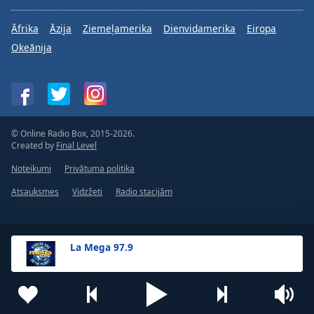
Āfrika
Āzija
Ziemeļamerika
Dienvidamerika
Eiropa
Okeānija
© Online Radio Box, 2015-2026.
Created by
Final Level
Noteikumi
Privātuma politika
Atsauksmes
Vidzžeti
Radio stacijām
La Mega 97.9