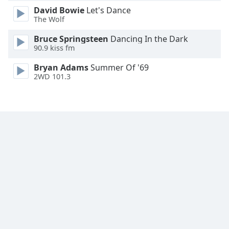
David Bowie
Let's Dance
Family
The Wolf
Bruce Springsteen
Dancing In the Dark
Reset
90.9 kiss fm
Done
Close
Bryan Adams
Summer Of '69
Modal
2WD 101.3
Dialog
End
of
dialog
window.