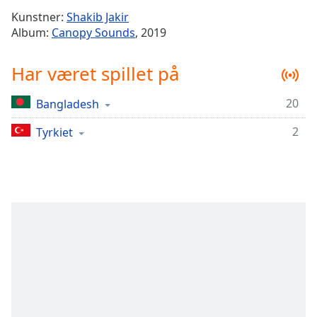
Time
-
Kunstner:
Shakib Jakir
-:-
Album:
Canopy Sounds
, 2019
1x
Har været spillet på
Playback
Rate
20
Bangladesh
Chapters
2
Chapters
Tyrkiet
Descriptions
descriptions
off
,
selected
Subtitles
subtitles
settings
,
opens