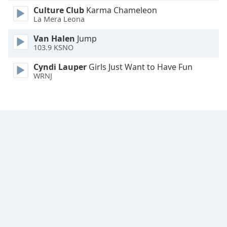
Culture Club
Karma Chameleon
Family
La Mera Leona
Van Halen
Jump
Reset
103.9 KSNO
Done
Close
Cyndi Lauper
Girls Just Want to Have Fun
Modal
WRNJ
Dialog
End
of
dialog
window.