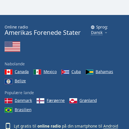
Online radio
Sprog:
Amerikas Forenede Stater
Dansk
Nabolande
Canada
Mexico
Cuba
Bahamas
Belize
Populære lande
Danmark
Færøerne
Grønland
Brasilien
Lyt gratis til
online radio
på din smartphone til
Android