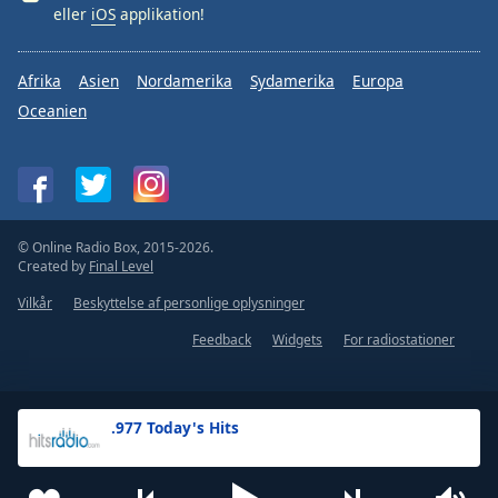
eller
iOS
applikation!
Afrika
Asien
Nordamerika
Sydamerika
Europa
Oceanien
© Online Radio Box, 2015-2026.
Created by
Final Level
Vilkår
Beskyttelse af personlige oplysninger
Feedback
Widgets
For radiostationer
.977 Today's Hits