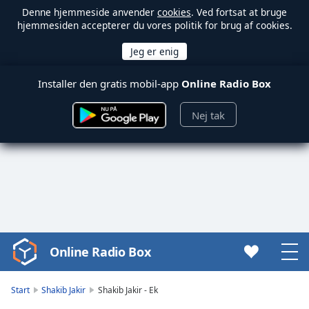
Denne hjemmeside anvender
cookies
. Ved fortsat at bruge
hjemmesiden accepterer du vores politik for brug af cookies.
Installer den gratis mobil-app
Online Radio Box
Nej tak
Online Radio Box
Video
Player
is
Start
Shakib Jakir
Shakib Jakir - Ek
loading.