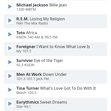
dialog
Michael Jackson
Billie Jean
window.
1330 WBTM
Escape
R.E.M.
Losing My Religion
will
Feel The Mix Radio
cancel
and
Toto
Africa
close
KMZN 740 AM & 99.5 FM
the
window.
Foreigner
I Want to Know What Love Is
My 101.5
Text
Survivor
Eye of the Tiger
Color
92.3 KGON
Men At Work
Down Under
Opacity
101.3 107.1 Jack FM
Tina Turner
What's Love Got To Do With It
Text
Beach 105.5
Background
Eurythmics
Sweet Dreams
Color
Star 94.1