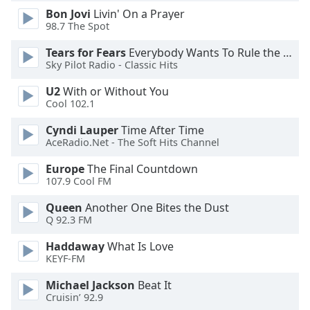
Bon Jovi
Livin' On a Prayer
Opacity
98.7 The Spot
Tears for Fears
Everybody Wants To Rule the World
Caption
Sky Pilot Radio - Classic Hits
Area
Background
U2
With or Without You
Color
Cool 102.1
Cyndi Lauper
Time After Time
Opacity
AceRadio.Net - The Soft Hits Channel
Europe
The Final Countdown
107.9 Cool FM
Font
Size
Queen
Another One Bites the Dust
Q 92.3 FM
Text
Haddaway
What Is Love
Edge
KEYF-FM
Style
Michael Jackson
Beat It
Cruisin’ 92.9
Font