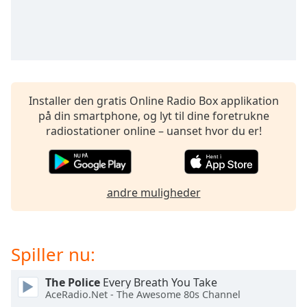
subtitles
settings
dialog
subtitles
off
,
selected
Installer den gratis Online Radio Box applikation
Audio
på din smartphone, og lyt til dine foretrukne
Track
radiostationer online – uanset hvor du er!
Picture-
in-
Picture
Fullscreen
This
andre muligheder
is
a
modal
Spiller nu:
window.
The Police
Every Breath You Take
Beginning
AceRadio.Net - The Awesome 80s Channel
of