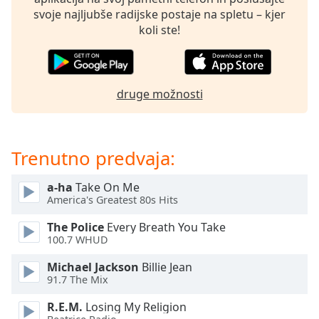
of
svoje najljubše radijske postaje na spletu – kjer
dialog
koli ste!
window.
Escape
will
cancel
druge možnosti
and
close
the
window.
Trenutno predvaja:
Text
a-ha
Take On Me
Color
America's Greatest 80s Hits
The Police
Every Breath You Take
Opacity
100.7 WHUD
Michael Jackson
Billie Jean
Text
91.7 The Mix
Background
R.E.M.
Losing My Religion
Color