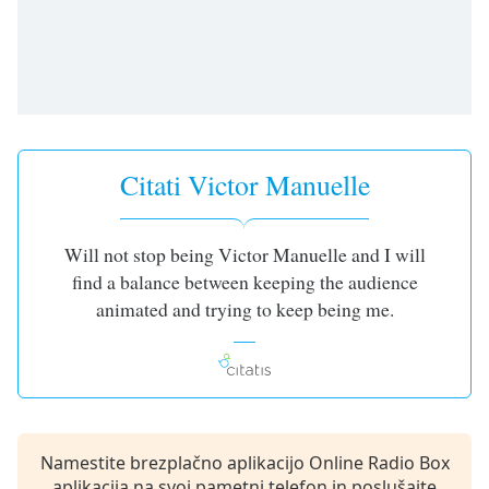
opens
subtitles
settings
dialog
subtitles
off
,
selected
Citati Victor Manuelle
Audio
Track
Picture-
Will not stop being Victor Manuelle and I will
in-
find a balance between keeping the audience
Picture
Fullscreen
animated and trying to keep being me.
This
is
a
modal
window.
Namestite brezplačno aplikacijo Online Radio Box
Beginning
aplikacija na svoj pametni telefon in poslušajte