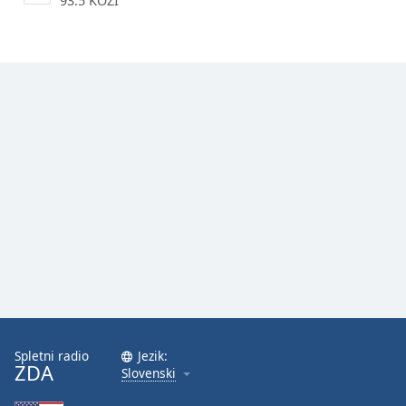
93.5 KOZI
Spletni radio
Jezik:
ZDA
Slovenski