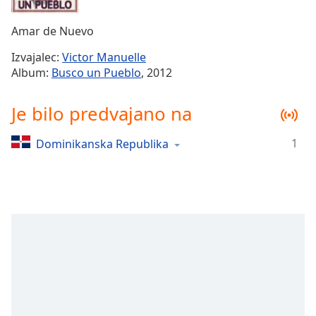
Remaining
Time
-
Amar de Nuevo
-:-
Izvajalec:
Victor Manuelle
1x
Album:
Busco un Pueblo
, 2012
Playback
Rate
Je bilo predvajano na
Chapters
1
Dominikanska Republika
Chapters
Descriptions
descriptions
off
,
selected
Subtitles
subtitles
settings
,