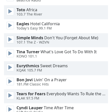
Beatrice Radio
Toto
Africa
Opacity
103.7 The River
Eagles
Hotel California
Caption
Today's Easy 99.1 FM
Area
Background
Simple Minds
Don't You (Forget About Me)
Color
107.1 The Z - WZVN
Tina Turner
What's Love Got To Do With It
Opacity
KONO 101.1
Eurythmics
Sweet Dreams
KQAK 105.7 FM
Font
Size
Bon Jovi
Livin' On a Prayer
181.FM Classic Hits
Text
Tears for Fears
Everybody Wants To Rule the World
Edge
KLAK 97.5 FM
Style
Cyndi Lauper
Time After Time