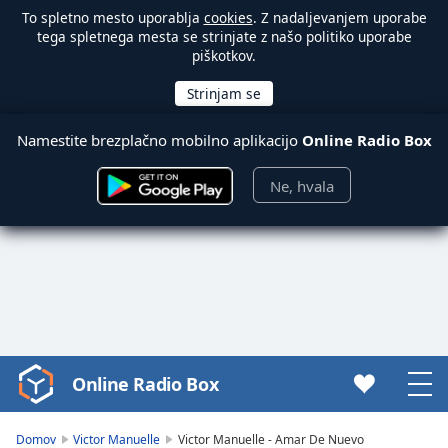
To spletno mesto uporablja
cookies
. Z nadaljevanjem uporabe
tega spletnega mesta se strinjate z našo politiko uporabe
piškotkov.
Namestite brezplačno mobilno aplikacijo
Online Radio Box
Ne, hvala
Online Radio Box
Video
Player
is
Domov
Victor Manuelle
Victor Manuelle - Amar De Nuevo