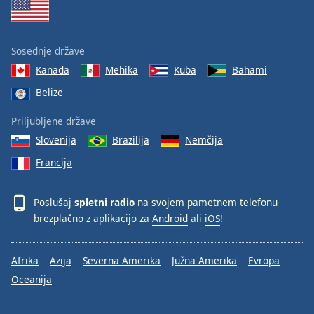
Sosednje države
Kanada
Mehika
Kuba
Bahami
Belize
Priljubljene države
Slovenija
Brazilija
Nemčija
Francija
Poslušaj
spletni radio
na svojem pametnem telefonu
brezplačno z aplikacijo za
Android
ali
iOS
!
Afrika
Azija
Severna Amerika
Južna Amerika
Evropa
Oceanija