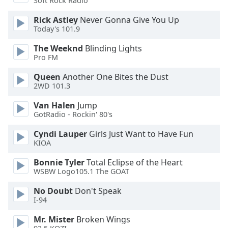
Soft Rock Radio
Font
Rick Astley
Never Gonna Give You Up
Family
Today's 101.9
The Weeknd
Blinding Lights
Reset
Pro FM
Done
Close
Queen
Another One Bites the Dust
Modal
2WD 101.3
Dialog
End
Van Halen
Jump
of
GotRadio - Rockin' 80's
dialog
window.
Cyndi Lauper
Girls Just Want to Have Fun
KIOA
Bonnie Tyler
Total Eclipse of the Heart
WSBW Logo105.1 The GOAT
No Doubt
Don't Speak
I-94
Mr. Mister
Broken Wings