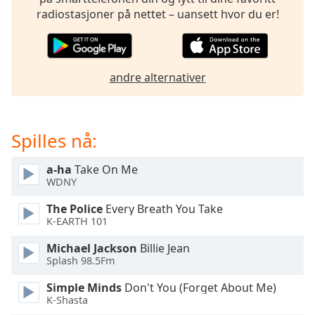
of
radiostasjoner på nettet – uansett hvor du er!
dialog
window.
Escape
will
andre alternativer
cancel
and
close
the
Spilles nå:
window.
a-ha
Take On Me
Text
WDNY
Color
The Police
Every Breath You Take
K-EARTH 101
Opacity
Michael Jackson
Billie Jean
Splash 98.5Fm
Text
Simple Minds
Don't You (Forget About Me)
Background
K-Shasta
Color