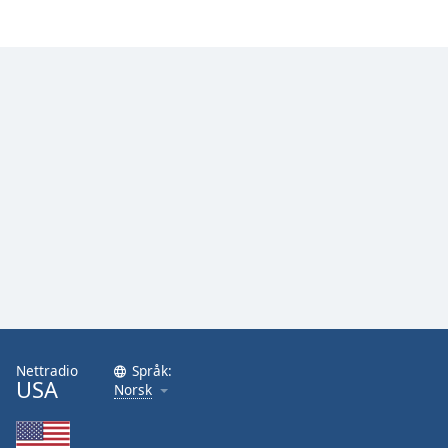
Nettradio
Språk:
USA
Norsk