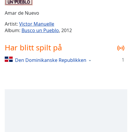
Remaining
Time
-
Amar de Nuevo
-:-
Artist:
Victor Manuelle
1x
Album:
Busco un Pueblo
, 2012
Playback
Rate
Har blitt spilt på
Chapters
1
Den Dominikanske Republikken
Chapters
Descriptions
descriptions
off
,
selected
Subtitles
subtitles
settings
,