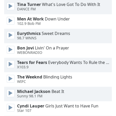
Tina Turner
What's Love Got To Do With It
DANCE FM
Opacity
Men At Work
Down Under
102.9 Bob FM
Caption
Area
Eurythmics
Sweet Dreams
Background
98.7 WNNS
Color
Bon Jovi
Livin' On a Prayer
WEBONRADIO
Opacity
Tears for Fears
Everybody Wants To Rule the World
X103.9
Font
The Weeknd
Blinding Lights
Size
WIFC
Michael Jackson
Beat It
Text
Sunny 98.1 FM
Edge
Style
Cyndi Lauper
Girls Just Want to Have Fun
Star 107