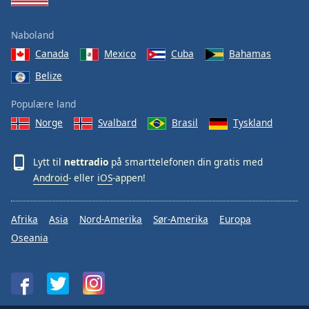
Naboland
Canada
Mexico
Cuba
Bahamas
Belize
Populære land
Norge
Svalbard
Brasil
Tyskland
Lytt til
nettradio
på smarttelefonen din gratis med
Android
- eller
iOS
-appen!
Afrika
Asia
Nord-Amerika
Sør-Amerika
Europa
Oseania