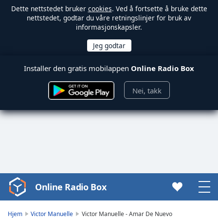
Dette nettstedet bruker
cookies
. Ved å fortsette å bruke dette
nettstedet, godtar du våre retningslinjer for bruk av
informasjonskapsler.
Installer den gratis mobilappen
Online Radio Box
Nei, takk
Online Radio Box
Video
Player
is
Hjem
Victor Manuelle
Victor Manuelle - Amar De Nuevo