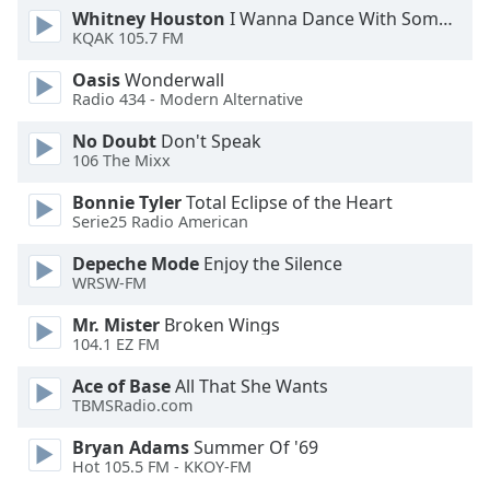
Whitney Houston
I Wanna Dance With Somebody
Font
KQAK 105.7 FM
Family
Oasis
Wonderwall
Radio 434 - Modern Alternative
Reset
Done
No Doubt
Don't Speak
106 The Mixx
Close
Modal
Dialog
Bonnie Tyler
Total Eclipse of the Heart
End
Serie25 Radio American
of
dialog
Depeche Mode
Enjoy the Silence
WRSW-FM
window.
Mr. Mister
Broken Wings
104.1 EZ FM
Ace of Base
All That She Wants
TBMSRadio.com
Bryan Adams
Summer Of '69
Hot 105.5 FM - KKOY-FM