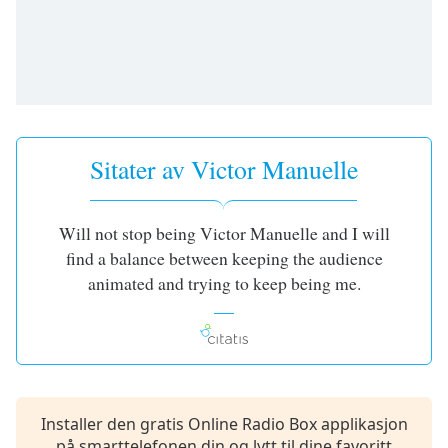
opens
subtitles
settings
dialog
subtitles
off
,
selected
Sitater av Victor Manuelle
Audio
Track
Picture-
Will not stop being Victor Manuelle and I will
in-
find a balance between keeping the audience
Picture
Fullscreen
animated and trying to keep being me.
This
is
a
modal
window.
Installer den gratis Online Radio Box applikasjon
Beginning
på smarttelefonen din og lytt til dine favoritt