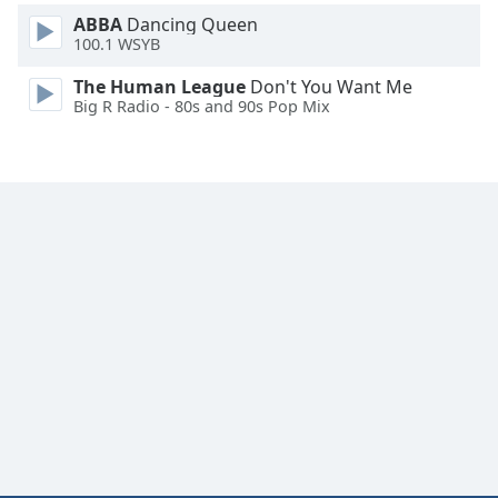
ABBA
Dancing Queen
100.1 WSYB
The Human League
Don't You Want Me
Big R Radio - 80s and 90s Pop Mix