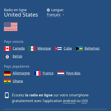
Radio en ligne
Langue:
United States
Français
Pays voisins
Canada
Mexique
Cuba
Bahamas
Belize
Pays populaires
Allemagne
France
Pays-Bas
Ghana
Écoutez
la radio en ligne
sur votre smartphone
gratuitement avec l'application
Android
ou
iOS
!