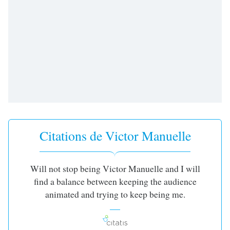
subtitles
settings
dialog
subtitles
off
,
selected
Audio
Track
Picture-
in-
Picture
Citations de Victor Manuelle
Fullscreen
This
is
a
Will not stop being Victor Manuelle and I will
modal
find a balance between keeping the audience
window.
animated and trying to keep being me.
Beginning
of