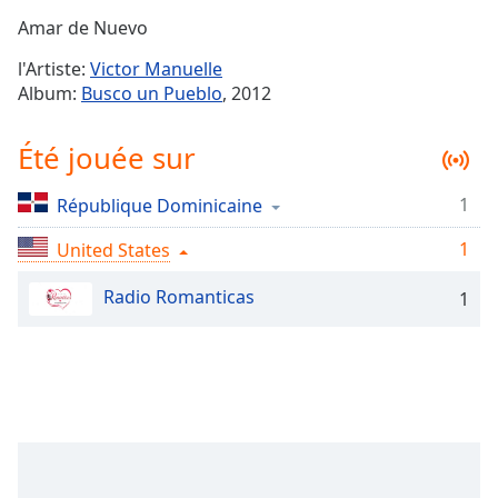
Time
-
Amar de Nuevo
-:-
l'Artiste:
Victor Manuelle
1x
Album:
Busco un Pueblo
, 2012
Playback
Rate
Été jouée sur
Chapters
1
République Dominicaine
Chapters
1
United States
Descriptions
descriptions
Radio Romanticas
1
off
,
selected
Subtitles
subtitles
settings
,
opens