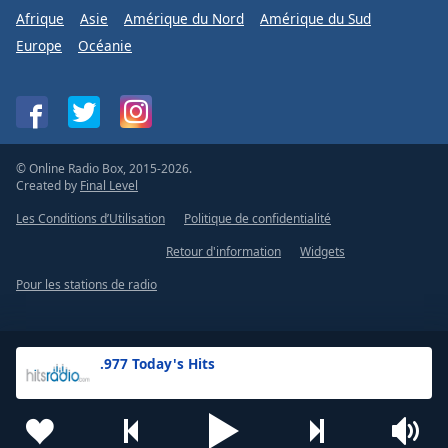
Afrique
Asie
Amérique du Nord
Amérique du Sud
Europe
Océanie
© Online Radio Box, 2015-2026.
Created by
Final Level
Les Conditions d’Utilisation
Politique de confidentialité
Retour d'information
Widgets
Pour les stations de radio
.977 Today's Hits