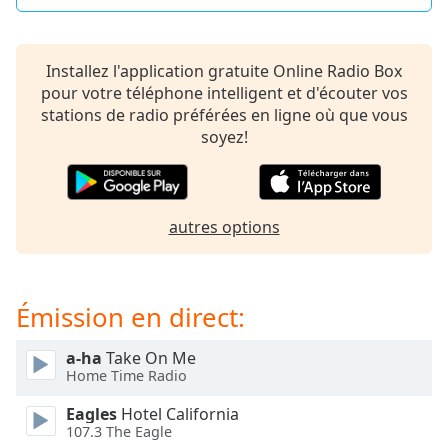
dialog
window.
Escape
Installez l'application gratuite Online Radio Box
will
pour votre téléphone intelligent et d'écouter vos
cancel
stations de radio préférées en ligne où que vous
and
soyez!
close
the
window.
autres options
Text
Color
Émission en direct:
Opacity
a-ha
Take On Me
Text
Home Time Radio
Background
Eagles
Hotel California
Color
107.3 The Eagle