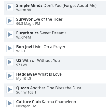
Simple Minds
Don't You (Forget About Me)
Opacity
Warm 98
Survivor
Eye of the Tiger
Caption
99.5 Magic FM
Area
Background
Eurythmics
Sweet Dreams
Color
WIKY-FM
Bon Jovi
Livin' On a Prayer
Opacity
WSPT
U2
With or Without You
Font
97 LAV
Size
Haddaway
What Is Love
My 101.5
Text
Queen
Another One Bites the Dust
Edge
Sunny 103.1
Style
Culture Club
Karma Chameleon
Nextgen FM
Font