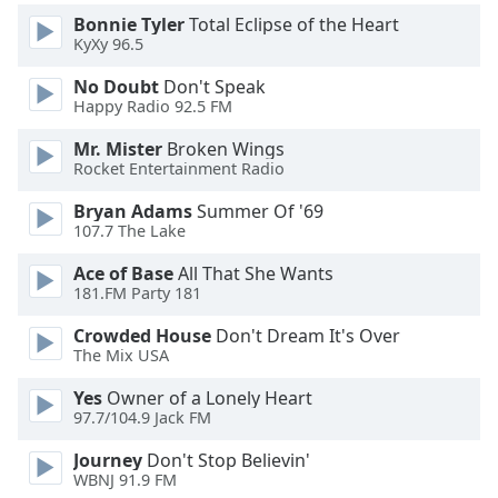
Family
Bonnie Tyler
Total Eclipse of the Heart
KyXy 96.5
No Doubt
Don't Speak
Reset
Happy Radio 92.5 FM
Done
Close
Mr. Mister
Broken Wings
Modal
Rocket Entertainment Radio
Dialog
End
Bryan Adams
Summer Of '69
of
107.7 The Lake
dialog
window.
Ace of Base
All That She Wants
181.FM Party 181
Crowded House
Don't Dream It's Over
The Mix USA
Yes
Owner of a Lonely Heart
97.7/104.9 Jack FM
Journey
Don't Stop Believin'
WBNJ 91.9 FM