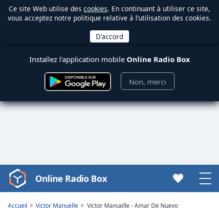
Ce site Web utilise des
cookies
. En continuant à utiliser ce site,
vous acceptez notre politique relative à l’utilisation des cookies.
Installez l'application mobile
Online Radio Box
Non, merci
Online Radio Box
Video
Player
is
Accueil
Victor Manuelle
Victor Manuelle - Amar De Nuevo
loading.