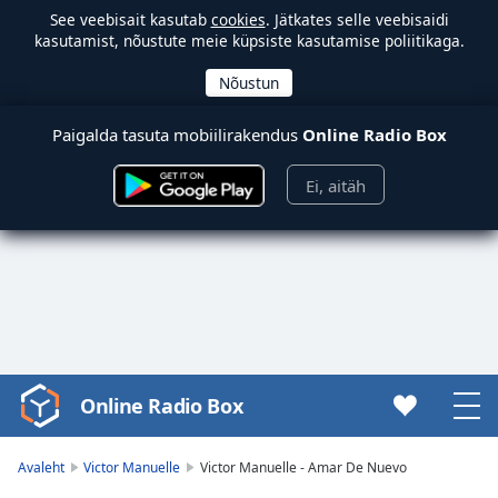
See veebisait kasutab
cookies
. Jätkates selle veebisaidi
kasutamist, nõustute meie küpsiste kasutamise poliitikaga.
Paigalda tasuta mobiilirakendus
Online Radio Box
Ei, aitäh
Online Radio Box
Video
Player
is
Avaleht
Victor Manuelle
Victor Manuelle - Amar De Nuevo
loading.