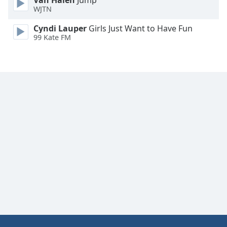
Van Halen
Jump
WJTN
Cyndi Lauper
Girls Just Want to Have Fun
99 Kate FM