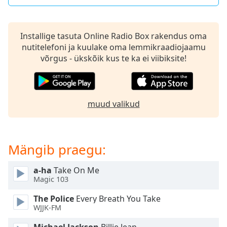
dialog
window.
Escape
Installige tasuta Online Radio Box rakendus oma
will
nutitelefoni ja kuulake oma lemmikraadiojaamu
cancel
võrgus - ükskõik kus te ka ei viibiksite!
and
close
the
window.
muud valikud
Text
Color
Mängib praegu:
Opacity
a-ha
Take On Me
Magic 103
Text
The Police
Every Breath You Take
Background
WJJK-FM
Color