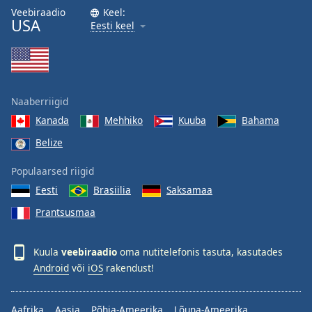
Veebiraadio
Keel:
USA
Eesti keel
Naaberriigid
Kanada
Mehhiko
Kuuba
Bahama
Belize
Populaarsed riigid
Eesti
Brasiilia
Saksamaa
Prantsusmaa
Kuula
veebiraadio
oma nutitelefonis tasuta, kasutades
Android
või
iOS
rakendust!
Aafrika
Aasia
Põhja-Ameerika
Lõuna-Ameerika