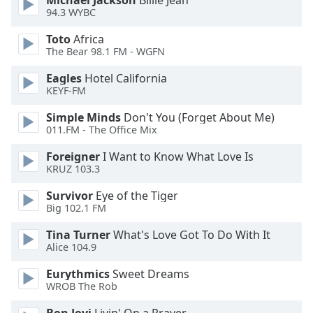
Michael Jackson
Billie Jean
94.3 WYBC
Opacity
Toto
Africa
The Bear 98.1 FM - WGFN
Caption
Area
Eagles
Hotel California
Background
KEYF-FM
Color
Simple Minds
Don't You (Forget About Me)
011.FM - The Office Mix
Opacity
Foreigner
I Want to Know What Love Is
KRUZ 103.3
Font
Survivor
Eye of the Tiger
Size
Big 102.1 FM
Tina Turner
What's Love Got To Do With It
Text
Alice 104.9
Edge
Style
Eurythmics
Sweet Dreams
WROB The Rob
Font