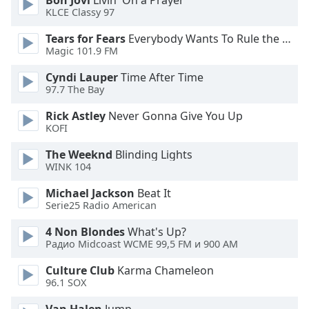
Bon Jovi
Livin' On a Prayer
KLCE Classy 97
Family
Tears for Fears
Everybody Wants To Rule the World
Magic 101.9 FM
Reset
Done
Cyndi Lauper
Time After Time
Close
97.7 The Bay
Modal
Dialog
Rick Astley
Never Gonna Give You Up
End
KOFI
of
dialog
The Weeknd
Blinding Lights
WINK 104
window.
Michael Jackson
Beat It
Serie25 Radio American
4 Non Blondes
What's Up?
Радио Midcoast WCME 99,5 FM и 900 AM
Culture Club
Karma Chameleon
96.1 SOX