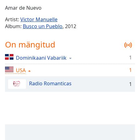
Time
-
Amar de Nuevo
-:-
Artist:
Victor Manuelle
1x
Album:
Busco un Pueblo
, 2012
Playback
Rate
On mängitud
Chapters
1
Dominikaani Vabariik
Chapters
1
USA
Descriptions
descriptions
Radio Romanticas
1
off
,
selected
Subtitles
subtitles
settings
,
opens