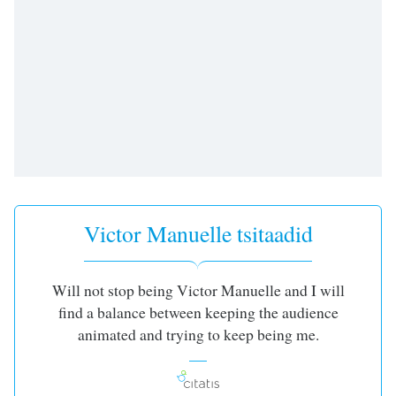
subtitles
settings
dialog
subtitles
off
,
selected
Audio
Track
Picture-
in-
Picture
Victor Manuelle tsitaadid
Fullscreen
This
is
a
Will not stop being Victor Manuelle and I will
modal
find a balance between keeping the audience
window.
animated and trying to keep being me.
Beginning
of