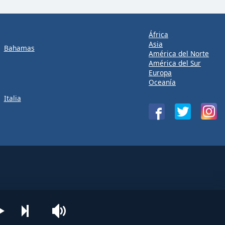
África
Asia
Bahamas
América del Norte
América del Sur
Europa
Oceanía
Italia