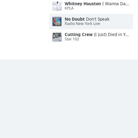
Whitney Houston
I Wanna Dance With Somebody
KPLA
No Doubt
Don't Speak
Radio New York Live
Cutting Crew
(I Just) Died in Your Arms
Star 102