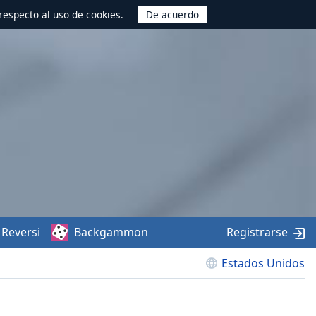
respecto al uso de cookies.
Reversi
Backgammon
Registrarse
Estados Unidos