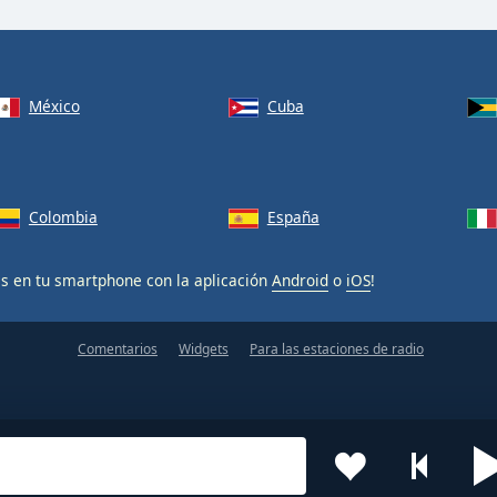
México
Cuba
Colombia
España
is en tu smartphone con la aplicación
Android
o
iOS
!
Comentarios
Widgets
Para las estaciones de radio