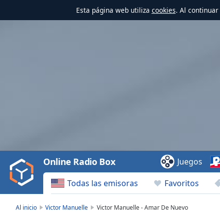
Esta página web utiliza
cookies
. Al continua
Video
Player
is
loading.
Play
Video
Online Radio Box
Juegos
Play
Skip
Todas las emisoras
Favoritos
Backward
Skip
Forward
Al inicio
Victor Manuelle
Victor Manuelle - Amar De Nuevo
Mute