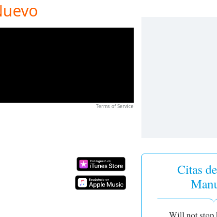
Nuevo
Terms of Service
Citas de
Manu
Will not stop