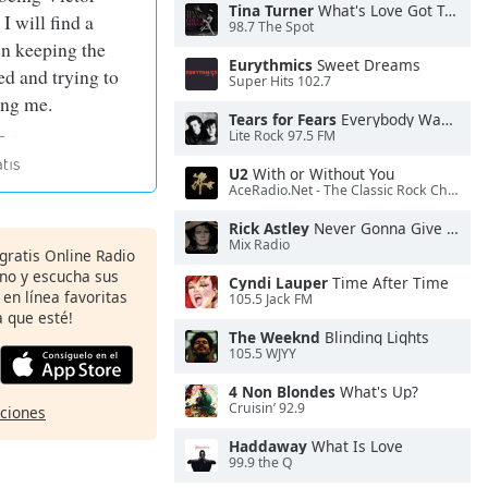
Tina Turner
What's Love Got To Do With It
I will find a
98.7 The Spot
n keeping the
Eurythmics
Sweet Dreams
d and trying to
Super Hits 102.7
ing me.
Tears for Fears
Everybody Wants To Rule the World
Lite Rock 97.5 FM
U2
With or Without You
AceRadio.Net - The Classic Rock Channel
Rick Astley
Never Gonna Give You Up
Mix Radio
 gratis Online Radio
ono y escucha sus
Cyndi Lauper
Time After Time
 en línea favoritas
105.5 Jack FM
 que esté!
The Weeknd
Blinding Lights
105.5 WJYY
4 Non Blondes
What's Up?
Cruisin’ 92.9
pciones
Haddaway
What Is Love
99.9 the Q