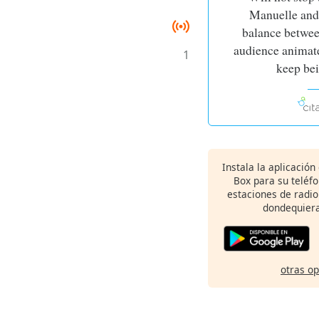
Manuelle and 
balance betwee
audience animate
1
keep be
Instala la aplicación
Box para su teléf
estaciones de radio
dondequiera
otras o