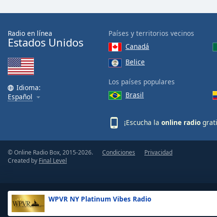
the
window.
Radio en línea
Países y territorios vecinos
Estados Unidos
Text
Canadá
Color
Belice
Opacity
Los países populares
Idioma:
Brasil
Español
Text
Background
¡Escucha la
online radio
grat
Color
© Online Radio Box, 2015-2026.
Condiciones
Privacidad
Opacity
Created by
Final Level
Caption
Area
WPVR NY Platinum Vibes Radio
Background