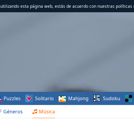
r utilizando esta página web, estás de acuerdo con nuestras políticas 
Puzzles
Solitario
Mahjong
Sudoku
Géneros
Música