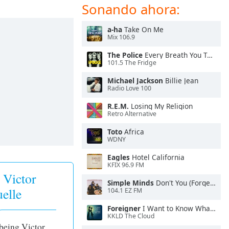
Sonando ahora:
a-ha
Take On Me
Mix 106.9
The Police
Every Breath You Take
101.5 The Fridge
Michael Jackson
Billie Jean
Radio Love 100
R.E.M.
Losing My Religion
Retro Alternative
Toto
Africa
WDNY
Eagles
Hotel California
KFIX 96.9 FM
 Victor
Simple Minds
Don't You (Forget About Me)
elle
104.1 EZ FM
Foreigner
I Want to Know What Love Is
KKLD The Cloud
 being Victor