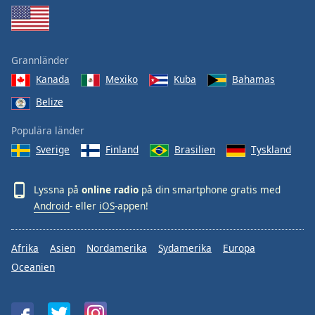
Grannländer
Kanada
Mexiko
Kuba
Bahamas
Belize
Populära länder
Sverige
Finland
Brasilien
Tyskland
Lyssna på
online radio
på din smartphone gratis med
Android
- eller
iOS
-appen!
Afrika
Asien
Nordamerika
Sydamerika
Europa
Oceanien