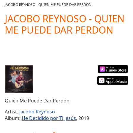
loading.
JACOBO REYNOSO - QUIEN ME PUEDE DAR PERDON
Play
Video
JACOBO REYNOSO - QUIEN
Play
ME PUEDE DAR PERDON
Skip
Backward
Skip
Forward
Mute
Current
Time
0:00
/
Duration
-:-
Loaded
:
0.00%
Stream
Quién Me Puede Dar Perdón
Type
LIVE
Seek to
Artist:
Jacobo Reynoso
live,
Album:
He Decidido por Ti Jesús
, 2019
currently
behind
live
LIVE