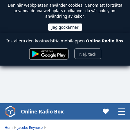
Den här webbplatsen använder
cookies
. Genom att fortsätta
använda denna webbplats godkänner du vår policy om
användning av kakor.
Installera den kostnadsfria mobilappen
Online Radio Box
Nej, tack
Online Radio Box
Video
Player
is
Hem
Jacobo Reynoso