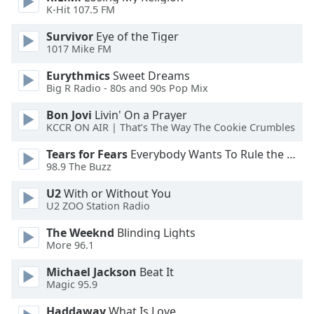
of
K-Hit 107.5 FM
dialog
window.
Survivor
Eye of the Tiger
1017 Mike FM
Escape
will
Eurythmics
Sweet Dreams
cancel
Big R Radio - 80s and 90s Pop Mix
and
close
Bon Jovi
Livin' On a Prayer
KCCR ON AIR | That’s The Way The Cookie Crumbles
the
window.
Tears for Fears
Everybody Wants To Rule the World
98.9 The Buzz
Text
Color
U2
With or Without You
U2 ZOO Station Radio
Opacity
The Weeknd
Blinding Lights
More 96.1
Michael Jackson
Beat It
Text
Magic 95.9
Background
Color
Haddaway
What Is Love