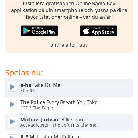
opens
Installera gratisappen Online Radio Box
subtitles
applikation på din smartphone och lyssna på dina
settings
favoritstationer online – var du än är!
dialog
subtitles
off
,
selected
andra alternativ
Audio
Track
Spelas nu:
Picture-
in-
Picture
a-ha
Take On Me
Fullscreen
Star 98
This
is
The Police
Every Breath You Take
a
107.3 The Eagle
modal
window.
Michael Jackson
Billie Jean
AceRadio.Net - The Soft Hits Channel
Beginning
R.E.M.
Losing My Religion