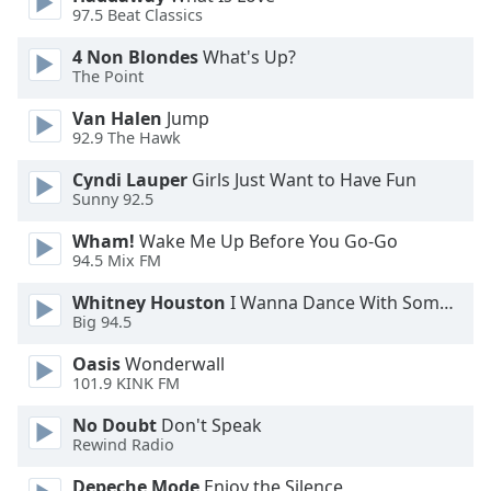
97.5 Beat Classics
Opacity
4 Non Blondes
What's Up?
The Point
Caption
Van Halen
Jump
Area
92.9 The Hawk
Background
Cyndi Lauper
Girls Just Want to Have Fun
Color
Sunny 92.5
Wham!
Wake Me Up Before You Go-Go
Opacity
94.5 Mix FM
Whitney Houston
I Wanna Dance With Somebody
Font
Big 94.5
Size
Oasis
Wonderwall
101.9 KINK FM
Text
Edge
No Doubt
Don't Speak
Rewind Radio
Style
Depeche Mode
Enjoy the Silence