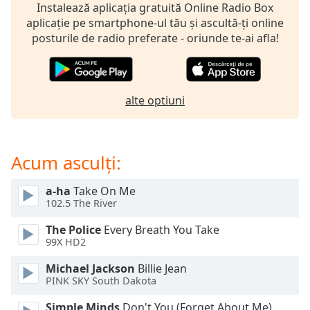
opens
Instalează aplicația gratuită Online Radio Box
subtitles
aplicație pe smartphone-ul tău și ascultă-ți online
settings
posturile de radio preferate - oriunde te-ai afla!
dialog
subtitles
off
,
selected
alte optiuni
Audio
Track
Acum asculți:
Picture-
in-
Picture
a-ha
Take On Me
Fullscreen
102.5 The River
This
is
The Police
Every Breath You Take
a
99X HD2
modal
window.
Michael Jackson
Billie Jean
PINK SKY South Dakota
Beginning
Simple Minds
Don't You (Forget About Me)