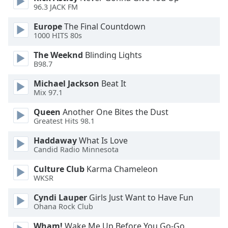
96.3 JACK FM
Opacity
Europe
The Final Countdown
1000 HITS 80s
Caption
The Weeknd
Blinding Lights
Area
B98.7
Background
Michael Jackson
Beat It
Color
Mix 97.1
Queen
Another One Bites the Dust
Opacity
Greatest Hits 98.1
Haddaway
What Is Love
Font
Candid Radio Minnesota
Size
Culture Club
Karma Chameleon
WKSR
Text
Edge
Cyndi Lauper
Girls Just Want to Have Fun
Ohana Rock Club
Style
Wham!
Wake Me Up Before You Go-Go