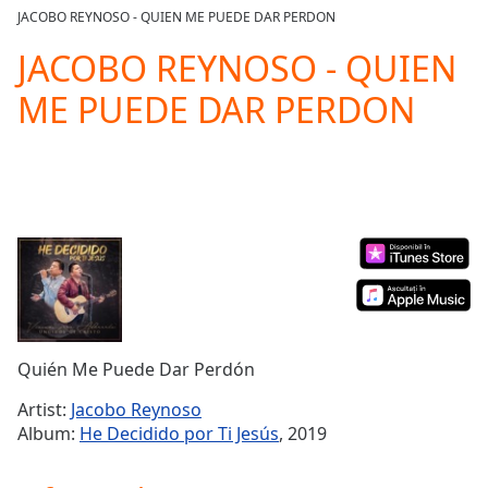
loading.
JACOBO REYNOSO - QUIEN ME PUEDE DAR PERDON
Play
Video
JACOBO REYNOSO - QUIEN
Play
ME PUEDE DAR PERDON
Skip
Backward
Skip
Forward
Mute
Current
Time
0:00
/
Duration
-:-
Loaded
:
0.00%
Stream
Quién Me Puede Dar Perdón
Type
LIVE
Seek to
Artist:
Jacobo Reynoso
live,
Album:
He Decidido por Ti Jesús
, 2019
currently
behind
live
LIVE