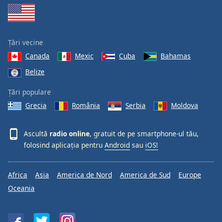
Țări vecine
Canada
Mexic
Cuba
Bahamas
Belize
Țări populare
Grecia
România
Serbia
Moldova
Ascultă
radio online
, gratuit de pe smartphone-ul tău,
folosind aplicația pentru
Android
sau
iOS!
Africa
Asia
America de Nord
America de Sud
Europe
Oceania