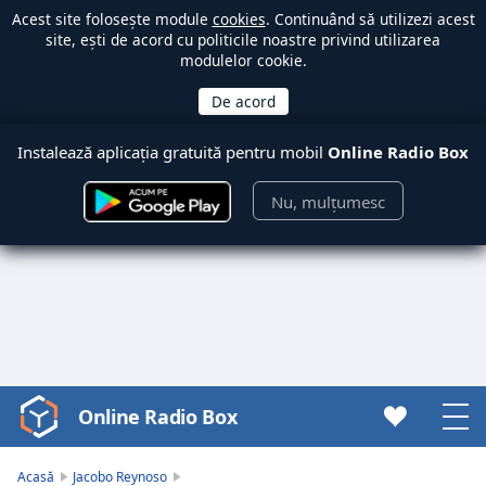
Acest site folosește module
cookies
. Continuând să utilizezi acest
site, ești de acord cu politicile noastre privind utilizarea
modulelor cookie.
Instalează aplicația gratuită pentru mobil
Online Radio Box
Nu, mulțumesc
Online Radio Box
Video
Player
is
Acasă
Jacobo Reynoso