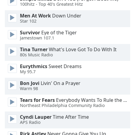
of
100hitz - Top 40's Greatest Hitz
dialog
window.
Men At Work
Down Under
Star 102
Escape
will
Survivor
Eye of the Tiger
cancel
Jamestown 107.1
and
close
Tina Turner
What's Love Got To Do With It
80s Music Radio
the
window.
Eurythmics
Sweet Dreams
My 95.7
Text
Color
Bon Jovi
Livin' On a Prayer
Warm 98
Opacity
Tears for Fears
Everybody Wants To Rule the World
Northeast Philadelphia Community Radio
Cyndi Lauper
Time After Time
Text
APS Radio
Background
Color
Rick Astley
Never Gonna Give You Up