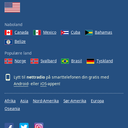
Naboland
Canada
Mexico
Cuba
Bahamas
Belize
Populære land
Norge
Svalbard
Brasil
Tyskland
Lytt til
nettradio
på smarttelefonen din gratis med
Android
- eller
iOS
-appen!
Afrika
Asia
Nord-Amerika
Sør-Amerika
Europa
Oseania