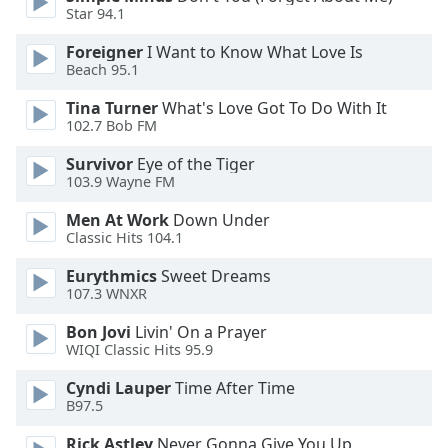
of
Star 94.1
dialog
window.
Foreigner
I Want to Know What Love Is
Beach 95.1
Escape
will
Tina Turner
What's Love Got To Do With It
cancel
102.7 Bob FM
and
close
Survivor
Eye of the Tiger
103.9 Wayne FM
the
window.
Men At Work
Down Under
Classic Hits 104.1
Text
Color
Eurythmics
Sweet Dreams
107.3 WNXR
Opacity
Bon Jovi
Livin' On a Prayer
WIQI Classic Hits 95.9
Cyndi Lauper
Time After Time
Text
B97.5
Background
Color
Rick Astley
Never Gonna Give You Up