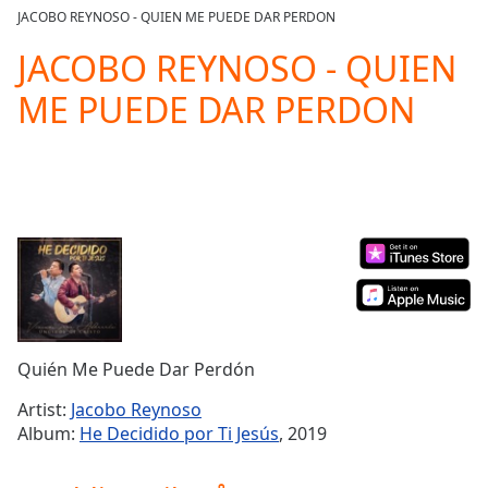
loading.
JACOBO REYNOSO - QUIEN ME PUEDE DAR PERDON
Play
Video
JACOBO REYNOSO - QUIEN
Play
ME PUEDE DAR PERDON
Skip
Backward
Skip
Forward
Mute
Current
Time
0:00
/
Duration
-:-
Loaded
:
0.00%
Stream
Quién Me Puede Dar Perdón
Type
LIVE
Seek to
Artist:
Jacobo Reynoso
live,
Album:
He Decidido por Ti Jesús
, 2019
currently
behind
live
LIVE