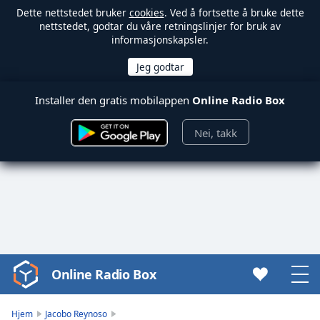
Dette nettstedet bruker
cookies
. Ved å fortsette å bruke dette
nettstedet, godtar du våre retningslinjer for bruk av
informasjonskapsler.
Installer den gratis mobilappen
Online Radio Box
Nei, takk
Online Radio Box
Video
Player
is
Hjem
Jacobo Reynoso