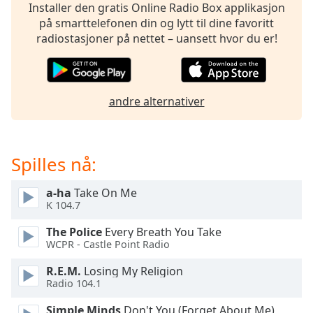
opens
Installer den gratis Online Radio Box applikasjon
subtitles
på smarttelefonen din og lytt til dine favoritt
settings
radiostasjoner på nettet – uansett hvor du er!
dialog
subtitles
off
,
selected
andre alternativer
Audio
Track
Spilles nå:
Picture-
in-
Picture
a-ha
Take On Me
Fullscreen
K 104.7
This
is
The Police
Every Breath You Take
a
WCPR - Castle Point Radio
modal
window.
R.E.M.
Losing My Religion
Radio 104.1
Beginning
Simple Minds
Don't You (Forget About Me)