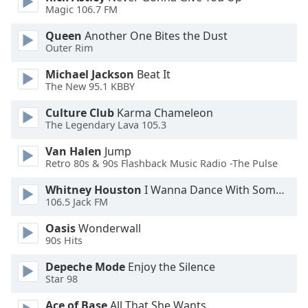
Magic 106.7 FM
Opacity
Queen
Another One Bites the Dust
Outer Rim
Caption
Michael Jackson
Beat It
Area
The New 95.1 KBBY
Background
Culture Club
Karma Chameleon
Color
The Legendary Lava 105.3
Van Halen
Jump
Opacity
Retro 80s & 90s Flashback Music Radio -The Pulse
Whitney Houston
I Wanna Dance With Somebody
Font
106.5 Jack FM
Size
Oasis
Wonderwall
90s Hits
Text
Edge
Depeche Mode
Enjoy the Silence
Star 98
Style
Ace of Base
All That She Wants