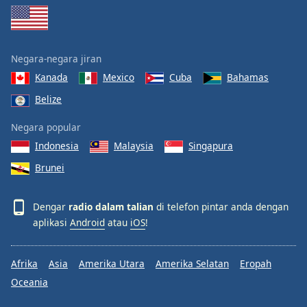
Negara-negara jiran
Kanada
Mexico
Cuba
Bahamas
Belize
Negara popular
Indonesia
Malaysia
Singapura
Brunei
Dengar
radio dalam talian
di telefon pintar anda dengan
aplikasi
Android
atau
iOS
!
Afrika
Asia
Amerika Utara
Amerika Selatan
Eropah
Oceania