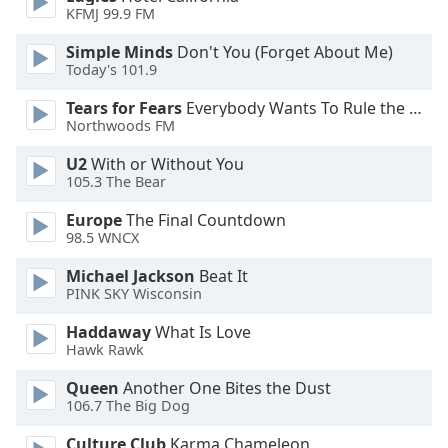
of
KFMJ 99.9 FM
dialog
window.
Simple Minds
Don't You (Forget About Me)
Today's 101.9
Escape
will
Tears for Fears
Everybody Wants To Rule the World
cancel
Northwoods FM
and
close
U2
With or Without You
105.3 The Bear
the
window.
Europe
The Final Countdown
98.5 WNCX
Text
Color
Michael Jackson
Beat It
PINK SKY Wisconsin
Opacity
Haddaway
What Is Love
Hawk Rawk
Queen
Another One Bites the Dust
Text
106.7 The Big Dog
Background
Color
Culture Club
Karma Chameleon