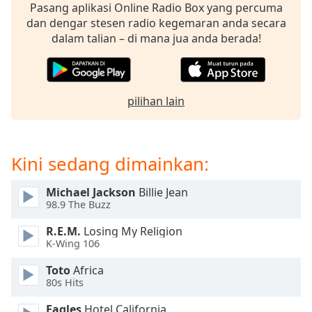
opens
Pasang aplikasi Online Radio Box yang percuma
subtitles
dan dengar stesen radio kegemaran anda secara
settings
dalam talian – di mana jua anda berada!
dialog
subtitles
off
,
selected
pilihan lain
Audio
Track
Kini sedang dimainkan:
Picture-
in-
Picture
Michael Jackson
Billie Jean
Fullscreen
98.9 The Buzz
This
is
R.E.M.
Losing My Religion
a
K-Wing 106
modal
window.
Toto
Africa
80s Hits
Beginning
Eagles
Hotel California