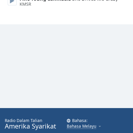
KMSR
Font
Family
Reset
Done
Close
Modal
Dialog
End
of
dialog
window.
Radio Dalam Talian
Bahasa:
Amerika Syarikat
Bahasa Melayu