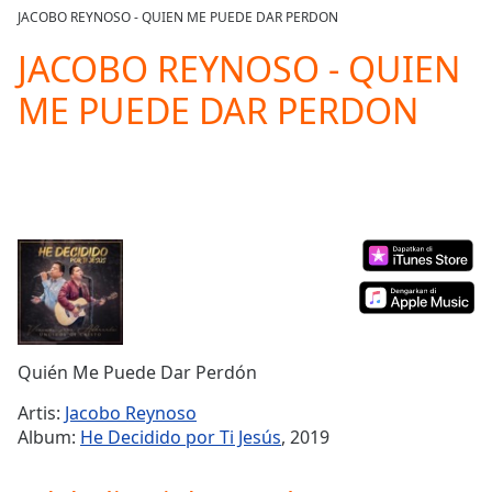
loading.
JACOBO REYNOSO - QUIEN ME PUEDE DAR PERDON
Play
Video
JACOBO REYNOSO - QUIEN
Play
ME PUEDE DAR PERDON
Skip
Backward
Skip
Forward
Mute
Current
Time
0:00
/
Duration
-:-
Loaded
:
0.00%
Stream
Quién Me Puede Dar Perdón
Type
LIVE
Seek to
Artis:
Jacobo Reynoso
live,
Album:
He Decidido por Ti Jesús
, 2019
currently
behind
live
LIVE