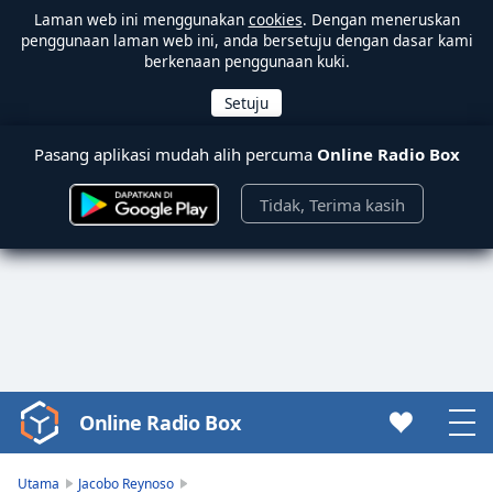
Laman web ini menggunakan
cookies
. Dengan meneruskan
penggunaan laman web ini, anda bersetuju dengan dasar kami
berkenaan penggunaan kuki.
Pasang aplikasi mudah alih percuma
Online Radio Box
Tidak, Terima kasih
Online Radio Box
Video
Player
is
Utama
Jacobo Reynoso