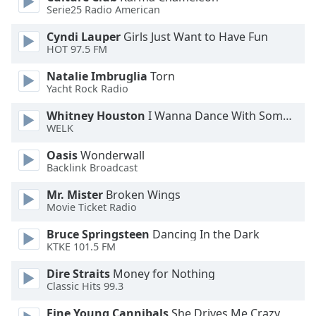
Serie25 Radio American
Opacity
Cyndi Lauper
Girls Just Want to Have Fun
HOT 97.5 FM
Caption
Natalie Imbruglia
Torn
Area
Yacht Rock Radio
Background
Whitney Houston
I Wanna Dance With Somebody
Color
WELK
Oasis
Wonderwall
Opacity
Backlink Broadcast
Mr. Mister
Broken Wings
Font
Movie Ticket Radio
Size
Bruce Springsteen
Dancing In the Dark
KTKE 101.5 FM
Text
Edge
Dire Straits
Money for Nothing
Classic Hits 99.3
Style
Fine Young Cannibals
She Drives Me Crazy