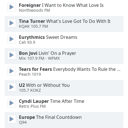
of
Foreigner
I Want to Know What Love Is
dialog
Northwoods FM
window.
Escape
Tina Turner
What's Love Got To Do With It
KQAK 105.7 FM
will
cancel
Eurythmics
Sweet Dreams
and
Cali 93.9
close
the
Bon Jovi
Livin' On a Prayer
Mix 107.9 FM - WFMX
window.
Tears for Fears
Everybody Wants To Rule the World
Text
Peach 1019
Color
U2
With or Without You
105.7 KOKZ
Opacity
Cyndi Lauper
Time After Time
Retro Plus FM
Text
Europe
The Final Countdown
Background
Q94
Color