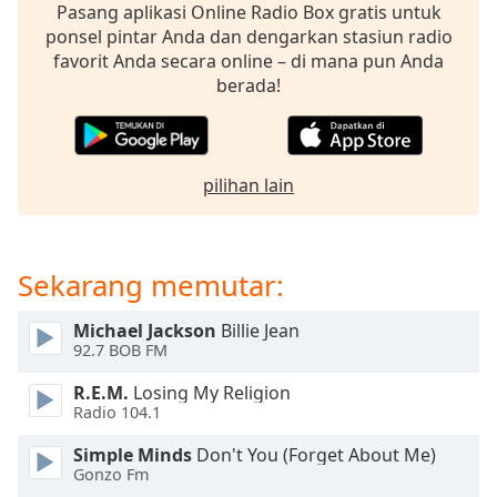
opens
Pasang aplikasi Online Radio Box gratis untuk
subtitles
ponsel pintar Anda dan dengarkan stasiun radio
settings
favorit Anda secara online – di mana pun Anda
dialog
berada!
subtitles
off
,
selected
pilihan lain
Audio
Track
Picture-
in-
Sekarang memutar:
Picture
Fullscreen
Michael Jackson
Billie Jean
This
92.7 BOB FM
is
a
R.E.M.
Losing My Religion
modal
Radio 104.1
window.
Simple Minds
Don't You (Forget About Me)
Gonzo Fm
Beginning