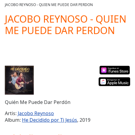
loading.
JACOBO REYNOSO - QUIEN ME PUEDE DAR PERDON
Play
Video
JACOBO REYNOSO - QUIEN
Play
ME PUEDE DAR PERDON
Skip
Backward
Skip
Forward
Mute
Current
Time
0:00
/
Duration
-:-
Loaded
:
0.00%
Stream
Quién Me Puede Dar Perdón
Type
LIVE
Seek to
Artis:
Jacobo Reynoso
live,
Album:
He Decidido por Ti Jesús
, 2019
currently
behind
live
LIVE