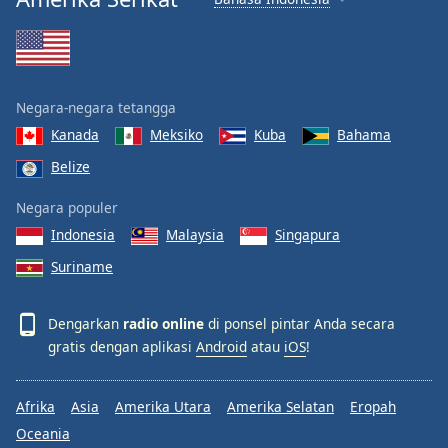
Negara-negara tetangga
Kanada
Meksiko
Kuba
Bahama
Belize
Negara populer
Indonesia
Malaysia
Singapura
Suriname
Dengarkan
radio online
di ponsel pintar Anda secara
gratis dengan aplikasi
Android
atau
iOS
!
Afrika
Asia
Amerika Utara
Amerika Selatan
Eropah
Oceania