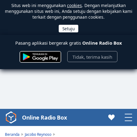
Situs web ini menggunakan
cookies
. Dengan melanjutkan
menggunakan situs web ini, Anda setuju dengan kebijakan kami
terkait dengan penggunaan cookies.
Pasang aplikasi bergerak gratis
Online Radio Box
Tidak, terima kasih
Online Radio Box
Video
Player
is
Beranda
Jacobo Reynoso