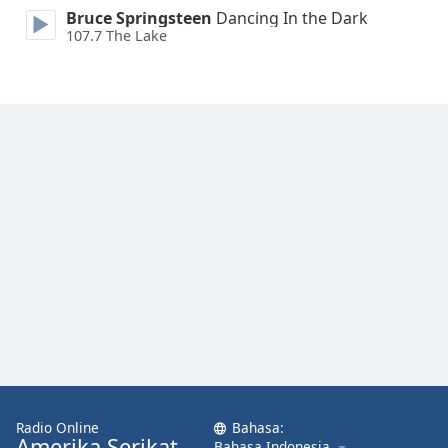
Font
Bruce Springsteen
Dancing In the Dark
107.7 The Lake
Family
Reset
Done
Close
Modal
Dialog
End
of
dialog
window.
Radio Online
Bahasa:
Amerika Serikat
Bahasa Indonesia