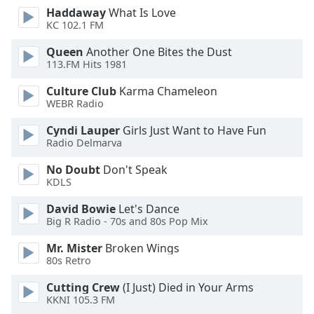
Haddaway
What Is Love
KC 102.1 FM
Opacity
Queen
Another One Bites the Dust
113.FM Hits 1981
Caption
Area
Culture Club
Karma Chameleon
Background
WEBR Radio
Color
Cyndi Lauper
Girls Just Want to Have Fun
Radio Delmarva
Opacity
No Doubt
Don't Speak
KDLS
Font
David Bowie
Let's Dance
Size
Big R Radio - 70s and 80s Pop Mix
Mr. Mister
Broken Wings
Text
80s Retro
Edge
Style
Cutting Crew
(I Just) Died in Your Arms
KKNI 105.3 FM