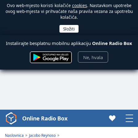
Ovo web-mjesto koristi kolačiće
cookies
. Nastavkom upotrebe
ovog web-mjesta vi prihvaćate naša pravila vezana za upotrebu
kolačića.
Instalirajte besplatnu mobilnu aplikaciju
Online Radio Box
Ne, hvala
Online Radio Box
Video
Player
is
Naslovnica
Jacobo Reynoso