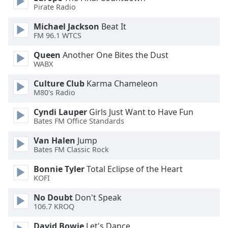
Pirate Radio
Opacity
Michael Jackson
Beat It
FM 96.1 WTCS
Caption
Queen
Another One Bites the Dust
Area
WABX
Background
Culture Club
Karma Chameleon
Color
M80's Radio
Cyndi Lauper
Girls Just Want to Have Fun
Opacity
Bates FM Office Standards
Van Halen
Jump
Font
Bates FM Classic Rock
Size
Bonnie Tyler
Total Eclipse of the Heart
KOFI
Text
Edge
No Doubt
Don't Speak
106.7 KROQ
Style
David Bowie
Let's Dance