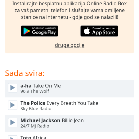
opens
Instalirajte besplatnu aplikacija Online Radio Box
subtitles
za vaš pametni telefon i slušajte vama omiljene
settings
stanice na internetu - gdje god se nalazili!
dialog
subtitles
off
,
selected
druge opcije
Audio
Track
Sada svira:
Picture-
in-
Picture
a-ha
Take On Me
Fullscreen
96.9 The Wolf
This
is
The Police
Every Breath You Take
a
Sky Blue Radio
modal
window.
Michael Jackson
Billie Jean
24/7 MJ Radio
Beginning
Toto
Africa