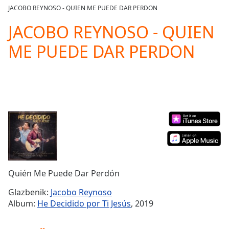
loading.
JACOBO REYNOSO - QUIEN ME PUEDE DAR PERDON
Play
Video
JACOBO REYNOSO - QUIEN
Play
ME PUEDE DAR PERDON
Skip
Backward
Skip
Forward
Mute
Current
Time
0:00
/
Duration
-:-
Loaded
:
0.00%
Stream
Quién Me Puede Dar Perdón
Type
LIVE
Seek to
Glazbenik:
Jacobo Reynoso
live,
Album:
He Decidido por Ti Jesús
, 2019
currently
behind
live
LIVE