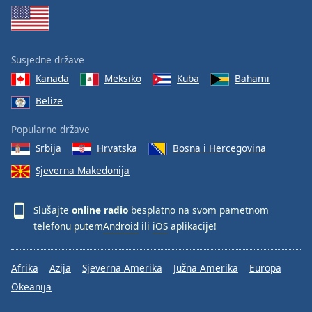
Susjedne države
Kanada
Meksiko
Kuba
Bahami
Belize
Popularne države
Srbija
Hrvatska
Bosna i Hercegovina
Sjeverna Makedonija
Slušajte
online radio
besplatno na svom pametnom
telefonu putem
Android
ili
iOS
aplikacije!
Afrika
Azija
Sjeverna Amerika
Južna Amerika
Europa
Okeanija