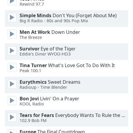
of
Rewind 97.7
dialog
window.
Simple Minds
Don't You (Forget About Me)
Big R Radio - 80s and 90s Pop Mix
Escape
will
Men At Work
Down Under
cancel
The Breeze
and
close
Survivor
Eye of the Tiger
Eddie's Diner WYOO-HD3
the
window.
Tina Turner
What's Love Got To Do With It
Peak 100.1
Text
Color
Eurythmics
Sweet Dreams
Radioup - Time Blender
Opacity
Bon Jovi
Livin' On a Prayer
KOOL Radio
Tears for Fears
Everybody Wants To Rule the World
Text
102.9 Bob FM
Background
Color
Europe
The Final Countdown