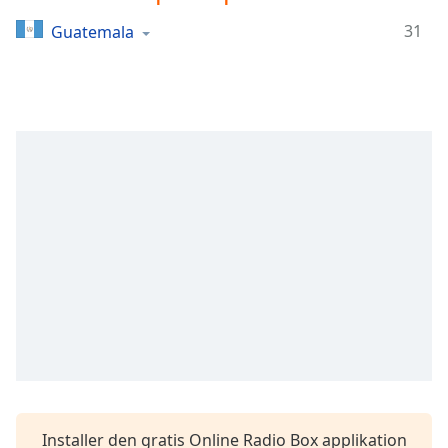
Time
-
-:-
31
Guatemala
1x
Playback
Rate
Chapters
Chapters
Descriptions
descriptions
off
,
selected
Subtitles
subtitles
settings
,
opens
Installer den gratis Online Radio Box applikation