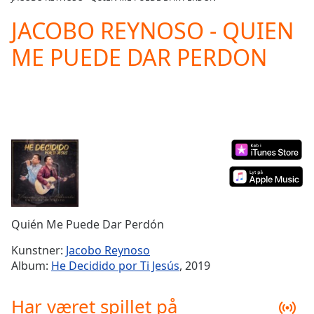
Play
Video
JACOBO REYNOSO - QUIEN
Play
ME PUEDE DAR PERDON
Skip
Backward
Skip
Forward
Mute
Current
Time
0:00
/
Duration
-:-
Loaded
:
0.00%
Stream
Quién Me Puede Dar Perdón
Type
LIVE
Seek to
Kunstner:
Jacobo Reynoso
live,
Album:
He Decidido por Ti Jesús
, 2019
currently
behind
live
LIVE
Har været spillet på
Remaining