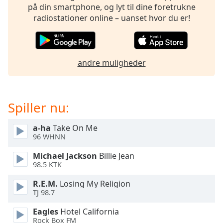
subtitles
på din smartphone, og lyt til dine foretrukne
settings
radiostationer online – uanset hvor du er!
dialog
subtitles
off
,
selected
andre muligheder
Audio
Track
Spiller nu:
Picture-
in-
Picture
a-ha
Take On Me
Fullscreen
96 WHNN
This
is
Michael Jackson
Billie Jean
a
98.5 KTK
modal
window.
R.E.M.
Losing My Religion
TJ 98.7
Beginning
Eagles
Hotel California
of
Rock Box FM