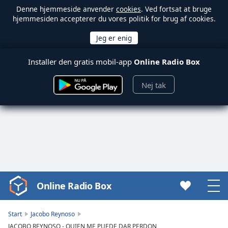
Denne hjemmeside anvender
cookies
. Ved fortsat at bruge
hjemmesiden accepterer du vores politik for brug af cookies.
Installer den gratis mobil-app
Online Radio Box
Nej tak
Online Radio Box
Video
Player
is
Start
Jacobo Reynoso
loading.
JACOBO REYNOSO - QUIEN ME PUEDE DAR PERDON