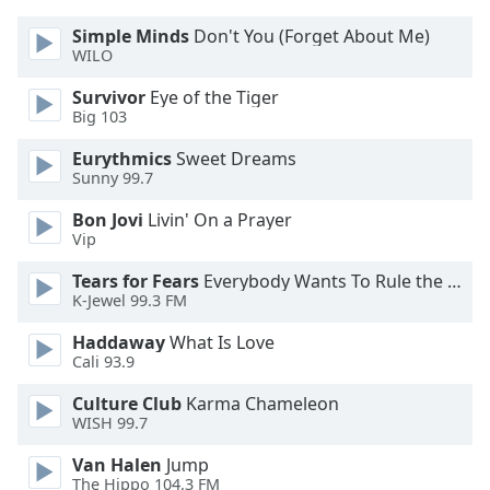
dialog
window.
Simple Minds
Don't You (Forget About Me)
WILO
Escape
will
Survivor
Eye of the Tiger
cancel
Big 103
and
close
Eurythmics
Sweet Dreams
Sunny 99.7
the
window.
Bon Jovi
Livin' On a Prayer
Vip
Text
Color
Tears for Fears
Everybody Wants To Rule the World
K-Jewel 99.3 FM
Opacity
Haddaway
What Is Love
Cali 93.9
Culture Club
Karma Chameleon
Text
WISH 99.7
Background
Color
Van Halen
Jump
The Hippo 104.3 FM