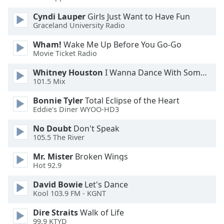
Opacity
Cyndi Lauper
Girls Just Want to Have Fun
Graceland University Radio
Caption
Wham!
Wake Me Up Before You Go-Go
Area
Movie Ticket Radio
Background
Whitney Houston
I Wanna Dance With Somebody
Color
101.5 Mix
Bonnie Tyler
Total Eclipse of the Heart
Opacity
Eddie's Diner WYOO-HD3
No Doubt
Don't Speak
Font
105.5 The River
Size
Mr. Mister
Broken Wings
Hot 92.9
Text
Edge
David Bowie
Let's Dance
Kool 103.9 FM - KGNT
Style
Dire Straits
Walk of Life
99.9 KTYD
Font