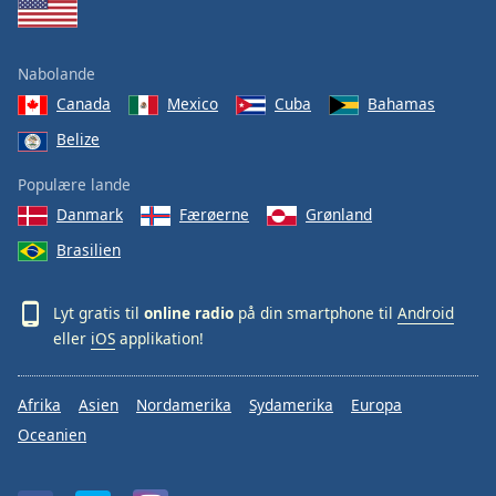
Nabolande
Canada
Mexico
Cuba
Bahamas
Belize
Populære lande
Danmark
Færøerne
Grønland
Brasilien
Lyt gratis til
online radio
på din smartphone til
Android
eller
iOS
applikation!
Afrika
Asien
Nordamerika
Sydamerika
Europa
Oceanien