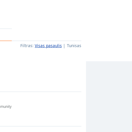
Filtras:
Visas pasaulis
Tunisas
munity