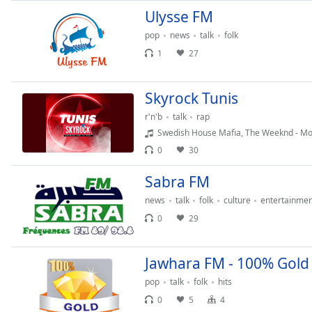
Audio
Ulysse FM
Track
pop
news
talk
folk
Picture-
1
27
in-
Picture
Fullscreen
This
Skyrock Tunis
is
r'n'b
talk
rap
a
Swedish House Mafia, The Weeknd - Mo
modal
0
30
window.
Sabra FM
Beginning
news
talk
folk
culture
entertainmen
of
dialog
0
29
window.
Escape
Jawhara FM - 100% Gold
will
cancel
pop
talk
folk
hits
and
0
5
4
close