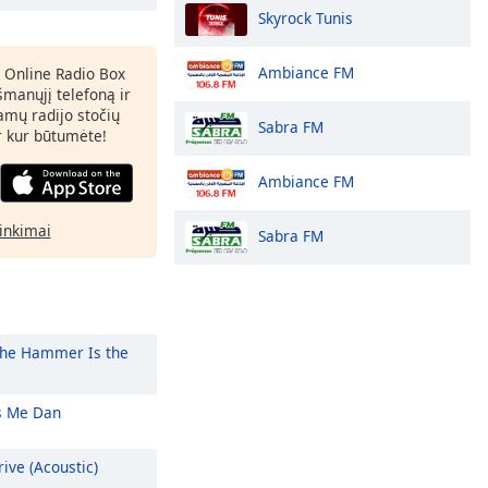
Skyrock Tunis
Ambiance FM
 Online Radio Box
šmanųjį telefoną ir
amų radijo stočių
Sabra FM
ir kur būtumėte!
Ambiance FM
rinkimai
Sabra FM
he Hammer Is the
 Me Dan
ive (Acoustic)