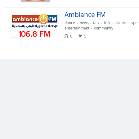
the
window.
Ambiance FM
dance
news
talk
folk
islamic
spor
Text
entertainment
community
Color
0
5
Opacity
Text
Background
Color
Opacity
Caption
Area
Background