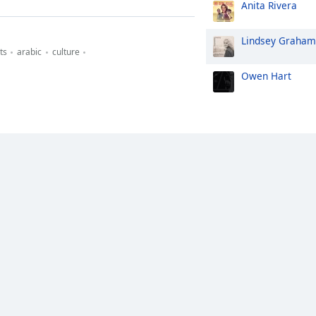
Anita Rivera
Lindsey Graham
ts
arabic
culture
Owen Hart