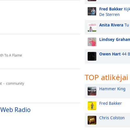
Fred Bakker
Kij
De Sterren
Anita Rivera
Tu 
Lindsey Graha
Owen Hart
44 B
th To A Flame
TOP atlikėjai
t
community
Hammer King
Fred Bakker
 Web Radio
Chris Colston