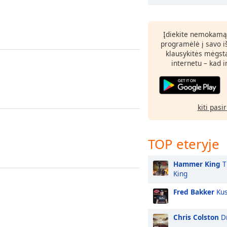
Įdiekite nemokamą
programėlė į savo i
klausykitės mėgst
internetu – kad 
kiti pasi
TOP eteryje
Hammer King
T
King
Fred Bakker
Kus
Chris Colston
Dr