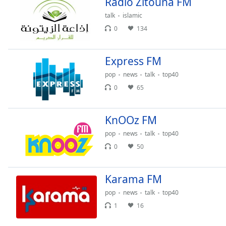
Radio Zitouna FM
Chapters
talk
islamic
Chapters
0
134
Descriptions
Express FM
descriptions
off
,
pop
news
talk
top40
selected
0
65
Subtitles
KnOOz FM
subtitles
settings
,
pop
news
talk
top40
opens
0
50
subtitles
settings
dialog
Karama FM
subtitles
pop
news
talk
top40
off
,
1
16
selected