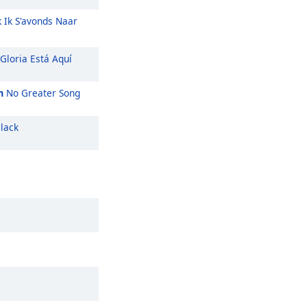
k Ik S'avonds Naar
Gloria Está Aquí
m
No Greater Song
lack