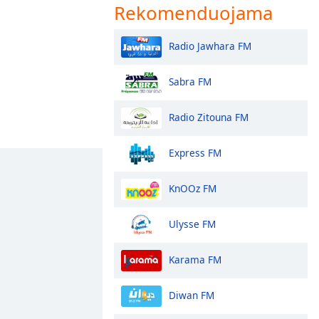
Rekomenduojama
Radio Jawhara FM
Sabra FM
Radio Zitouna FM
Express FM
KnOOz FM
Ulysse FM
Karama FM
Diwan FM