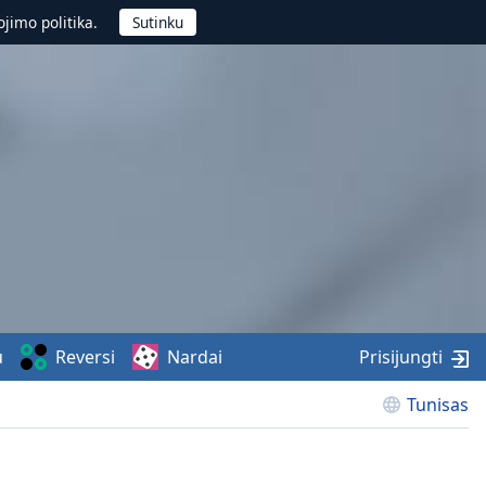
jimo politika.
u
Reversi
Nardai
Prisijungti
Tunisas