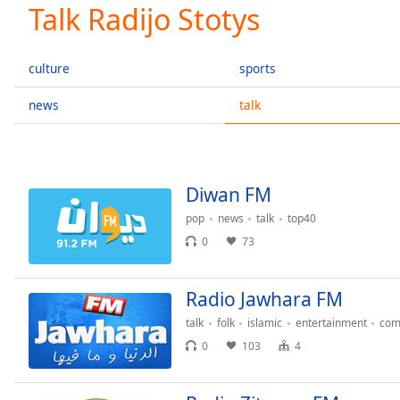
Current
Talk Radijo Stotys
Time
0:00
/
Duration
-:-
culture
sports
Loaded
:
0.00%
news
talk
0:00
Stream
Type
LIVE
Seek to
Diwan FM
live,
currently
pop
news
talk
top40
behind
live
LIVE
0
73
Remaining
Time
-
-:-
Radio Jawhara FM
talk
folk
islamic
entertainment
com
1x
0
103
4
Playback
Rate