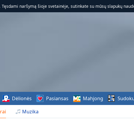
. Tęsdami naršymą šioje svetainėje, sutinkate su mūsų slapukų naudo
Dėlionės
Pasiansas
Mahjong
Sudok
rai
Muzika