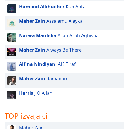
of
Humood Alkhudher
Kun Anta
dialog
window.
Maher Zain
Assalamu Alayka
Escape
will
cancel
Nazwa Maulidia
Allah Allah Aghisna
and
close
Maher Zain
Always Be There
the
window.
Alfina Nindiyani
Al I'Tiraf
Text
Maher Zain
Ramadan
Color
Harris J
O Allah
Opacity
Text
TOP izvajalci
Background
Color
Maher Zain