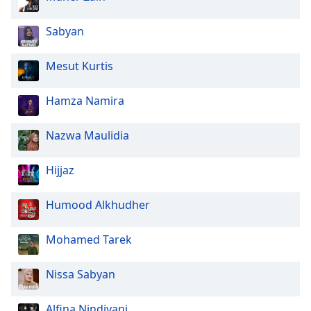
Opacity
Sabyan
Mesut Kurtis
Caption
Area
Hamza Namira
Background
Color
Nazwa Maulidia
Opacity
Hijjaz
Font
Humood Alkhudher
Size
Mohamed Tarek
Text
Edge
Nissa Sabyan
Style
Alfina Nindiyani