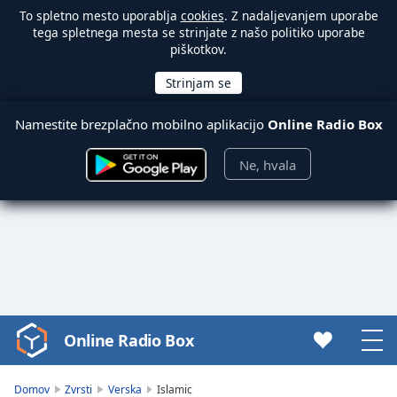
To spletno mesto uporablja
cookies
. Z nadaljevanjem uporabe
tega spletnega mesta se strinjate z našo politiko uporabe
piškotkov.
Namestite brezplačno mobilno aplikacijo
Online Radio Box
Ne, hvala
Online Radio Box
Video
Player
is
Domov
Zvrsti
Verska
Islamic