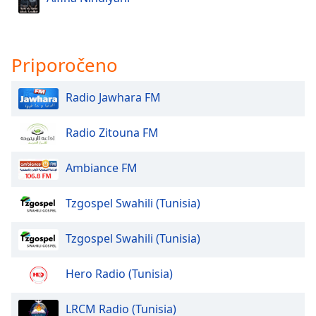
Font
Family
Priporočeno
Reset
Done
Radio Jawhara FM
Close
Modal
Dialog
Radio Zitouna FM
End
of
Ambiance FM
dialog
window.
Tzgospel Swahili (Tunisia)
Tzgospel Swahili (Tunisia)
Hero Radio (Tunisia)
LRCM Radio (Tunisia)