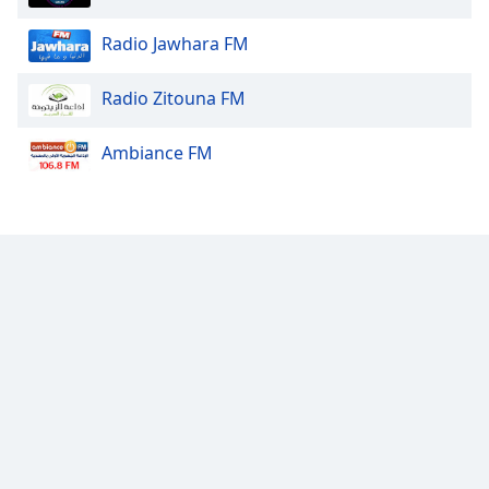
Radio Jawhara FM
Radio Zitouna FM
Ambiance FM