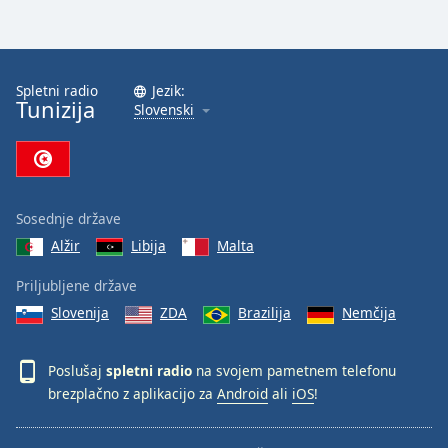
Spletni radio
Jezik:
Tunizija
Slovenski
Sosednje države
Alžir
Libija
Malta
Priljubljene države
Slovenija
ZDA
Brazilija
Nemčija
Poslušaj
spletni radio
na svojem pametnem telefonu
brezplačno z aplikacijo za
Android
ali
iOS
!