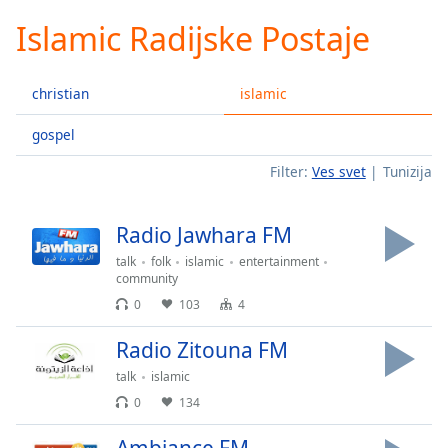
loading.
Islamic Radijske Postaje
Play
Video
Play
christian
islamic
Skip
Backward
Skip
gospel
Forward
Filter:
Ves svet
Tunizija
Mute
Current
Time
0:00
Radio Jawhara FM
/
Duration
-:-
talk
folk
islamic
entertainment
Loaded
:
community
0.00%
0
103
4
Stream
Type
LIVE
Radio Zitouna FM
Seek to
talk
islamic
live,
currently
0
134
behind
live
LIVE