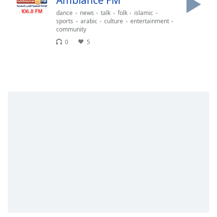
Ambiance FM
Remaining
Time
-
dance
news
talk
folk
islamic
sports
arabic
culture
entertainment
-:-
community
0
5
1x
Playback
Rate
Chapters
Chapters
Descriptions
descriptions
off
,
selected
Subtitles
subtitles
settings
,