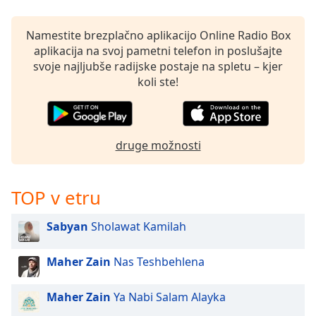
opens
subtitles
settings
Namestite brezplačno aplikacijo Online Radio Box
dialog
aplikacija na svoj pametni telefon in poslušajte
subtitles
svoje najljubše radijske postaje na spletu – kjer
off
,
koli ste!
selected
Audio
Track
druge možnosti
Picture-
in-
Picture
TOP v etru
Fullscreen
This
Sabyan
Sholawat Kamilah
is
a
modal
Maher Zain
Nas Teshbehlena
window.
Maher Zain
Ya Nabi Salam Alayka
Beginning