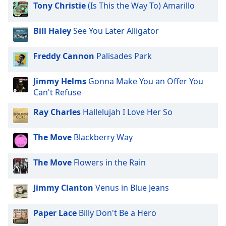
opens
Tony Christie
(Is This the Way To) Amarillo
subtitles
settings
Bill Haley
See You Later Alligator
dialog
subtitles
off
,
Freddy Cannon
Palisades Park
selected
Jimmy Helms
Gonna Make You an Offer You
Audio
Can't Refuse
Track
Ray Charles
Hallelujah I Love Her So
Picture-
in-
Picture
The Move
Blackberry Way
Fullscreen
This
is
The Move
Flowers in the Rain
a
modal
Jimmy Clanton
Venus in Blue Jeans
window.
Paper Lace
Billy Don't Be a Hero
Beginning