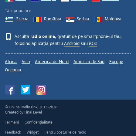
Țări populare
Grecia
România
Serbia
Moldova
Ascultă
radio online
, gratuit de pe smartphone-ul tău,
folosind aplicația pentru
Android
sau
iOS!
Africa
Asia
America de Nord
America de Sud
Europe
Oceania
© Online Radio Box, 2015-2026.
Created by
Final Level
Termeni
Confidențialitate
Feedback
Widget
Pentru posturile de radio