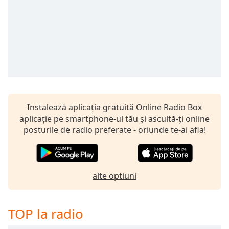
Remaining
Time
-
-:-
1x
Playback
Rate
Chapters
Chapters
Instalează aplicația gratuită Online Radio Box
aplicație pe smartphone-ul tău și ascultă-ți online
Descriptions
posturile de radio preferate - oriunde te-ai afla!
descriptions
off
,
selected
alte optiuni
Subtitles
subtitles
TOP la radio
settings
,