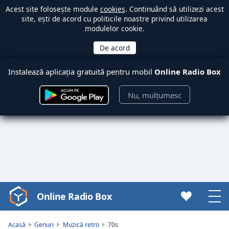
Acest site folosește module
cookies
. Continuând să utilizezi acest
site, ești de acord cu politicile noastre privind utilizarea
modulelor cookie.
Instalează aplicația gratuită pentru mobil
Online Radio Box
Nu, mulțumesc
Online Radio Box
Video
Player
is
Acasă
Genuri
Muzică retro
70s