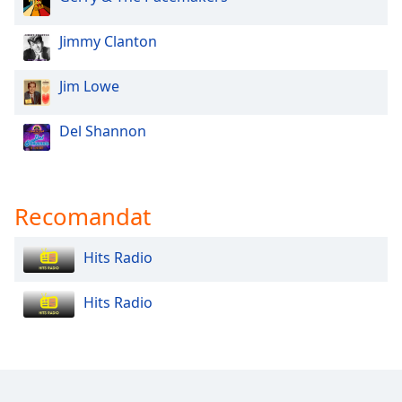
Opacity
Jimmy Clanton
Jim Lowe
Caption
Area
Background
Del Shannon
Color
Opacity
Recomandat
Font
Hits Radio
Size
Hits Radio
Text
Edge
Style