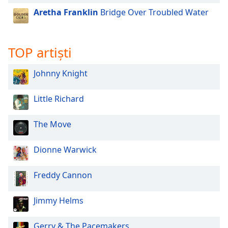
of
Aretha Franklin
Bridge Over Troubled Water
dialog
window.
Escape
will
TOP artiști
cancel
and
Johnny Knight
close
the
Little Richard
window.
The Move
Text
Color
Dionne Warwick
Opacity
Freddy Cannon
Text
Jimmy Helms
Background
Color
Gerry & The Pacemakers