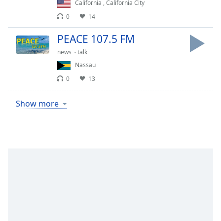
California
,
California City
0
14
PEACE 107.5 FM
news
talk
Nassau
0
13
Show more