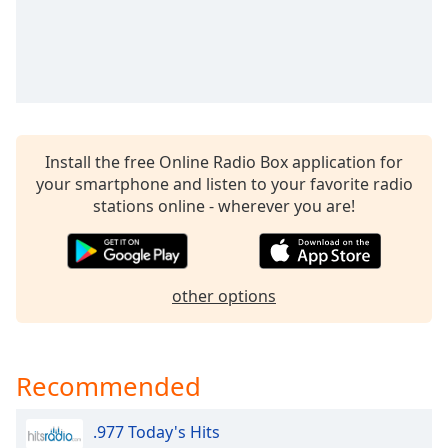
Install the free Online Radio Box application for
your smartphone and listen to your favorite radio
stations online - wherever you are!
other options
Recommended
.977 Today's Hits