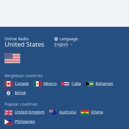
Online Radio
Language:
United States
English
Neighbour countries
Canada
Mexico
Cuba
Bahamas
Belize
Popular countries
United Kingdom
Australia
Ghana
Philippines