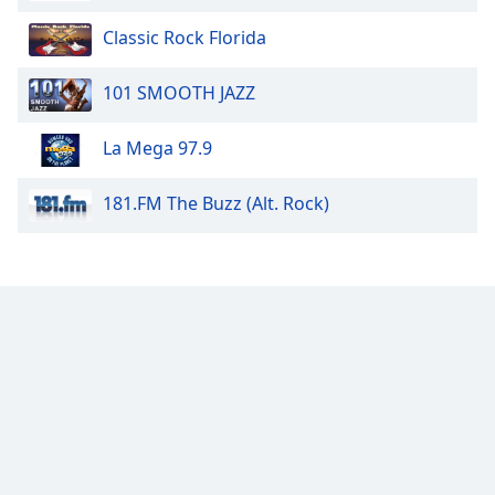
Classic Rock Florida
101 SMOOTH JAZZ
La Mega 97.9
181.FM The Buzz (Alt. Rock)