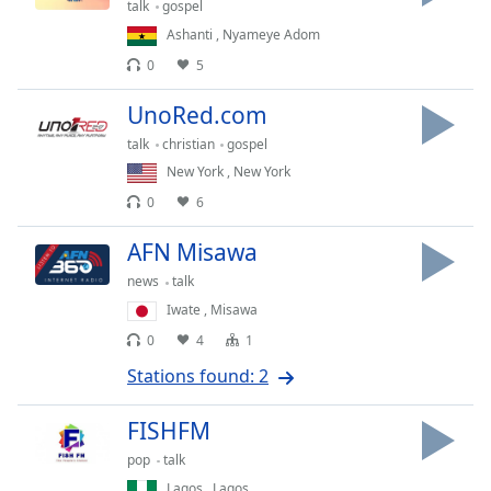
captions
talk
gospel
settings
Ashanti
,
Nyameye Adom
dialog
0
5
captions
off
,
UnoRed.com
selected
talk
christian
gospel
Audio
New York
,
New York
Track
0
6
Picture-
in-
AFN Misawa
Picture
news
talk
Fullscreen
This
Iwate
,
Misawa
is
0
4
1
a
Stations found: 2
modal
window.
FISHFM
Beginning
pop
talk
of
Lagos
,
Lagos