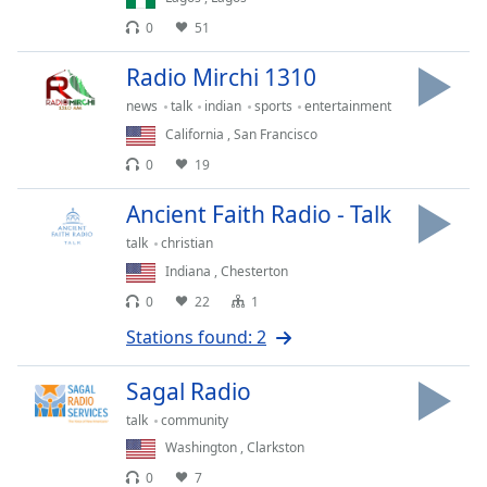
dialog
0
51
window.
Escape
Radio Mirchi 1310
will
cancel
news
talk
indian
sports
entertainment
and
California
,
San Francisco
close
0
19
the
window.
Ancient Faith Radio - Talk
talk
christian
Text
Indiana
,
Chesterton
Color
0
22
1
Stations found: 2
Opacity
Sagal Radio
Text
talk
community
Background
Washington
,
Clarkston
Color
0
7