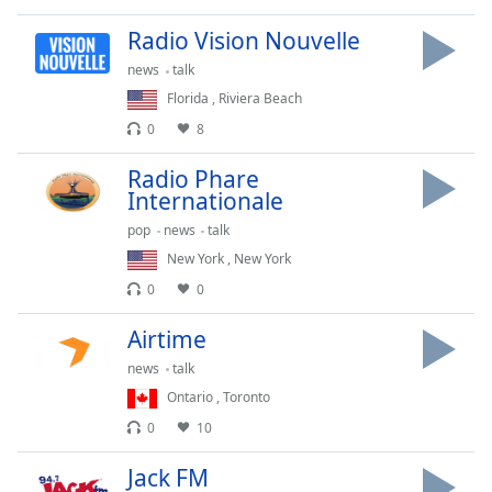
Opacity
Radio Vision Nouvelle
news
talk
Caption
Florida
,
Riviera Beach
Area
0
8
Background
Color
Radio Phare
Internationale
Opacity
pop
news
talk
New York
,
New York
Font
0
0
Size
Airtime
news
talk
Text
Ontario
,
Toronto
Edge
Style
0
10
Jack FM
Font