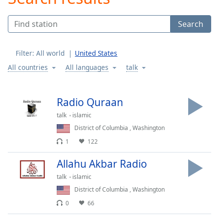
Play
Video
Search
Play
Skip
Backward
Filter:
All world
United States
Skip
Forward
All countries
All languages
talk
Mute
Current
Time
0:00
Radio Quraan
/
talk
islamic
Duration
-:-
Loaded
:
District of Columbia
,
Washington
0.00%
1
122
Stream
Type
LIVE
Allahu Akbar Radio
Seek to
talk
islamic
live,
currently
District of Columbia
,
Washington
behind
live
LIVE
0
66
Remaining