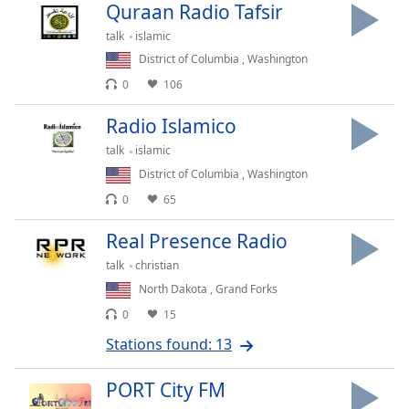
Time
-
Quraan Radio Tafsir
-:-
talk
islamic
District of Columbia
,
Washington
1x
0
106
Playback
Rate
Radio Islamico
Chapters
talk
islamic
Chapters
District of Columbia
,
Washington
0
65
Descriptions
Real Presence Radio
descriptions
off
,
talk
christian
selected
North Dakota
,
Grand Forks
0
15
Captions
Stations found: 13
captions
settings
,
PORT City FM
opens