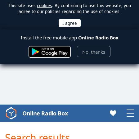
This site uses
cookies
. By continuing to use this website, you
agree to our policies regarding the use of cookies.
Install the free mobile app
Online Radio Box
No, thanks
Online Radio Box
Video
Player
is
Search results
loading.