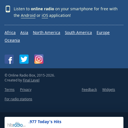
Listen to
online radio
on your smartphone for free with
the
Android
or
iOS
application!
Africa
Asia
North America
South America
Europe
Oceania
© Online Radio Box, 2015-2026.
Created by
Final Level
Terms
Privacy
Feedback
Widgets
For radio stations
.977 Today's Hits