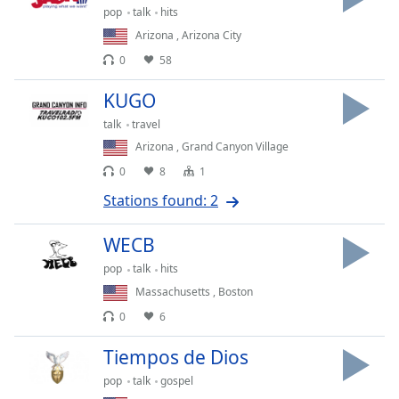
pop
talk
hits
Family
Arizona
,
Arizona City
0
58
Reset
Done
KUGO
Close
talk
travel
Modal
Dialog
Arizona
,
Grand Canyon Village
End
0
8
1
of
dialog
Stations found: 2
window.
WECB
pop
talk
hits
Massachusetts
,
Boston
0
6
Tiempos de Dios
pop
talk
gospel