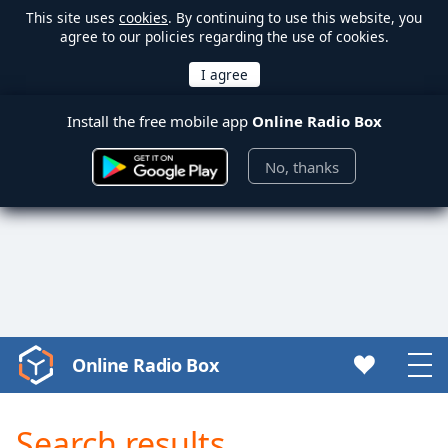
This site uses
cookies
. By continuing to use this website, you
agree to our policies regarding the use of cookies.
Install the free mobile app
Online Radio Box
No, thanks
Online Radio Box
Video
Player
is
Search results
loading.