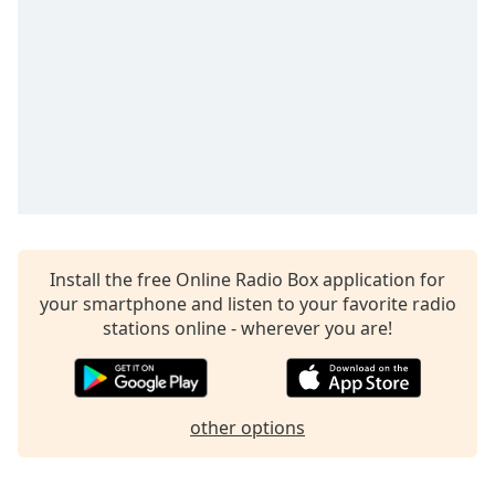
Time
-
-:-
1x
Playback
Rate
Chapters
Chapters
Descriptions
Install the free Online Radio Box application for
descriptions
your smartphone and listen to your favorite radio
off
,
stations online - wherever you are!
selected
Captions
captions
other options
settings
,
opens