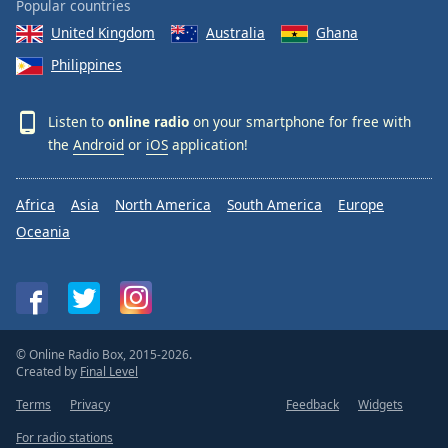
Popular countries
Opacity
United Kingdom
Australia
Ghana
Philippines
Caption
Area
Listen to
online radio
on your smartphone for free with
Background
the
Android
or
iOS
application!
Color
Africa
Asia
North America
South America
Europe
Opacity
Oceania
Font
Size
Text
© Online Radio Box, 2015-2026.
Edge
Created by
Final Level
Style
Terms
Privacy
Feedback
Widgets
For radio stations
Font