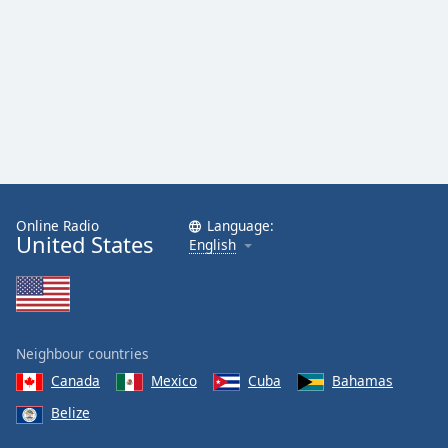
dialog
window.
Escape
will
cancel
and
close
the
window.
Online Radio
Language:
Text
United States
English
Color
Opacity
Neighbour countries
Text
Canada
Mexico
Cuba
Bahamas
Background
Belize
Color