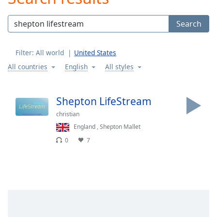
Play
Video
Search
Play
Skip
Backward
Filter:
All world
United States
Skip
Forward
All countries
English
All styles
Mute
Current
Time
0:00
Shepton LifeStream
/
christian
Duration
-:-
Loaded
:
England
,
Shepton Mallet
0.00%
0
7
Stream
Type
LIVE
Seek to
live,
currently
behind
live
LIVE
Remaining