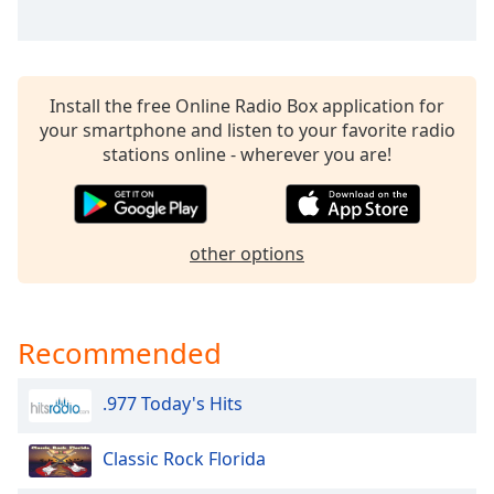
Install the free Online Radio Box application for
your smartphone and listen to your favorite radio
stations online - wherever you are!
other options
Recommended
.977 Today's Hits
Classic Rock Florida