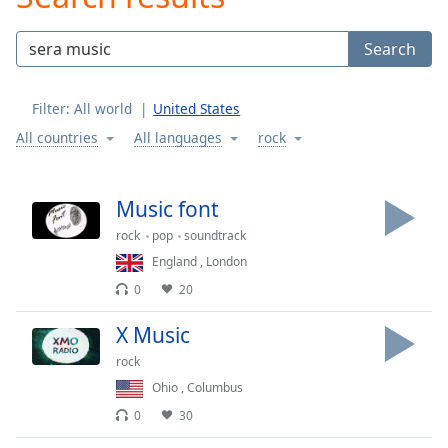
Play
Video
Search
Play
Skip
Backward
Filter:
All world
United States
Skip
Forward
All countries
All languages
rock
Mute
Current
Time
0:00
Music font
/
rock
pop
soundtrack
Duration
-:-
Loaded
:
England
,
London
0.00%
0
20
Stream
Type
LIVE
X Music
Seek to
rock
live,
currently
Ohio
,
Columbus
behind
live
LIVE
0
30
Remaining