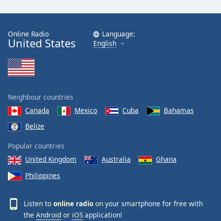
Online Radio
Language:
United States
English
Neighbour countries
Canada
Mexico
Cuba
Bahamas
Belize
Popular countries
United Kingdom
Australia
Ghana
Philippines
Listen to
online radio
on your smartphone for free with
the
Android
or
iOS
application!