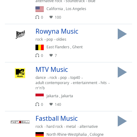
captions
alternative rock
soundtrack
blue
settings
California
,
Los Angeles
dialog
0
100
captions
off
,
Rowyna Music
selected
rock
pop
oldies
Audio
East Flanders
,
Ghent
Track
0
7
Picture-
MTV Music
in-
Picture
dance
rock
pop
top40
Fullscreen
adult contemporary
entertainment
hits
This
rr'n'b
is
Jakarta
,
Jakarta
a
0
140
modal
window.
Fastball Music
Beginning
rock
hard rock
metal
alternative
of
North Rhine-Westphalia
,
Cologne