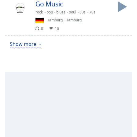
Go Music
rock
pop
blues
soul
80s
70s
Hamburg
,
Hamburg
0
10
Show more