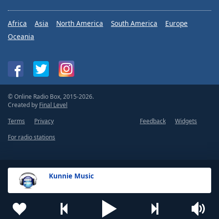
Africa
Asia
North America
South America
Europe
Oceania
© Online Radio Box, 2015-2026.
Created by
Final Level
Terms
Privacy
Feedback
Widgets
For radio stations
Kunnie Music