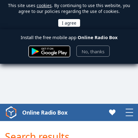
This site uses
cookies
. By continuing to use this website, you
agree to our policies regarding the use of cookies.
Install the free mobile app
Online Radio Box
No, thanks
Online Radio Box
Video
Player
is
Search results
loading.