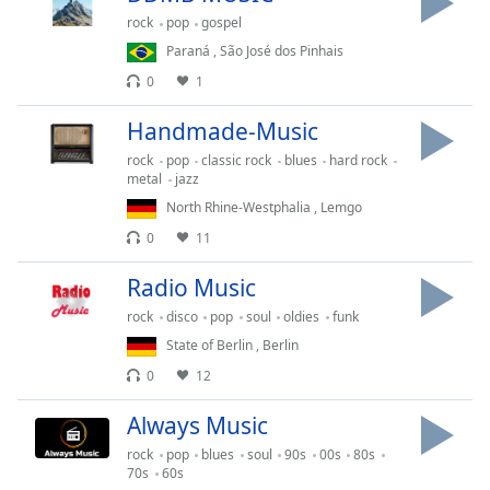
rock
pop
gospel
Opacity
Paraná
,
São José dos Pinhais
0
1
Caption
Area
Handmade-Music
Background
Color
rock
pop
classic rock
blues
hard rock
metal
jazz
North Rhine-Westphalia
,
Lemgo
Opacity
0
11
Radio Music
Font
Size
rock
disco
pop
soul
oldies
funk
State of Berlin
,
Berlin
Text
0
12
Edge
Always Music
Style
rock
pop
blues
soul
90s
00s
80s
70s
60s
Font