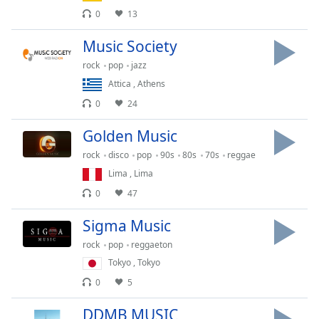
dialog
0
13
window.
Escape
Music Society
will
rock
pop
jazz
cancel
Attica
,
Athens
and
close
0
24
the
window.
Golden Music
rock
disco
pop
90s
80s
70s
reggae
Text
Lima
,
Lima
Color
0
47
Opacity
Sigma Music
rock
pop
reggaeton
Text
Tokyo
,
Tokyo
Background
0
5
Color
DDMB MUSIC