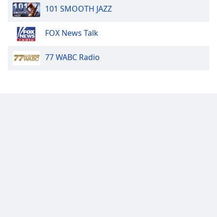
101 SMOOTH JAZZ
FOX News Talk
77 WABC Radio