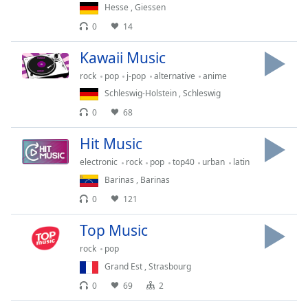
Hesse
,
Giessen
Family
0
14
Kawaii Music
Reset
Done
rock
pop
j-pop
alternative
anime
Close
Schleswig-Holstein
,
Schleswig
Modal
Dialog
0
68
End
of
Hit Music
dialog
electronic
rock
pop
top40
urban
latin
window.
Barinas
,
Barinas
0
121
Top Music
rock
pop
Grand Est
,
Strasbourg
0
69
2