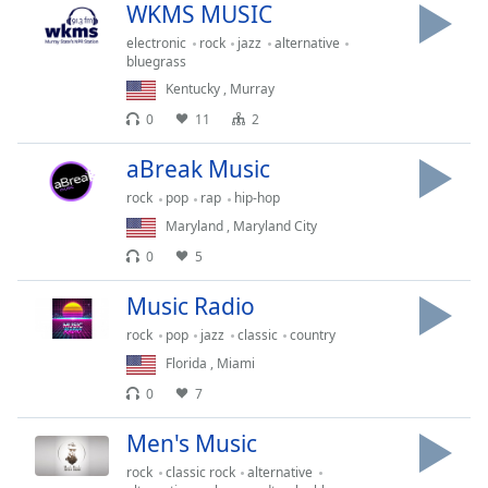
Time
-
WKMS MUSIC
-:-
electronic
rock
jazz
alternative
bluegrass
1x
Kentucky
,
Murray
Playback
0
11
2
Rate
aBreak Music
Chapters
rock
pop
rap
hip-hop
Chapters
Maryland
,
Maryland City
Descriptions
0
5
descriptions
Music Radio
off
,
selected
rock
pop
jazz
classic
country
Florida
,
Miami
Captions
0
7
captions
Men's Music
settings
,
opens
rock
classic rock
alternative