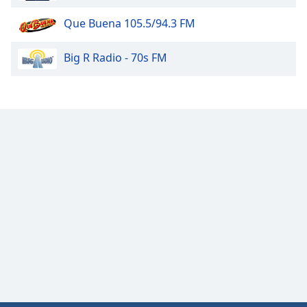
Que Buena 105.5/94.3 FM
Big R Radio - 70s FM