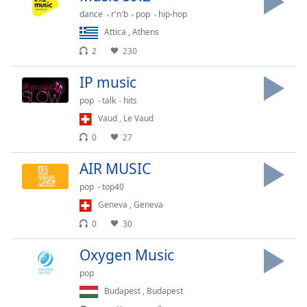
dance
r'n'b
pop
hip-hop
Opacity
Attica
,
Athens
2
230
Caption
Area
IP music
Background
Color
pop
talk
hits
Vaud
,
Le Vaud
0
27
Opacity
AIR MUSIC
Font
pop
top40
Size
Geneva
,
Geneva
0
30
Text
Edge
Oxygen Music
Style
pop
Budapest
,
Budapest
Font