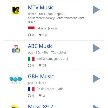
dialog
MTV Music
window.
Escape
dance
rock
pop
top40
will
adult contemporary
entertainment
hits
rr'n'b
cancel
Jakarta
,
Jakarta
and
close
0
140
the
window.
ABC Music
pop
90s
80s
70s
oldies
Text
Emilia-Romagna
,
Carpi
Color
0
38
Opacity
GBH Music
pop
eclectic
Text
Île-de-France
,
Paris
Background
0
2
Color
Music 89.2