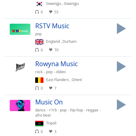
captions
Gwangju
,
Gwangju
settings
0
55
dialog
captions
RSTV Music
off
,
selected
pop
England
,
Durham
Audio
0
70
Track
Rowyna Music
Picture-
in-
rock
pop
oldies
Picture
Fullscreen
East Flanders
,
Ghent
This
0
7
is
a
Music On
modal
dance
r'n'b
pop
hip-hop
reggae
window.
afro beat
Tripoli
Beginning
0
3
of