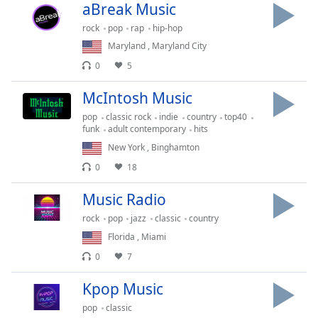
Time
-
aBreak Music
-:-
rock
pop
rap
hip-hop
Maryland
,
Maryland City
1x
0
5
Playback
Rate
McIntosh Music
Chapters
pop
classic rock
indie
country
top40
funk
adult contemporary
hits
Chapters
New York
,
Binghamton
Descriptions
0
18
descriptions
Music Radio
off
,
selected
rock
pop
jazz
classic
country
Florida
,
Miami
Captions
0
7
captions
Kpop Music
settings
,
opens
pop
classic