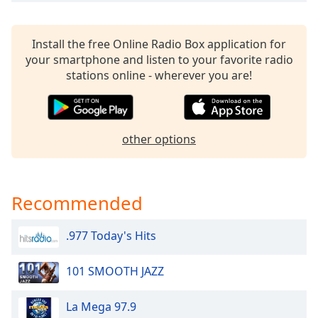
Install the free Online Radio Box application for
your smartphone and listen to your favorite radio
stations online - wherever you are!
other options
Recommended
.977 Today's Hits
101 SMOOTH JAZZ
La Mega 97.9