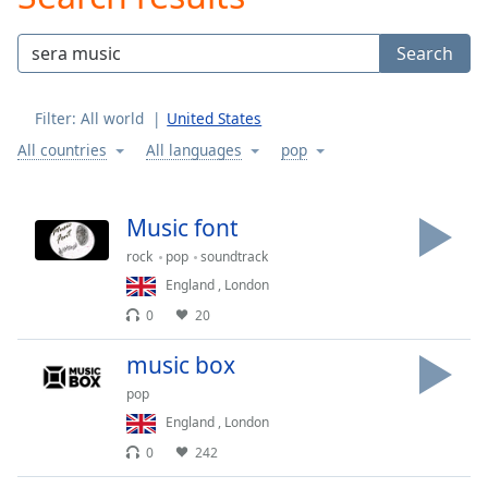
Play
Video
Search
Play
Skip
Backward
Filter:
All world
United States
Skip
Forward
All countries
All languages
pop
Mute
Current
Time
0:00
Music font
/
rock
pop
soundtrack
Duration
-:-
Loaded
:
England
,
London
0.00%
0
20
Stream
Type
LIVE
music box
Seek to
pop
live,
currently
England
,
London
behind
live
LIVE
0
242
Remaining