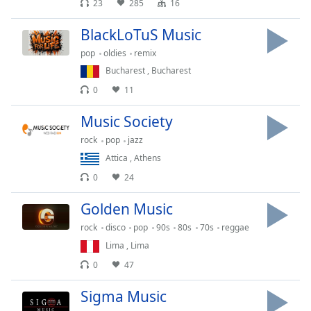
23
285
16
Family
BlackLoTuS Music
pop
oldies
remix
Reset
Bucharest
,
Bucharest
Done
Close
0
11
Modal
Dialog
Music Society
End
of
rock
pop
jazz
dialog
Attica
,
Athens
window.
0
24
Golden Music
rock
disco
pop
90s
80s
70s
reggae
Lima
,
Lima
0
47
Sigma Music