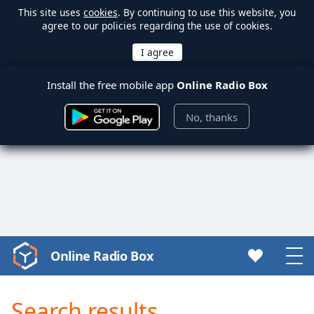
This site uses
cookies
. By continuing to use this website, you
agree to our policies regarding the use of cookies.
Install the free mobile app
Online Radio Box
No, thanks
Online Radio Box
Video
Player
is
Search results
loading.