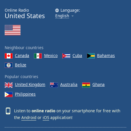
Online Radio
Language:
United States
English
Neighbour countries
Canada
Mexico
Cuba
Bahamas
Belize
Popular countries
United Kingdom
Australia
Ghana
Philippines
Listen to
online radio
on your smartphone for free with
the
Android
or
iOS
application!