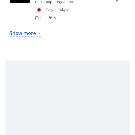
rock
pop
reggaeton
Tokyo
,
Tokyo
0
5
Show more