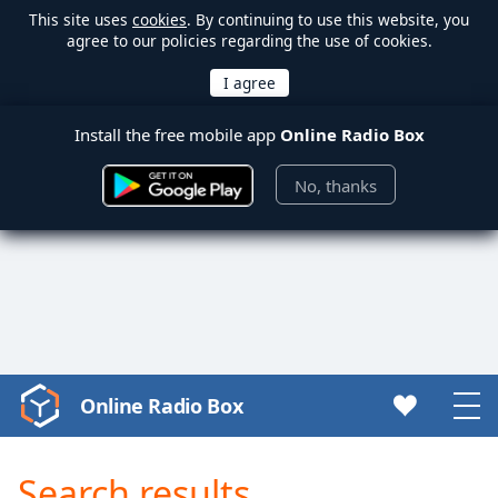
This site uses
cookies
. By continuing to use this website, you
agree to our policies regarding the use of cookies.
Install the free mobile app
Online Radio Box
No, thanks
Online Radio Box
Video
Player
is
Search results
loading.