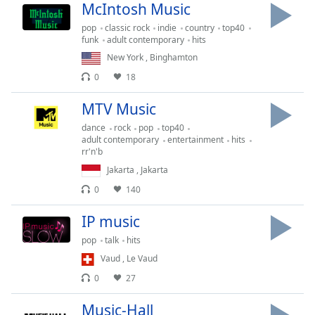
Time
-
McIntosh Music
-:-
pop
classic rock
indie
country
top40
funk
adult contemporary
hits
1x
New York
,
Binghamton
Playback
0
18
Rate
MTV Music
Chapters
dance
rock
pop
top40
Chapters
adult contemporary
entertainment
hits
rr'n'b
Descriptions
Jakarta
,
Jakarta
descriptions
0
140
off
,
selected
IP music
pop
talk
hits
Captions
Vaud
,
Le Vaud
captions
0
27
settings
,
opens
Music-Hall