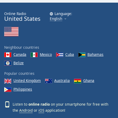
Online Radio
Language:
United States
English
Neighbour countries
Canada
Mexico
Cuba
Bahamas
Belize
Popular countries
United Kingdom
Australia
Ghana
Philippines
Listen to
online radio
on your smartphone for free with
the
Android
or
iOS
application!