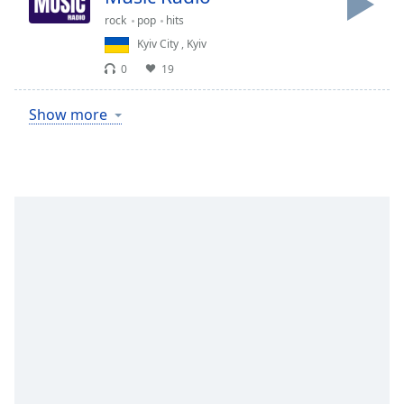
rock
pop
hits
Kyiv City
,
Kyiv
0
19
Show more