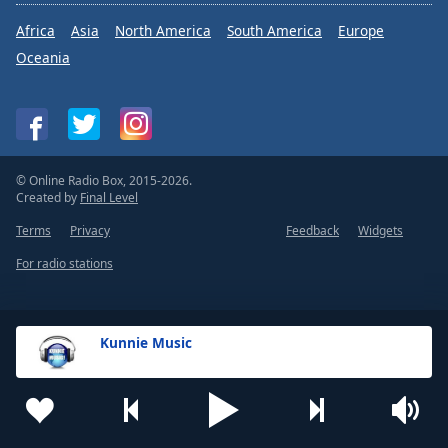
Africa
Asia
North America
South America
Europe
Oceania
© Online Radio Box, 2015-2026.
Created by
Final Level
Terms
Privacy
Feedback
Widgets
For radio stations
Kunnie Music