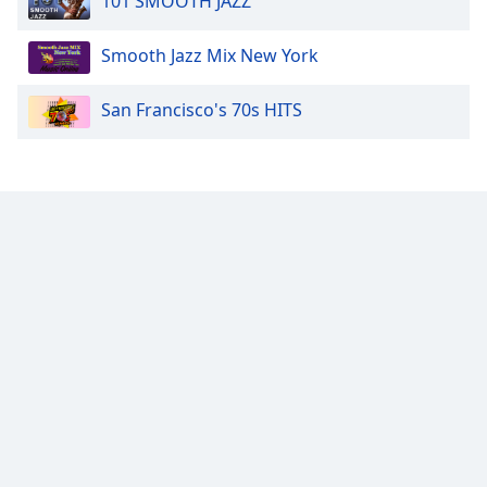
101 SMOOTH JAZZ
Smooth Jazz Mix New York
San Francisco's 70s HITS