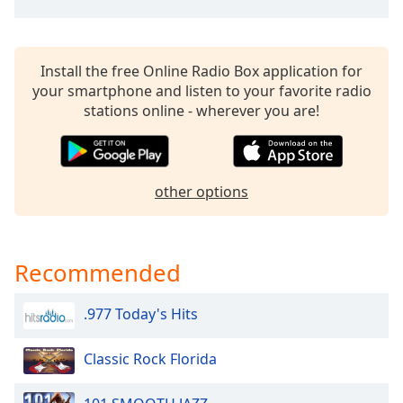
Install the free Online Radio Box application for
your smartphone and listen to your favorite radio
stations online - wherever you are!
other options
Recommended
.977 Today's Hits
Classic Rock Florida