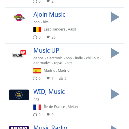
0
2
Family
Ajoin Music
pop
hits
Reset
East Flanders
,
Aalst
Done
Close
0
26
Modal
Dialog
Music UP
End
of
dance
electronic
pop
indie
chill-out
alternative
top40
hits
dialog
window.
Madrid
,
Madrid
0
7
2
WIDJ Music
hits
Île-de-France
,
Melun
0
0
Music Radio