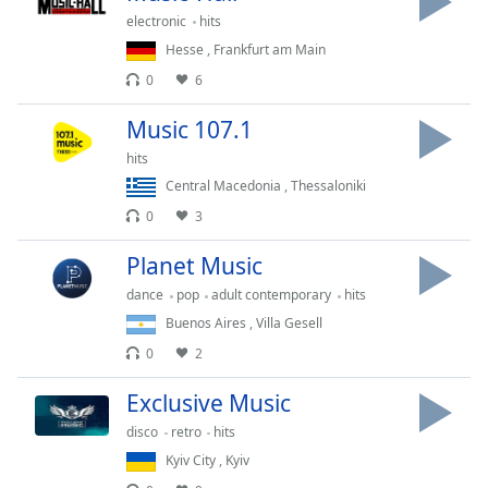
captions
electronic
hits
settings
dialog
Hesse
,
Frankfurt am Main
captions
0
6
off
,
selected
Music 107.1
hits
Audio
Track
Central Macedonia
,
Thessaloniki
0
3
Picture-
in-
Picture
Planet Music
Fullscreen
dance
pop
adult contemporary
hits
This
Buenos Aires
,
Villa Gesell
is
a
0
2
modal
Exclusive Music
window.
disco
retro
hits
Beginning
Kyiv City
,
Kyiv
of