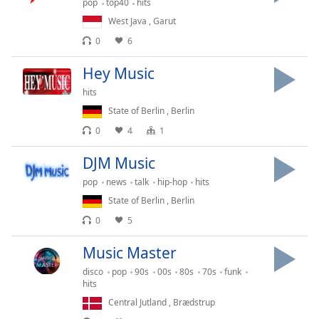
pop
top40
hits
Opacity
West Java
,
Garut
0
6
Caption
Hey Music
Area
Background
hits
Color
State of Berlin
,
Berlin
0
4
1
Opacity
DJM Music
pop
news
talk
hip-hop
hits
Font
State of Berlin
,
Berlin
Size
0
5
Text
Music Master
Edge
disco
pop
90s
00s
80s
70s
funk
Style
hits
Central Jutland
,
Brædstrup
Font