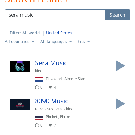
Play
Video
Search
Play
Skip
Backward
Filter:
All world
United States
Skip
Forward
All countries
All languages
hits
Mute
Current
Time
0:00
Sera Music
/
hits
Duration
-:-
Loaded
:
Flevoland
,
Almere Stad
0.00%
0
4
Stream
Type
LIVE
8090 Music
Seek to
retro
90s
80s
hits
live,
currently
Phuket
,
Phuket
behind
live
LIVE
0
7
Remaining