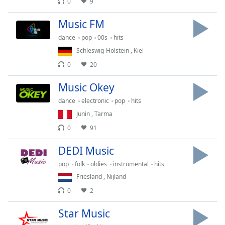
0
9
dialog
window.
Music FM
Escape
will
dance
pop
00s
hits
cancel
Schleswig-Holstein
,
Kiel
and
0
20
close
the
Music Okey
window.
dance
electronic
pop
hits
Junin
,
Tarma
Text
Color
0
91
DEDI Music
Opacity
pop
folk
oldies
instrumental
hits
Friesland
,
Nijland
Text
0
2
Background
Color
Star Music