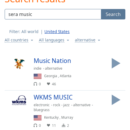
Play
Video
Search
Play
Skip
Backward
Filter:
All world
United States
Skip
Forward
All countries
All languages
alternative
Mute
Current
Time
0:00
Music Nation
/
indie
alternative
Duration
-:-
Loaded
:
Georgia
,
Atlanta
0.00%
0
46
Stream
Type
LIVE
WKMS MUSIC
Seek to
electronic
rock
jazz
alternative
live,
bluegrass
currently
behind
Kentucky
,
Murray
live
LIVE
Remaining
0
11
2