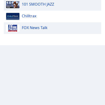
101 SMOOTH JAZZ
Chilltrax
FOX News Talk