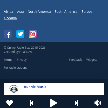
Africa
Asia
North America
South America
Europe
Oceania
© Online Radio Box, 2015-2026.
Created by
Final Level
Terms
Privacy
Feedback
Widgets
For radio stations
Kunnie Music