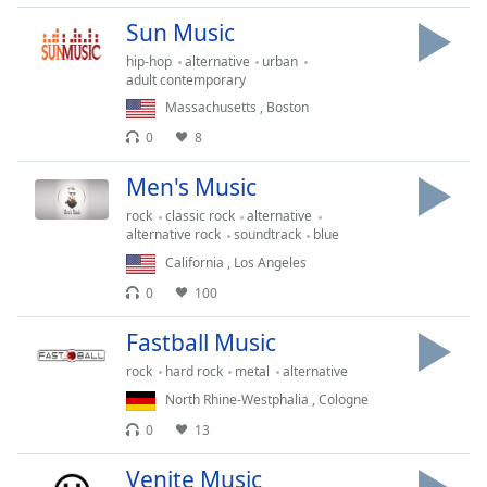
Time
-
Sun Music
-:-
hip-hop
alternative
urban
1x
adult contemporary
Playback
Massachusetts
,
Boston
Rate
0
8
Chapters
Men's Music
Chapters
rock
classic rock
alternative
alternative rock
soundtrack
blue
Descriptions
California
,
Los Angeles
descriptions
0
100
off
,
selected
Fastball Music
rock
hard rock
metal
alternative
Captions
North Rhine-Westphalia
,
Cologne
captions
0
13
settings
,
opens
Venite Music