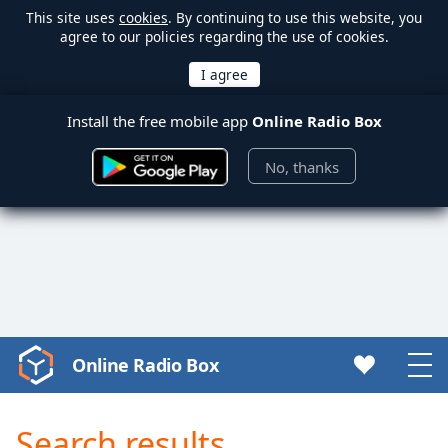
This site uses
cookies
. By continuing to use this website, you
agree to our policies regarding the use of cookies.
Install the free mobile app
Online Radio Box
No, thanks
Online Radio Box
Video
Player
is
Search results
loading.