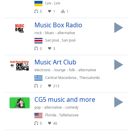
Lviv
,
Lviv
Family
0
1
1
Music Box Radio
Reset
Done
rock
blues
alternative
Close
San José
,
San José
Modal
Dialog
0
3
End
of
Music Art Club
dialog
electronic
lounge
folk
alternative
window.
Central Macedonia
,
Thessaloniki
2
213
CG5 music and more
pop
alternative
comedy
Florida
,
Tallahassee
0
46