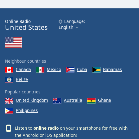
Online Radio
Language:
United States
English
Neighbour countries
Canada
Mexico
Cuba
Bahamas
Belize
Popular countries
United Kingdom
Australia
Ghana
Philippines
Listen to
online radio
on your smartphone for free with
the
Android
or
iOS
application!