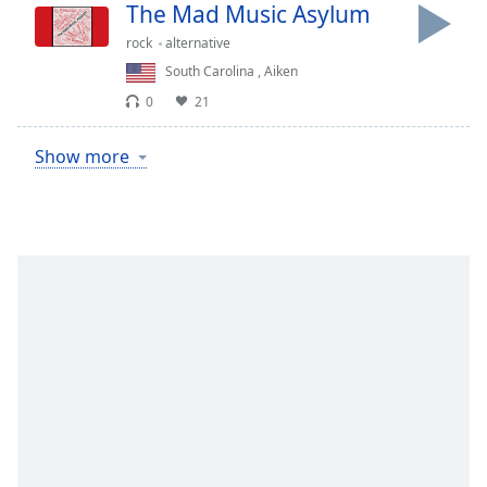
The Mad Music Asylum
rock
alternative
South Carolina
,
Aiken
0
21
Show more