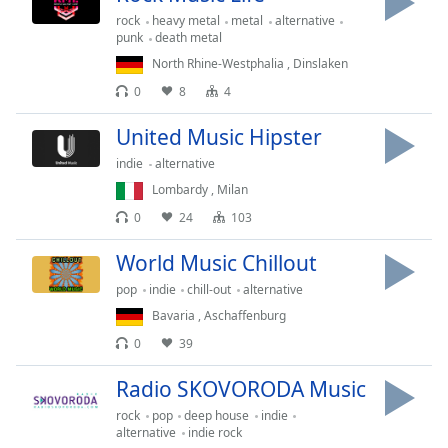
rock
heavy metal
metal
alternative
Opacity
punk
death metal
North Rhine-Westphalia
,
Dinslaken
Caption
0
8
4
Area
Background
United Music Hipster
Color
indie
alternative
Lombardy
,
Milan
Opacity
0
24
103
World Music Chillout
Font
Size
pop
indie
chill-out
alternative
Bavaria
,
Aschaffenburg
Text
0
39
Edge
Radio SKOVORODA Music
Style
rock
pop
deep house
indie
alternative
indie rock
Font