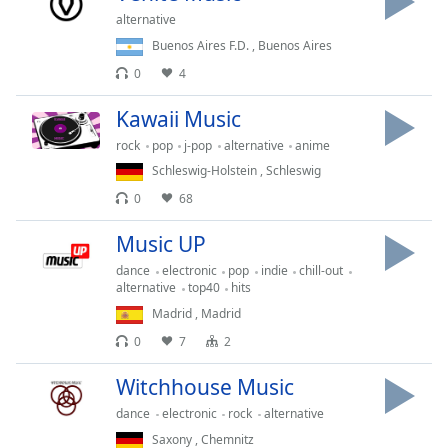
captions
alternative
settings
dialog
Buenos Aires F.D.
,
Buenos Aires
captions
0
4
off
,
selected
Kawaii Music
rock
pop
j-pop
alternative
anime
Audio
Track
Schleswig-Holstein
,
Schleswig
0
68
Picture-
in-
Picture
Music UP
Fullscreen
dance
electronic
pop
indie
chill-out
This
alternative
top40
hits
is
Madrid
,
Madrid
a
0
7
2
modal
window.
Witchhouse Music
Beginning
dance
electronic
rock
alternative
of
Saxony
,
Chemnitz