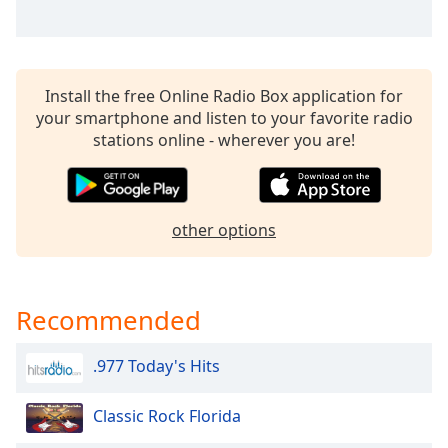
Install the free Online Radio Box application for
your smartphone and listen to your favorite radio
stations online - wherever you are!
other options
Recommended
.977 Today's Hits
Classic Rock Florida