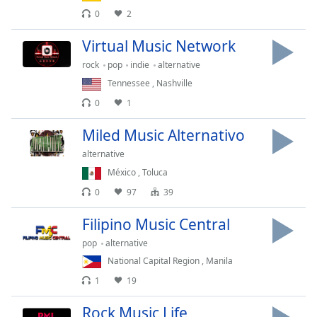
dialog
0
2
window.
Escape
Virtual Music Network
will
rock
pop
indie
alternative
cancel
Tennessee
,
Nashville
and
close
0
1
the
window.
Miled Music Alternativo
alternative
Text
México
,
Toluca
Color
0
97
39
Opacity
Filipino Music Central
pop
alternative
Text
National Capital Region
,
Manila
Background
1
19
Color
Rock Music Life