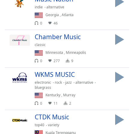
dialog
indie
alternative
window.
Georgia
,
Atlanta
Escape
will
0
46
cancel
Chamber Music
and
close
classic
the
Minnesota
,
Minneapolis
window.
0
277
9
Text
WKMS MUSIC
Color
electronic
rock
jazz
alternative
bluegrass
Opacity
Kentucky
,
Murray
0
11
2
Text
CTDK Music
Background
Color
top40
variety
Kuala Terengganu