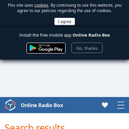
This site uses
cookies
. By continuing to use this website, you
agree to our policies regarding the use of cookies.
Install the free mobile app
Online Radio Box
No, thanks
Online Radio Box
Video
Player
is
Search results
loading.