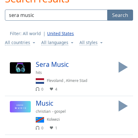
Play
Video
Search
Play
Skip
Backward
Filter:
All world
United States
Skip
Forward
All countries
All languages
All styles
Mute
Current
Time
0:00
Sera Music
/
hits
Duration
-:-
Loaded
:
Flevoland
,
Almere Stad
0.00%
0
4
Stream
Type
LIVE
Music
Seek to
christian
gospel
live,
currently
Kolwezi
behind
live
LIVE
0
1
Remaining