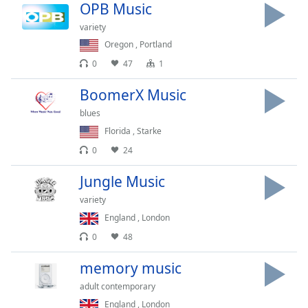
Time
-
OPB Music
-:-
variety
Oregon
,
Portland
1x
0
47
1
Playback
Rate
BoomerX Music
Chapters
blues
Chapters
Florida
,
Starke
0
24
Descriptions
Jungle Music
descriptions
off
,
variety
selected
England
,
London
0
48
Captions
captions
memory music
settings
,
adult contemporary
opens
England
,
London