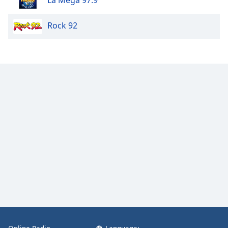
Rock 92