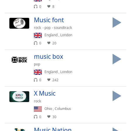
captions
0
8
settings
dialog
Music font
captions
off
,
rock
pop
soundtrack
selected
England
,
London
0
20
Audio
Track
music box
Picture-
pop
in-
Picture
England
,
London
Fullscreen
0
242
This
is
X Music
a
modal
rock
window.
Ohio
,
Columbus
0
30
Beginning
of
Music Nation