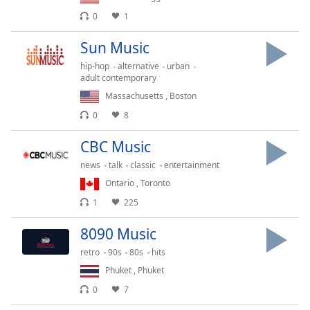
Opacity
0
1
Sun Music
Caption
hip-hop
alternative
urban
Area
adult contemporary
Background
Massachusetts
,
Boston
Color
0
8
Opacity
CBC Music
news
talk
classic
entertainment
Font
Ontario
,
Toronto
Size
1
225
8090 Music
Text
retro
90s
80s
hits
Edge
Style
Phuket
,
Phuket
0
7
Font