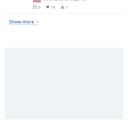
0
16
1
Show more