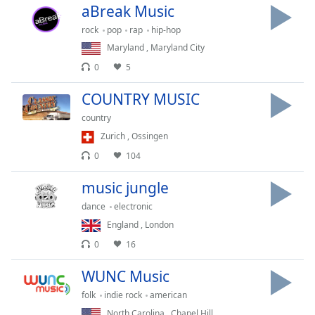
aBreak Music
Family
rock
pop
rap
hip-hop
Maryland
,
Maryland City
Reset
0
5
Done
Close
COUNTRY MUSIC
Modal
Dialog
country
End
Zurich
,
Ossingen
of
dialog
0
104
window.
music jungle
dance
electronic
England
,
London
0
16
WUNC Music
folk
indie rock
american
North Carolina
,
Chapel Hill