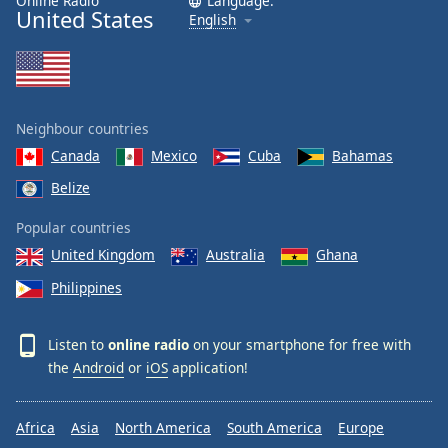
Online Radio
Language:
United States
English
Neighbour countries
Canada
Mexico
Cuba
Bahamas
Belize
Popular countries
United Kingdom
Australia
Ghana
Philippines
Listen to
online radio
on your smartphone for free with
the
Android
or
iOS
application!
Africa
Asia
North America
South America
Europe