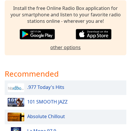
Install the free Online Radio Box application for
your smartphone and listen to your favorite radio
stations online - wherever you are!
other options
Recommended
.977 Today's Hits
101 SMOOTH JAZZ
Absolute Chillout
La Mega 97.9